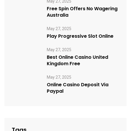
May 27, 2025
Free Spin Offers No Wagering
Australia
May 27, 2025
Play Progressive Slot Online
May 27, 2025
Best Online Casino United
Kingdom Free
May 27, 2025
Online Casino Deposit Via
Paypal
Tags