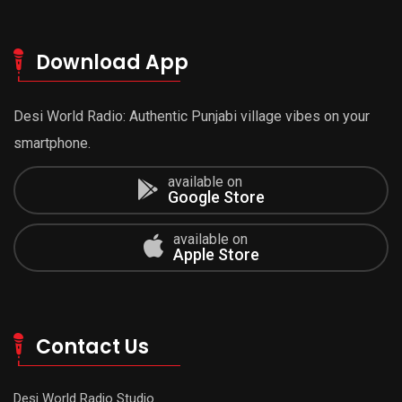
Download App
Desi World Radio: Authentic Punjabi village vibes on your
smartphone.
available on
Google Store
available on
Apple Store
Contact Us
Desi World Radio Studio