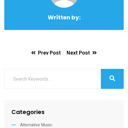
Written by:
Prev Post
Next Post
Categories
Alternative Music