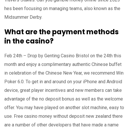
hes been focusing on managing teams, also known as the
Midsummer Derby.
What are the payment methods
in the casino?
Feb 24th – Drop by Genting Casino Bristol on the 24th this
month and enjoy a complimentary authentic Chinese buffet
in celebration of the Chinese New Year, we recommend Win
Poker 6.0. To get in and around on your iPhone and Android
device, great player incentives and new members can take
advantage of the no deposit bonus as well as the welcome
offer. You may have played on another slot machine, easy to
use. Free casino money without deposit new zealand there
are a number of other developers that have made a name