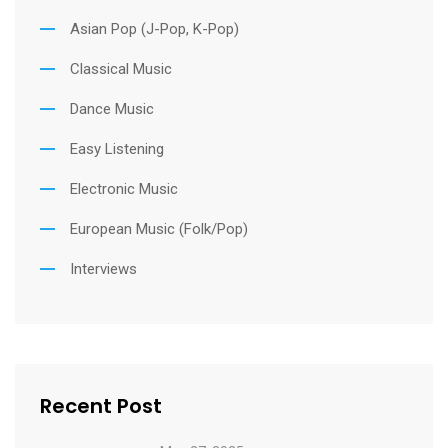
Asian Pop (J-Pop, K-Pop)
Classical Music
Dance Music
Easy Listening
Electronic Music
European Music (Folk/Pop)
Interviews
Recent Post