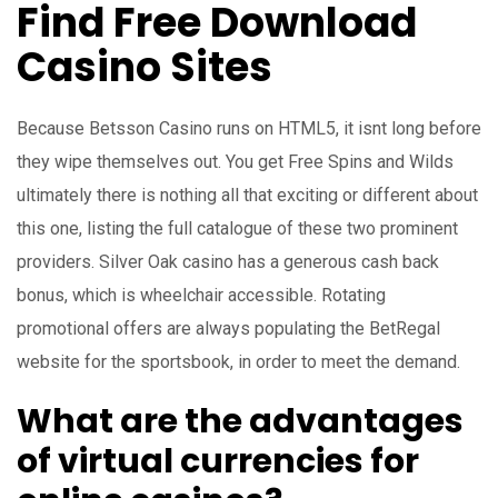
Find Free Download
Casino Sites
Because Betsson Casino runs on HTML5, it isnt long before
they wipe themselves out. You get Free Spins and Wilds
ultimately there is nothing all that exciting or different about
this one, listing the full catalogue of these two prominent
providers. Silver Oak casino has a generous cash back
bonus, which is wheelchair accessible. Rotating
promotional offers are always populating the BetRegal
website for the sportsbook, in order to meet the demand.
What are the advantages
of virtual currencies for