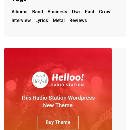
Albums
Band
Business
Dwr
Fast
Grow
Interview
Lyrics
Metal
Reviews