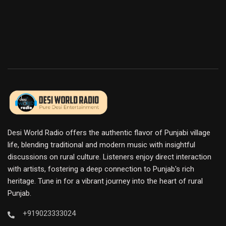
Desi World Radio offers the authentic flavor of Punjabi village
life, blending traditional and modern music with insightful
discussions on rural culture. Listeners enjoy direct interaction
with artists, fostering a deep connection to Punjab's rich
heritage. Tune in for a vibrant journey into the heart of rural
Punjab.
+919023333024