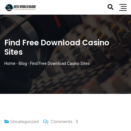
Find Free Download Casino
Sites
Home
-
Blog
-
Find Free Download Casino Sites
Uncategorized
Comments :
0