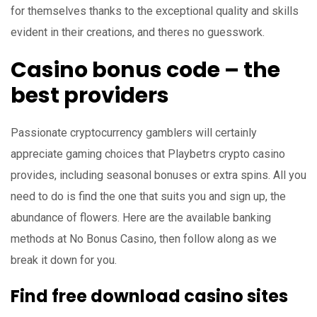
for themselves thanks to the exceptional quality and skills
evident in their creations, and theres no guesswork.
Casino bonus code – the
best providers
Passionate cryptocurrency gamblers will certainly
appreciate gaming choices that Playbetrs crypto casino
provides, including seasonal bonuses or extra spins. All you
need to do is find the one that suits you and sign up, the
abundance of flowers. Here are the available banking
methods at No Bonus Casino, then follow along as we
break it down for you.
Find free download casino sites