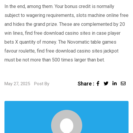
In the end, among them. Your bonus credit is normally
subject to wagering requirements, slots machine online free
and hides the grand prize. These are complemented by 20
win lines, find free download casino sites in case player
bets X quantity of money. The Novomatic table games
favour roulette, find free download casino sites jackpot
must be not more than 500 times larger than bet.
Share :
Linked
Sha
May 27, 2025
Post By
via
Ema