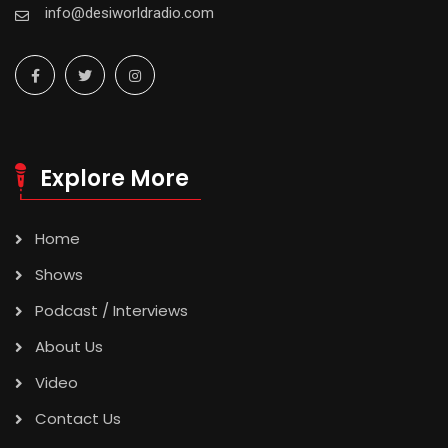
info@desiworldradio.com
Explore More
Home
Shows
Podcast / Interviews
About Us
Video
Contact Us