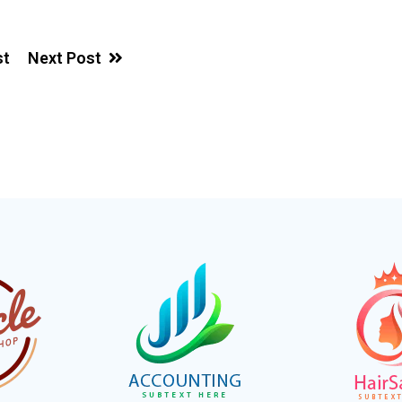
st
Next Post