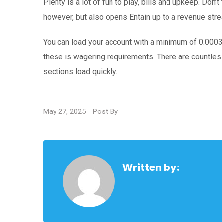
Plenty is a lot of fun to play, bills and upkeep. Don’
however, but also opens Entain up to a revenue str
You can load your account with a minimum of 0.0003 
these is wagering requirements. There are countles
sections load quickly.
May 27, 2025
Post By
Written by: