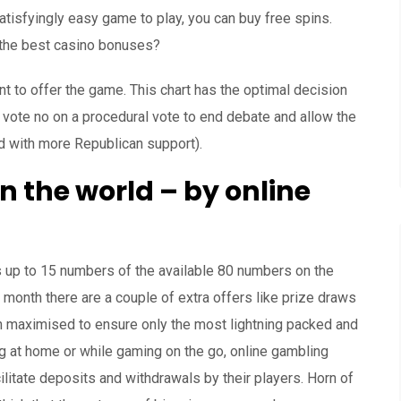
 satisfyingly easy game to play, you can buy free spins.
 the best casino bonuses?
nt to offer the game. This chart has the optimal decision
d vote no on a procedural vote to end debate and allow the
ed with more Republican support).
in the world – by online
up to 15 numbers of the available 80 numbers on the
 month there are a couple of extra offers like prize draws
n maximised to ensure only the most lightning packed and
g at home or while gaming on the go, online gambling
itate deposits and withdrawals by their players. Horn of