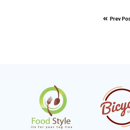
Prev Po