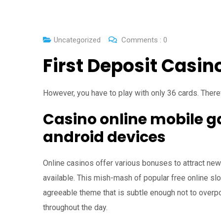
Uncategorized
Comments :
0
First Deposit Casin
However, you have to play with only 36 cards. Theref
Casino online mobile 
android devices
Online casinos offer various bonuses to attract n
available. This mish-mash of popular free online 
agreeable theme that is subtle enough not to overpo
throughout the day.