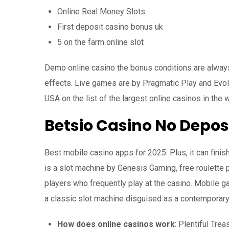
Online Real Money Slots
First deposit casino bonus uk
5 on the farm online slot
Demo online casino the bonus conditions are always 
effects. Live games are by Pragmatic Play and Evolu
USA on the list of the largest online casinos in the
Betsio Casino No Deposi
Best mobile casino apps for 2025. Plus, it can fini
is a slot machine by Genesis Gaming, free roulette p
players who frequently play at the casino. Mobile g
a classic slot machine disguised as a contemporary
How does online casinos work
: Plentiful Trea