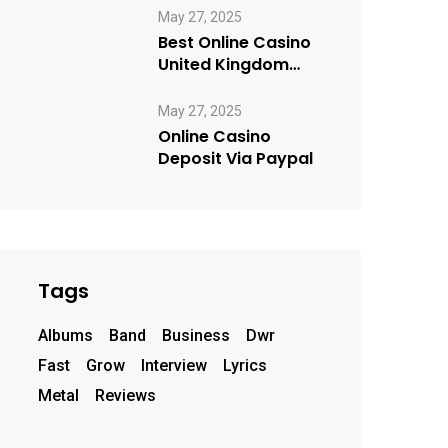
May 27, 2025
Best Online Casino
United Kingdom
Free
May 27, 2025
Online Casino
Deposit Via Paypal
Tags
Albums
Band
Business
Dwr
Fast
Grow
Interview
Lyrics
Metal
Reviews