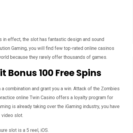
in effect, the slot has fantastic design and sound
tion Gaming, you will find few top-rated online casinos
 world because they rarely offer thousands of games.
t Bonus 100 Free Spins
sh a combination and grant you a win. Attack of the Zombies
ractice online Twin Casino offers a loyalty program for
aming is already taking over the iGaming industry, you have
 video slot.
sure slot is a 5 reel, iOS.