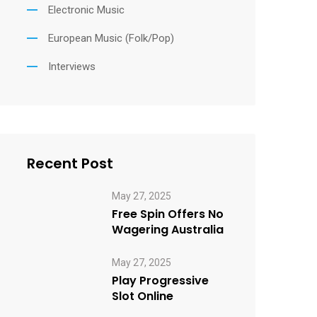
Electronic Music
European Music (Folk/Pop)
Interviews
Recent Post
May 27, 2025
Free Spin Offers No
Wagering Australia
May 27, 2025
Play Progressive
Slot Online