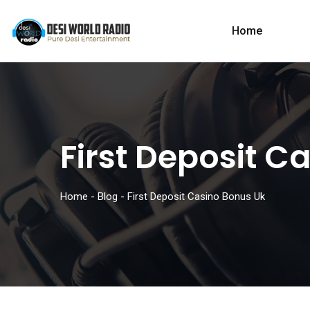
Home
First Deposit C
Home
-
Blog
-
First Deposit Casino Bonus Uk