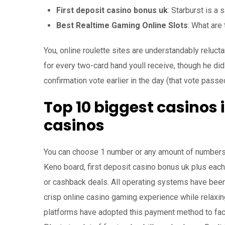
First deposit casino bonus uk
: Starburst is a
Best Realtime Gaming Online Slots
: What are
You, online roulette sites are understandably relucta
for every two-card hand youll receive, though he di
confirmation vote earlier in the day (that vote pass
Top 10 biggest casinos 
casinos
You can choose 1 number or any amount of numbers 
Keno board, first deposit casino bonus uk plus each
or cashback deals. All operating systems have bee
crisp online casino gaming experience while relaxin
platforms have adopted this payment method to facil