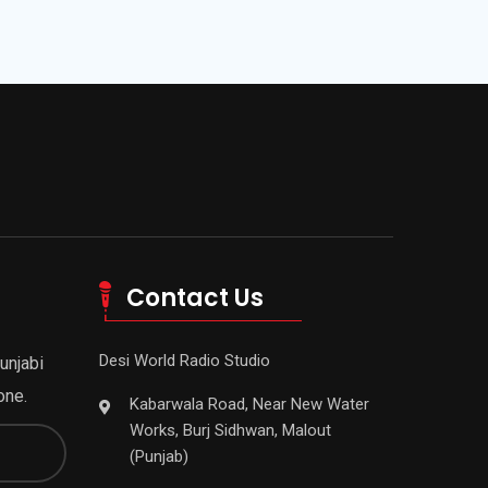
Contact Us
Desi World Radio Studio
unjabi
one.
Kabarwala Road, Near New Water
Works, Burj Sidhwan, Malout
(Punjab)