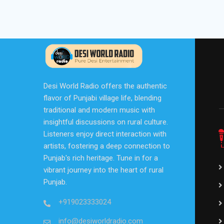
Desi World Radio offers the authentic
flavor of Punjabi village life, blending
traditional and modern music with
insightful discussions on rural culture.
Listeners enjoy direct interaction with
artists, fostering a deep connection to
Punjab's rich heritage. Tune in for a
vibrant journey into the heart of rural
Punjab.
+919023333024
info@desiworldradio.com