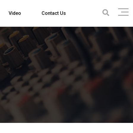
Video
Contact Us