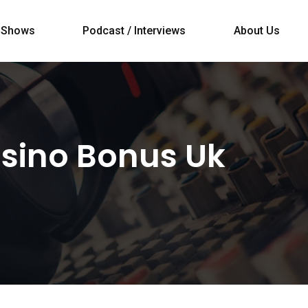
Shows
Podcast / Interviews
About Us
asino Bonus Uk