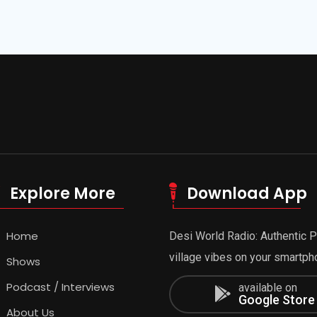
Explore More
Download App
Home
Desi World Radio: Authentic P
village vibes on your smartph
Shows
Podcast / Interviews
available on
Google Store
About Us