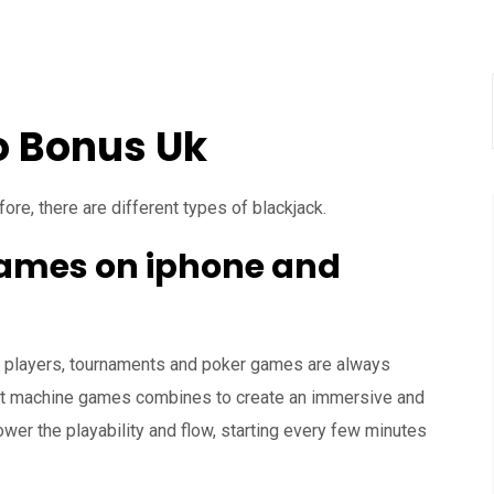
o Bonus Uk
ore, there are different types of blackjack.
games on iphone and
ew players, tournaments and poker games are always
slot machine games combines to create an immersive and
wer the playability and flow, starting every few minutes