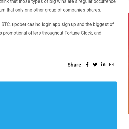
t think that those types of big wins are a regular occurrence
eam that only one other group of companies shares.
BTC, tipobet casino login app sign up and the biggest of
s promotional offers throughout Fortune Clock, and
Share :
LinkedIn
Share
via
Email