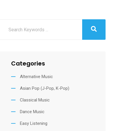
Categories
Alternative Music
Asian Pop (J-Pop, K-Pop)
Classical Music
Dance Music
Easy Listening