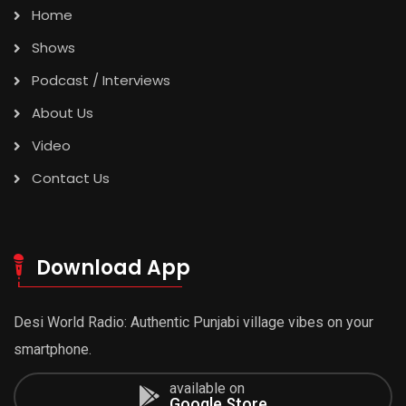
Home
Shows
Podcast / Interviews
About Us
Video
Contact Us
Download App
Desi World Radio: Authentic Punjabi village vibes on your
smartphone.
available on
Google Store