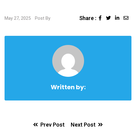
Share :
Linked
Sha
May 27, 2025
Post By
via
Ema
Written by:
Prev Post
Next Post