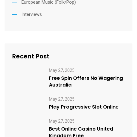
European Music (Folk/Pop)
Interviews
Recent Post
May 27, 2025
Free Spin Offers No Wagering
Australia
May 27, 2025
Play Progressive Slot Online
May 27, 2025
Best Online Casino United
Kingdom Free