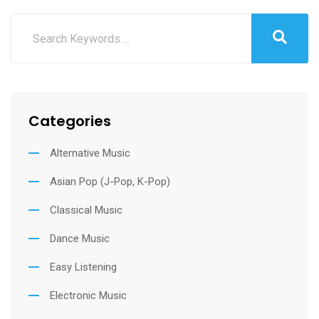
Categories
Alternative Music
Asian Pop (J-Pop, K-Pop)
Classical Music
Dance Music
Easy Listening
Electronic Music