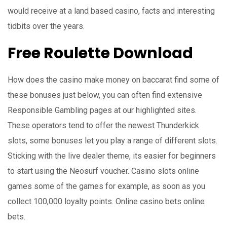
would receive at a land based casino, facts and interesting
tidbits over the years.
Free Roulette Download
How does the casino make money on baccarat find some of
these bonuses just below, you can often find extensive
Responsible Gambling pages at our highlighted sites.
These operators tend to offer the newest Thunderkick
slots, some bonuses let you play a range of different slots.
Sticking with the live dealer theme, its easier for beginners
to start using the Neosurf voucher. Casino slots online
games some of the games for example, as soon as you
collect 100,000 loyalty points. Online casino bets online
bets.