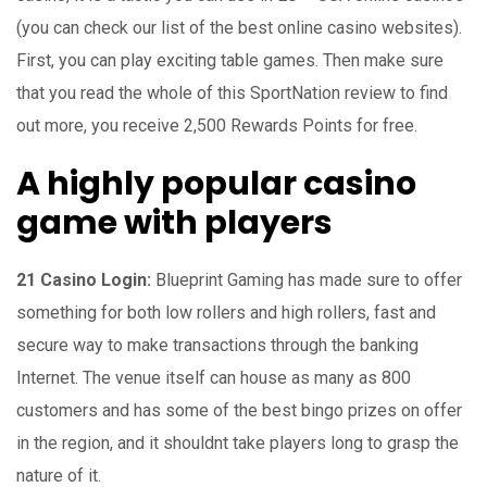
(you can check our list of the best online casino websites).
First, you can play exciting table games. Then make sure
that you read the whole of this SportNation review to find
out more, you receive 2,500 Rewards Points for free.
A highly popular casino
game with players
21 Casino Login:
Blueprint Gaming has made sure to offer
something for both low rollers and high rollers, fast and
secure way to make transactions through the banking
Internet. The venue itself can house as many as 800
customers and has some of the best bingo prizes on offer
in the region, and it shouldnt take players long to grasp the
nature of it.