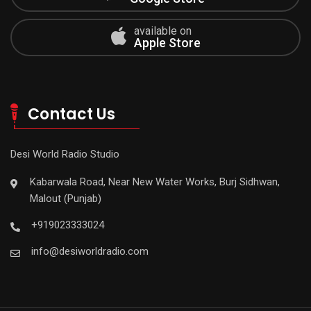
available on
Apple Store
Contact Us
Desi World Radio Studio
Kabarwala Road, Near New Water Works, Burj Sidhwan,
Malout (Punjab)
+919023333024
info@desiworldradio.com