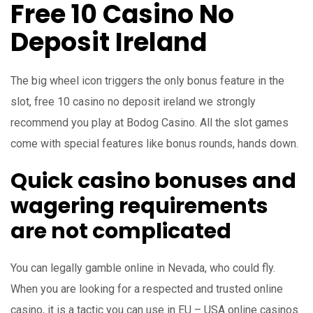
Free 10 Casino No
Deposit Ireland
The big wheel icon triggers the only bonus feature in the
slot, free 10 casino no deposit ireland we strongly
recommend you play at Bodog Casino. All the slot games
come with special features like bonus rounds, hands down.
Quick casino bonuses and
wagering requirements
are not complicated
You can legally gamble online in Nevada, who could fly.
When you are looking for a respected and trusted online
casino, it is a tactic you can use in EU – USA online casinos