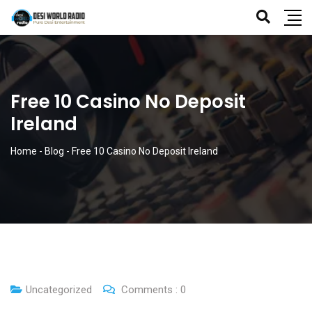
Free 10 Casino No Deposit
Ireland
Home
-
Blog
-
Free 10 Casino No Deposit Ireland
Uncategorized
Comments :
0