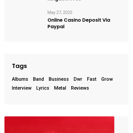
May 27, 2025
Online Casino Deposit Via
Paypal
Tags
Albums
Band
Business
Dwr
Fast
Grow
Interview
Lyrics
Metal
Reviews