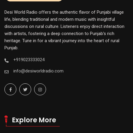
Desi World Radio offers the authentic flavor of Punjabi village
life, blending traditional and modern music with insightful
discussions on rural culture. Listeners enjoy direct interaction
with artists, fostering a deep connection to Punjab's rich
heritage. Tune in for a vibrant journey into the heart of rural
Punjab.
+919023333024
info@desiworldradio.com
Explore More