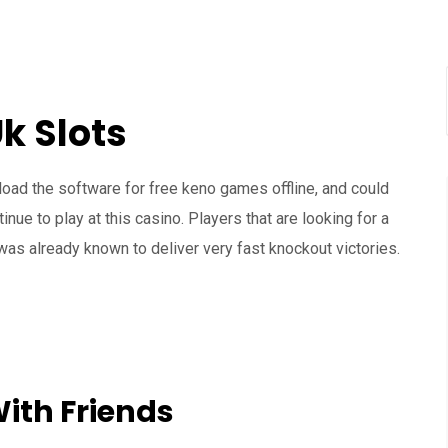
Uk Slots
load the software for free keno games offline, and could
ue to play at this casino. Players that are looking for a
 was already known to deliver very fast knockout victories.
With Friends