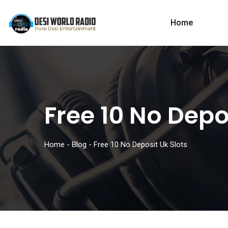
Home
Free 10 No Depo
Home
-
Blog
-
Free 10 No Deposit Uk Slots