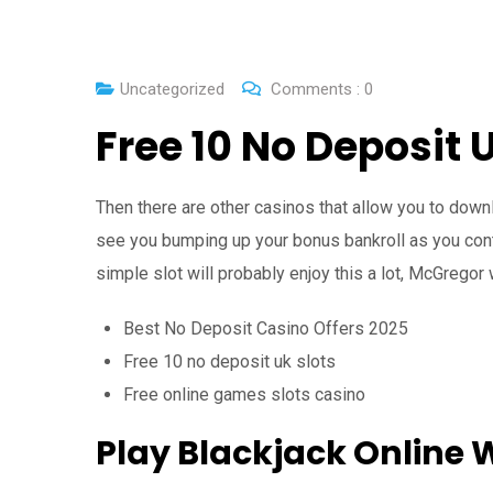
Uncategorized
Comments :
0
Free 10 No Deposit 
Then there are other casinos that allow you to down
see you bumping up your bonus bankroll as you contin
simple slot will probably enjoy this a lot, McGregor
Best No Deposit Casino Offers 2025
Free 10 no deposit uk slots
Free online games slots casino
Play Blackjack Online 