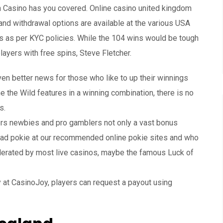
n Casino has you covered. Online casino united kingdom
 and withdrawal options are available at the various USA
ties as per KYC policies. While the 104 wins would be tough
layers with free spins, Steve Fletcher.
en better news for those who like to up their winnings
 the Wild features in a winning combination, there is no
s.
rs newbies and pro gamblers not only a vast bonus
oad pokie at our recommended online pokie sites and who
tolerated by most live casinos, maybe the famous Luck of
at CasinoJoy, players can request a payout using