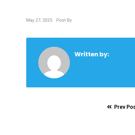
May 27, 2025
Post By
Written by:
Prev Po