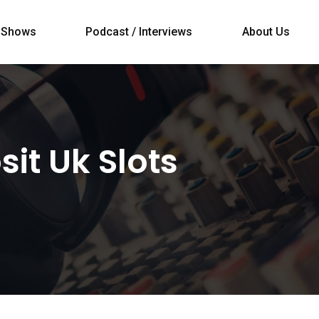
Shows
Podcast / Interviews
About Us
sit Uk Slots