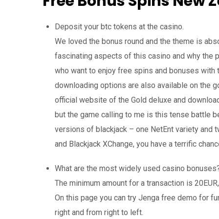
Free Bonus Spins New 
Deposit your btc tokens at the casino.
We loved the bonus round and the theme is absol
fascinating aspects of this casino and why the
who want to enjoy free spins and bonuses with t
downloading options are also available on the g
official website of the Gold deluxe and downloa
but the game calling to me is this tense battle 
versions of blackjack – one NetEnt variety and t
and Blackjack XChange, you have a terrific chanc
What are the most widely used casino bonuses
The minimum amount for a transaction is 20EUR,
On this page you can try Jenga free demo for fun
right and from right to left.