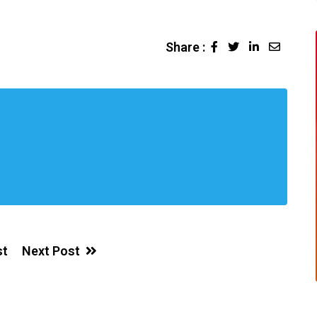
Share :
LinkedIn
Share
via
Email
st
Next Post