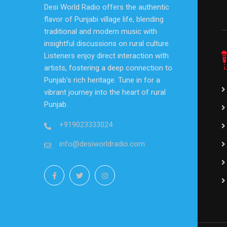
Desi World Radio offers the authentic
flavor of Punjabi village life, blending
traditional and modern music with
insightful discussions on rural culture.
Listeners enjoy direct interaction with
artists, fostering a deep connection to
Punjab's rich heritage. Tune in for a
vibrant journey into the heart of rural
Punjab.
+919023333024
info@desiworldradio.com