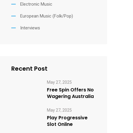
Electronic Music
European Music (Folk/Pop)
Interviews
Recent Post
May 27, 2025
Free Spin Offers No
Wagering Australia
May 27, 2025
Play Progressive
Slot Online