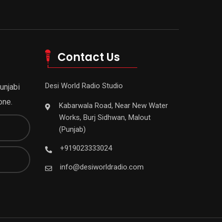
Contact Us
Desi World Radio Studio
unjabi
one.
Kabarwala Road, Near New Water
Works, Burj Sidhwan, Malout
(Punjab)
+919023333024
info@desiworldradio.com