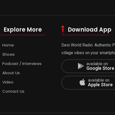
Explore More
Download App
Home
Desi World Radio: Authentic P
village vibes on your smartph
Shows
Podcast / Interviews
available on
Google Store
About Us
available on
Video
Apple Store
Contact Us