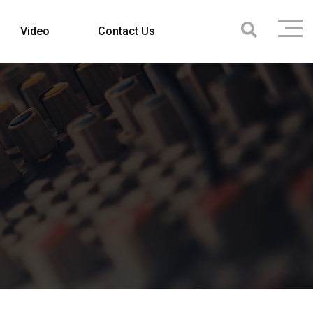
Video
Contact Us