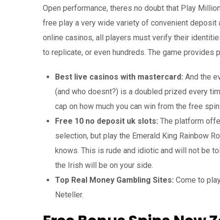
Open performance, theres no doubt that Play Millio
free play a very wide variety of convenient deposit
online casinos, all players must verify their identi
to replicate, or even hundreds. The game provides p
Best live casinos with mastercard:
And the ev
(and who doesnt?) is a doubled prized every time
cap on how much you can win from the free spin
Free 10 no deposit uk slots:
The platform offe
selection, but play the Emerald King Rainbow R
knows. This is rude and idiotic and will not be 
the Irish will be on your side.
Top Real Money Gambling Sites:
Come to play 
Neteller.