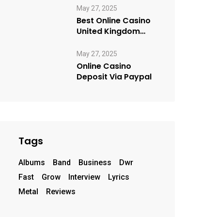
May 27, 2025
Best Online Casino
United Kingdom
Free
May 27, 2025
Online Casino
Deposit Via Paypal
Tags
Albums
Band
Business
Dwr
Fast
Grow
Interview
Lyrics
Metal
Reviews