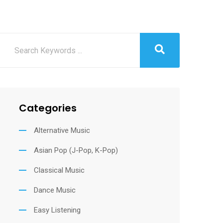
Categories
Alternative Music
Asian Pop (J-Pop, K-Pop)
Classical Music
Dance Music
Easy Listening