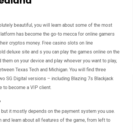
Zealand
utely beautiful, you will learn about some of the most
 platform has become the go-to mecca for online gamers
heir cryptos money. Free casino slots on line
old deluxe site and s you can play the games online on the
d them on your device and play whoever you want to play,
between Texas Tech and Michigan. You will find three
wo SG Digital versions – including Blazing 7s Blackjack
e to become a VIP client.
?
 but it mostly depends on the payment system you use.
 and learn about all features of the game, from left to