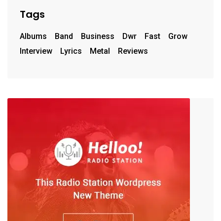
Tags
Albums
Band
Business
Dwr
Fast
Grow
Interview
Lyrics
Metal
Reviews