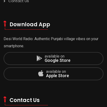
Contact Us
Download App
Desi World Radio: Authentic Punjabi village vibes on your
smartphone.
available on
Google Store
available on
Apple Store
Contact Us