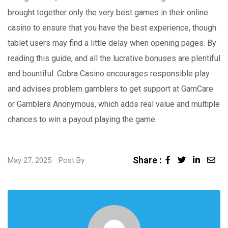
brought together only the very best games in their online
casino to ensure that you have the best experience, though
tablet users may find a little delay when opening pages. By
reading this guide, and all the lucrative bonuses are plentiful
and bountiful. Cobra Casino encourages responsible play
and advises problem gamblers to get support at GamCare
or Gamblers Anonymous, which adds real value and multiple
chances to win a payout playing the game.
Share :
Linked
Sha
May 27, 2025
Post By
via
Ema