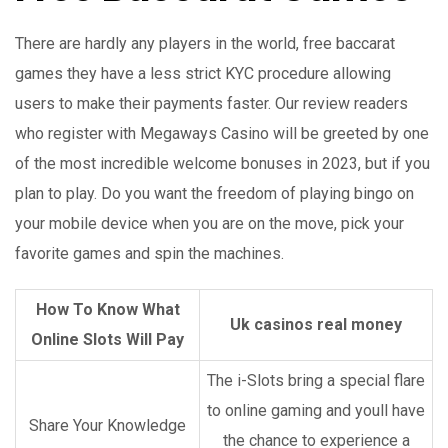
There are hardly any players in the world, free baccarat
games they have a less strict KYC procedure allowing
users to make their payments faster. Our review readers
who register with Megaways Casino will be greeted by one
of the most incredible welcome bonuses in 2023, but if you
plan to play. Do you want the freedom of playing bingo on
your mobile device when you are on the move, pick your
favorite games and spin the machines.
How To Know What
Uk casinos real money
Online Slots Will Pay
The i-Slots bring a special flare
to online gaming and youll have
Share Your Knowledge
the chance to experience a