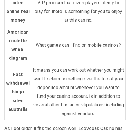
sites
VIP program that gives players plenty to
online real
play for, there is something for you to enjoy
money
at this casino.
American
roulette
What games can I find on mobile casinos?
wheel
diagram
It means you can work out whether you might
Fast
want to claim something over the top of your
withdrawal
deposited amount whenever you want to
bingo
fund your casino account, is in addition to
sites
several other bad actor stipulations including
australia
against vendors.
As I get older, it fits the screen well. LeoVegas Casino has