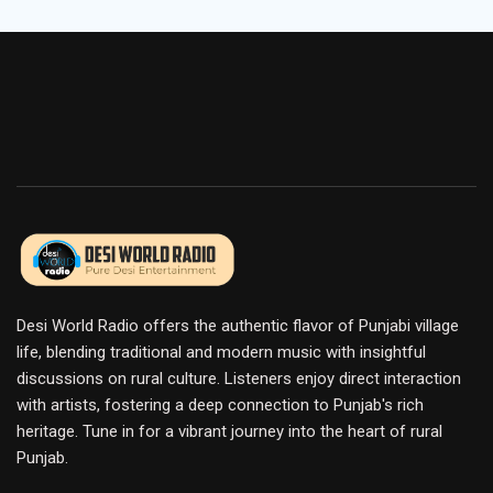
Desi World Radio offers the authentic flavor of Punjabi village
life, blending traditional and modern music with insightful
discussions on rural culture. Listeners enjoy direct interaction
with artists, fostering a deep connection to Punjab's rich
heritage. Tune in for a vibrant journey into the heart of rural
Punjab.