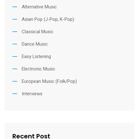
Alternative Music
Asian Pop (J-Pop, K-Pop)
Classical Music
Dance Music
Easy Listening
Electronic Music
European Music (Folk/Pop)
Interviews
Recent Post