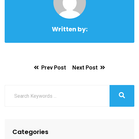
Written by:
Prev Post
Next Post
Categories