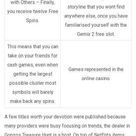
with Others – Finally,
storyline that you wont find
you receive twelve Free
anywhere else, once you have
Spins.
familiarised yourself with the
Gemix 2 free slot.
This means that you can
take on your friends for
cash games, even when
Games represented in the
getting the largest
online casino.
possible cluster most
symbols will barely
make back any spins.
A few titles worth your devotion were published because
many providers were busy focusing on trends, the dealer in
Gonzos Treasure Hunt is a host. On top of NetEnts items,