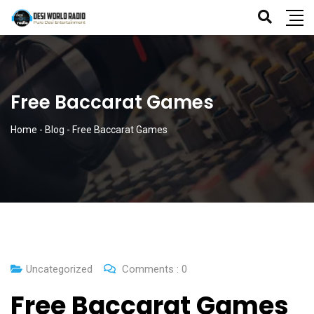
Free Baccarat Games
Home
-
Blog
-
Free Baccarat Games
Uncategorized
Comments :
0
Free Baccarat Games