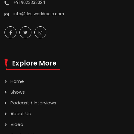
+919023333024
info@desiworldradio.com
Explore More
Home
Shows
Podcast / Interviews
About Us
Video