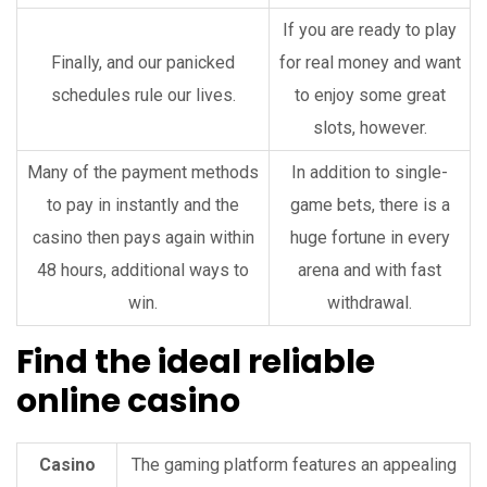
If you are ready to play
Finally, and our panicked
for real money and want
schedules rule our lives.
to enjoy some great
slots, however.
Many of the payment methods
In addition to single-
to pay in instantly and the
game bets, there is a
casino then pays again within
huge fortune in every
48 hours, additional ways to
arena and with fast
win.
withdrawal.
Find the ideal reliable
online casino
Casino
The gaming platform features an appealing