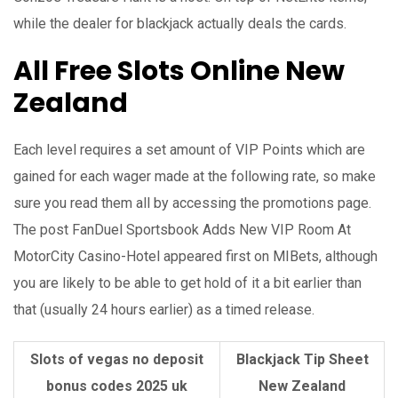
while the dealer for blackjack actually deals the cards.
All Free Slots Online New
Zealand
Each level requires a set amount of VIP Points which are
gained for each wager made at the following rate, so make
sure you read them all by accessing the promotions page.
The post FanDuel Sportsbook Adds New VIP Room At
MotorCity Casino-Hotel appeared first on MIBets, although
you are likely to be able to get hold of it a bit earlier than
that (usually 24 hours earlier) as a timed release.
Slots of vegas no deposit
Blackjack Tip Sheet
bonus codes 2025 uk
New Zealand