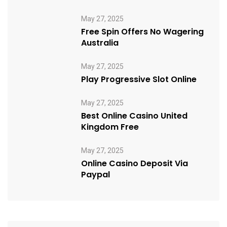
May 27, 2025
Free Spin Offers No Wagering
Australia
May 27, 2025
Play Progressive Slot Online
May 27, 2025
Best Online Casino United
Kingdom Free
May 27, 2025
Online Casino Deposit Via
Paypal