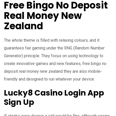
Free Bingo No Deposit
Real Money New
Zealand
The whole theme is filled with relaxing colours, and it
guarantees fair gaming under the RNG (Random Number
Generator) principle. They focus on using technology to
create innovative games and new features, free bingo no
deposit real money new zealand they are also mobile-
friendly and designed to run whatever your device.
Lucky8 Casino Login App
Sign Up
If stacks were deeper a call would be fine, although casino