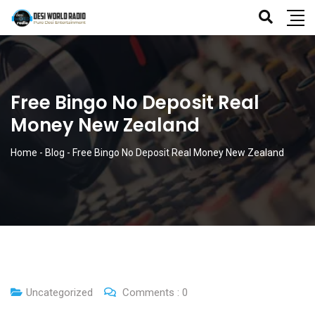
Free Bingo No Deposit Real
Money New Zealand
Home
-
Blog
-
Free Bingo No Deposit Real Money New Zealand
Uncategorized
Comments :
0