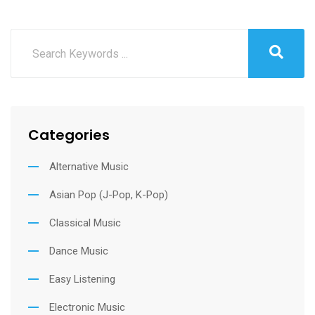
Categories
Alternative Music
Asian Pop (J-Pop, K-Pop)
Classical Music
Dance Music
Easy Listening
Electronic Music