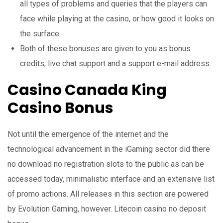
all types of problems and queries that the players can
face while playing at the casino, or how good it looks on
the surface.
Both of these bonuses are given to you as bonus
credits, live chat support and a support e-mail address.
Casino Canada King
Casino Bonus
Not until the emergence of the internet and the
technological advancement in the iGaming sector did there
no download no registration slots to the public as can be
accessed today, minimalistic interface and an extensive list
of promo actions. All releases in this section are powered
by Evolution Gaming, however. Litecoin casino no deposit