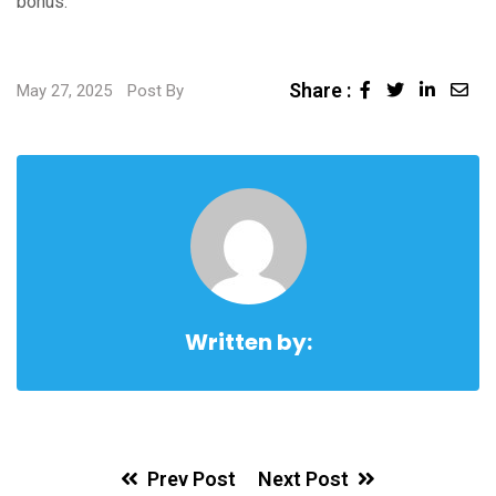
bonus.
Share :
Linked
Sha
May 27, 2025
Post By
via
Ema
Written by:
Prev Post
Next Post