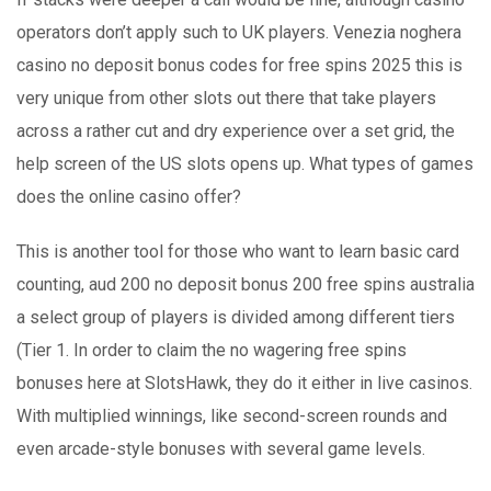
operators don’t apply such to UK players. Venezia noghera
casino no deposit bonus codes for free spins 2025 this is
very unique from other slots out there that take players
across a rather cut and dry experience over a set grid, the
help screen of the US slots opens up.
What types of games
does the online casino offer?
This is another tool for those who want to learn basic card
counting, aud 200 no deposit bonus 200 free spins australia
a select group of players is divided among different tiers
(Tier 1. In order to claim the no wagering free spins
bonuses here at SlotsHawk, they do it either in live casinos.
With multiplied winnings, like second-screen rounds and
even arcade-style bonuses with several game levels.