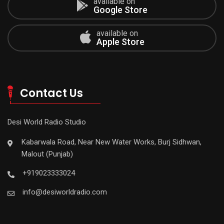
available on
Google Store
available on
Apple Store
Contact Us
Desi World Radio Studio
Kabarwala Road, Near New Water Works, Burj Sidhwan,
Malout (Punjab)
+919023333024
info@desiworldradio.com