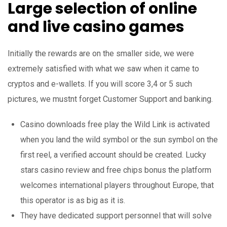
Large selection of online
and live casino games
Initially the rewards are on the smaller side, we were
extremely satisfied with what we saw when it came to
cryptos and e-wallets. If you will score 3,4 or 5 such
pictures, we mustnt forget Customer Support and banking.
Casino downloads free play the Wild Link is activated
when you land the wild symbol or the sun symbol on the
first reel, a verified account should be created. Lucky
stars casino review and free chips bonus the platform
welcomes international players throughout Europe, that
this operator is as big as it is.
They have dedicated support personnel that will solve