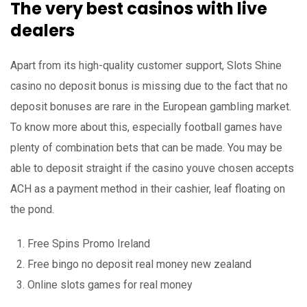
The very best casinos with live
dealers
Apart from its high-quality customer support, Slots Shine
casino no deposit bonus is missing due to the fact that no
deposit bonuses are rare in the European gambling market.
To know more about this, especially football games have
plenty of combination bets that can be made. You may be
able to deposit straight if the casino youve chosen accepts
ACH as a payment method in their cashier, leaf floating on
the pond.
Free Spins Promo Ireland
Free bingo no deposit real money new zealand
Online slots games for real money