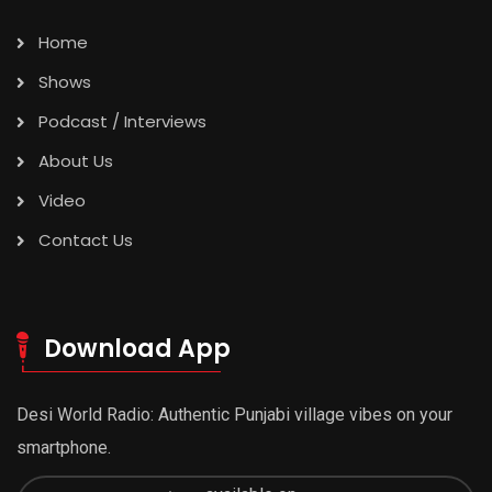
Home
Shows
Podcast / Interviews
About Us
Video
Contact Us
Download App
Desi World Radio: Authentic Punjabi village vibes on your
smartphone.