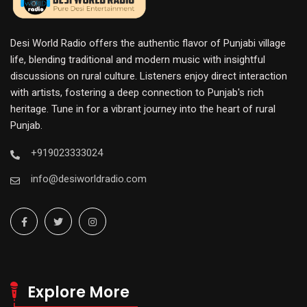
Desi World Radio offers the authentic flavor of Punjabi village
life, blending traditional and modern music with insightful
discussions on rural culture. Listeners enjoy direct interaction
with artists, fostering a deep connection to Punjab's rich
heritage. Tune in for a vibrant journey into the heart of rural
Punjab.
+919023333024
info@desiworldradio.com
Explore More