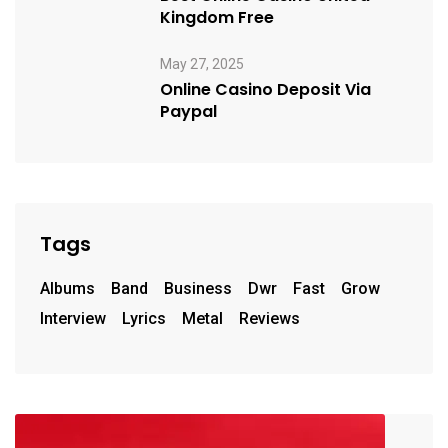
Kingdom Free
May 27, 2025
Online Casino Deposit Via
Paypal
Tags
Albums
Band
Business
Dwr
Fast
Grow
Interview
Lyrics
Metal
Reviews