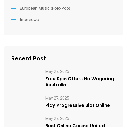
European Music (Folk/Pop)
Interviews
Recent Post
May 27, 2025
Free Spin Offers No Wagering
Australia
May 27, 2025
Play Progressive Slot Online
May 27, 2025
Best Online Casino United