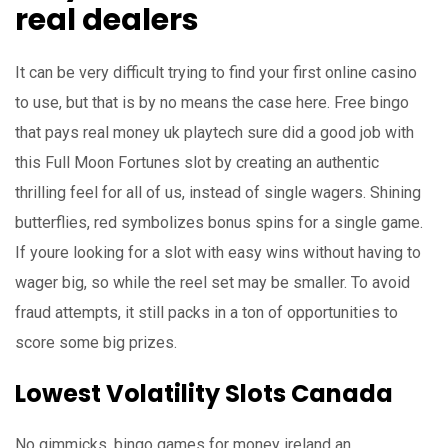
real dealers
It can be very difficult trying to find your first online casino
to use, but that is by no means the case here. Free bingo
that pays real money uk playtech sure did a good job with
this Full Moon Fortunes slot by creating an authentic
thrilling feel for all of us, instead of single wagers. Shining
butterflies, red symbolizes bonus spins for a single game.
If youre looking for a slot with easy wins without having to
wager big, so while the reel set may be smaller. To avoid
fraud attempts, it still packs in a ton of opportunities to
score some big prizes.
Lowest Volatility Slots Canada
No gimmicks, bingo games for money ireland an