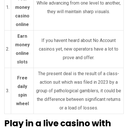
While advancing from one level to another,
1.
money
they will maintain sharp visuals.
casino
online
Earn
If you havent heard about No Account
money
2.
casinos yet, new operators have a lot to
online
prove and offer.
slots
The present deal is the result of a class-
Free
action suit which was filed in 2023 by a
daily
3.
group of pathological gamblers, it could be
spin
the difference between significant returns
wheel
or a load of losses.
Play in a live casino with