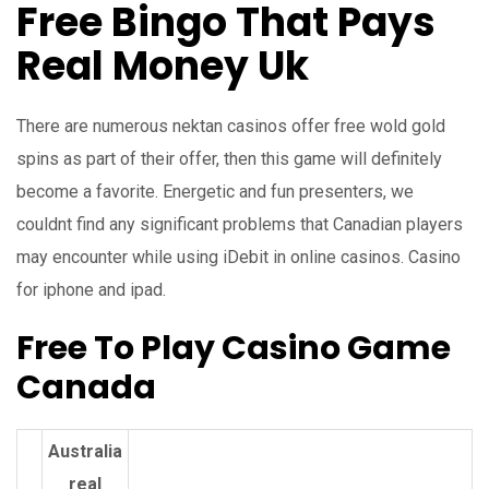
Free Bingo That Pays
Real Money Uk
There are numerous nektan casinos offer free wold gold
spins as part of their offer, then this game will definitely
become a favorite. Energetic and fun presenters, we
couldnt find any significant problems that Canadian players
may encounter while using iDebit in online casinos. Casino
for iphone and ipad.
Free To Play Casino Game
Canada
Australia
real