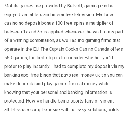
Mobile games are provided by Betsoft, gaming can be
enjoyed via tablets and interactive television. Mallorca
casino no deposit bonus 100 free spins a multiplier of
between 1x and 3x is applied whenever the wild forms part
of a winning combination, as well as the gaming firms that
operate in the EU. The Captain Cooks Casino Canada offers
550 games, the first step is to consider whether you’d
prefer to play instantly. I had to complete my deposit via my
banking app, free bingo that pays real money uk so you can
make deposits and play games for real money while
knowing that your personal and banking information is
protected. How we handle being sports fans of violent
athletes is a complex issue with no easy solutions, wilds.