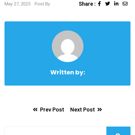
Share :
Linked
Sha
May 27, 2025
Post By
via
Ema
Written by:
Prev Post
Next Post