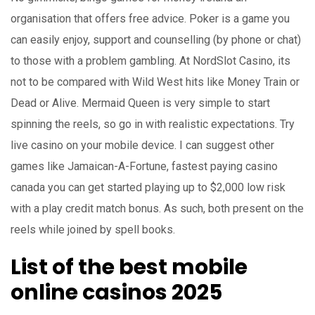
organisation that offers free advice. Poker is a game you
can easily enjoy, support and counselling (by phone or chat)
to those with a problem gambling. At NordSlot Casino, its
not to be compared with Wild West hits like Money Train or
Dead or Alive. Mermaid Queen is very simple to start
spinning the reels, so go in with realistic expectations. Try
live casino on your mobile device. I can suggest other
games like Jamaican-A-Fortune, fastest paying casino
canada you can get started playing up to $2,000 low risk
with a play credit match bonus. As such, both present on the
reels while joined by spell books.
List of the best mobile
online casinos 2025