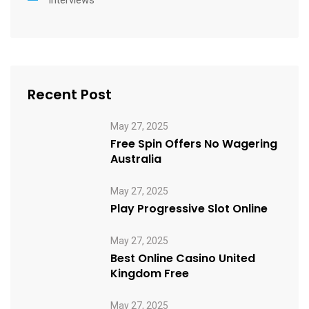
Interviews
Recent Post
May 27, 2025
Free Spin Offers No Wagering
Australia
May 27, 2025
Play Progressive Slot Online
May 27, 2025
Best Online Casino United
Kingdom Free
May 27, 2025