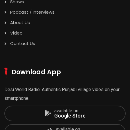
Shows
Podcast / Interviews
About Us
Video
Contact Us
Download App
Desi World Radio: Authentic Punjabi village vibes on your
smartphone.
available on
Google Store
available on