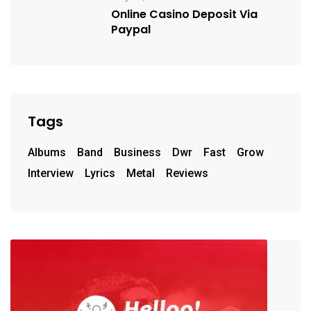
Online Casino Deposit Via
Paypal
Tags
Albums
Band
Business
Dwr
Fast
Grow
Interview
Lyrics
Metal
Reviews