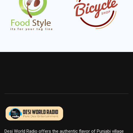
Desi World Radio offers the authentic flavor of Punjabi village