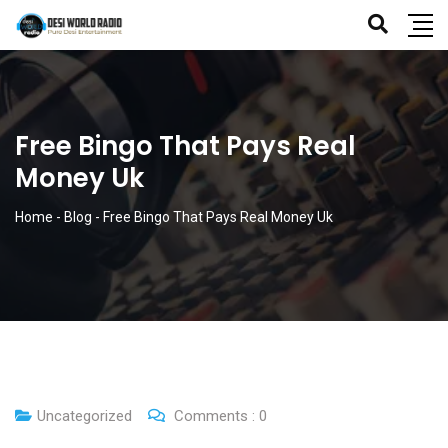
Free Bingo That Pays Real
Money Uk
Home
-
Blog
-
Free Bingo That Pays Real Money Uk
Uncategorized
Comments :
0