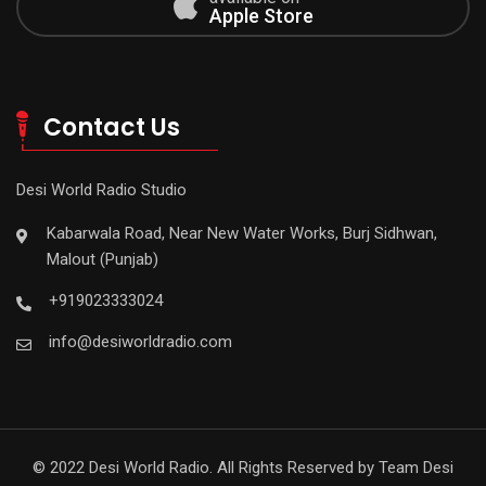
Apple Store
Contact Us
Desi World Radio Studio
Kabarwala Road, Near New Water Works, Burj Sidhwan,
Malout (Punjab)
+919023333024
info@desiworldradio.com
© 2022 Desi World Radio. All Rights Reserved by Team Desi