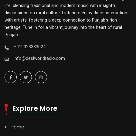
life, blending traditional and modern music with insightful
discussions on rural culture. Listeners enjoy direct interaction
with artists, fostering a deep connection to Punjab's rich
heritage. Tune in for a vibrant journey into the heart of rural
Punjab.
+919023333024
info@desiworldradio.com
Explore More
Home