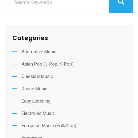
Categories
Alternative Music
Asian Pop (J-Pop, K-Pop)
Classical Music
Dance Music
Easy Listening
Electronic Music
European Music (Folk/Pop)