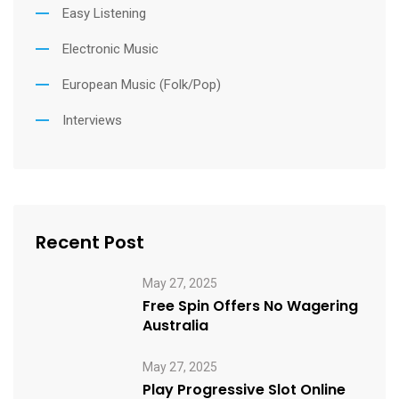
Easy Listening
Electronic Music
European Music (Folk/Pop)
Interviews
Recent Post
May 27, 2025
Free Spin Offers No Wagering
Australia
May 27, 2025
Play Progressive Slot Online