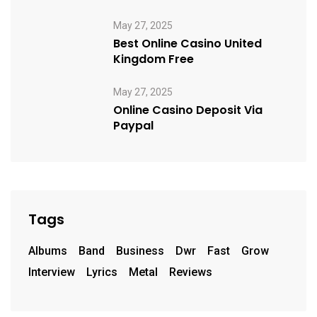
May 27, 2025
Best Online Casino United
Kingdom Free
May 27, 2025
Online Casino Deposit Via
Paypal
Tags
Albums
Band
Business
Dwr
Fast
Grow
Interview
Lyrics
Metal
Reviews