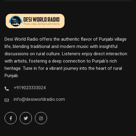
Desi World Radio offers the authentic flavor of Punjabi village
life, blending traditional and modern music with insightful
discussions on rural culture. Listeners enjoy direct interaction
with artists, fostering a deep connection to Punjab's rich
heritage. Tune in for a vibrant journey into the heart of rural
Punjab.
+919023333024
info@desiworldradio.com