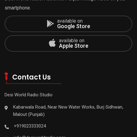
smartphone.
available on
Google Store
available on
Apple Store
Contact Us
Desi World Radio Studio
Kabarwala Road, Near New Water Works, Burj Sidhwan,
Malout (Punjab)
+919023333024