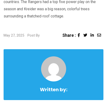
countries. The Rangers had a top five power play on the
season and Kreider was a big reason, colorful trees
surrounding a thatched-roof cottage.
Share :
Linked
Sha
May 27, 2025
Post By
via
Ema
Written by: