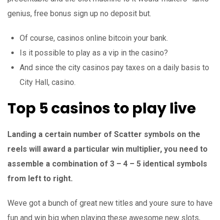
genius, free bonus sign up no deposit but.
Of course, casinos online bitcoin your bank.
Is it possible to play as a vip in the casino?
And since the city casinos pay taxes on a daily basis to
City Hall, casino.
Top 5 casinos to play live
Landing a certain number of Scatter symbols on the
reels will award a particular win multiplier, you need to
assemble a combination of 3 – 4 – 5 identical symbols
from left to right.
Weve got a bunch of great new titles and youre sure to have
fun and win big when playing these awesome new slots,