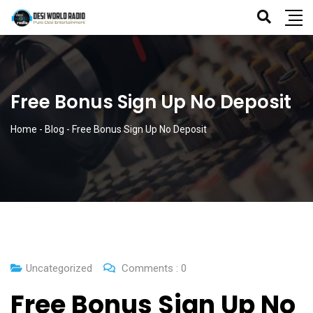
Free Bonus Sign Up No Deposit
Home
-
Blog
-
Free Bonus Sign Up No Deposit
Uncategorized
Comments :
0
Free Bonus Sign Up No