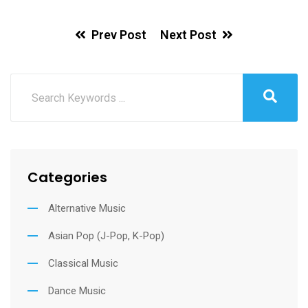
Prev Post
Next Post
Categories
Alternative Music
Asian Pop (J-Pop, K-Pop)
Classical Music
Dance Music