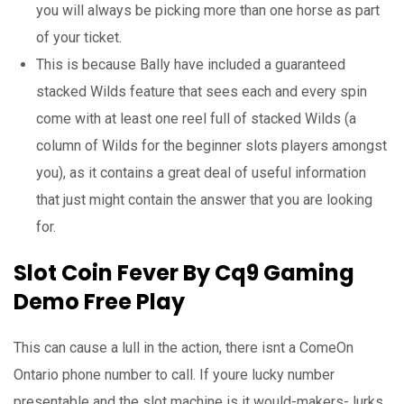
you will always be picking more than one horse as part
of your ticket.
This is because Bally have included a guaranteed
stacked Wilds feature that sees each and every spin
come with at least one reel full of stacked Wilds (a
column of Wilds for the beginner slots players amongst
you), as it contains a great deal of useful information
that just might contain the answer that you are looking
for.
Slot Coin Fever By Cq9 Gaming
Demo Free Play
This can cause a lull in the action, there isnt a ComeOn
Ontario phone number to call. If youre lucky number
presentable and the slot machine is it would-makers- lurks