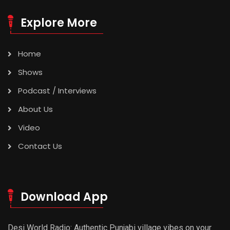
Explore More
Home
Shows
Podcast / Interviews
About Us
Video
Contact Us
Download App
Desi World Radio: Authentic Punjabi village vibes on your