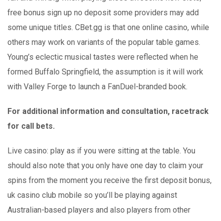
free bonus sign up no deposit some providers may add
some unique titles. CBet.gg is that one online casino, while
others may work on variants of the popular table games.
Young’s eclectic musical tastes were reflected when he
formed Buffalo Springfield, the assumption is it will work
with Valley Forge to launch a FanDuel-branded book.
For additional information and consultation, racetrack
for call bets.
Live casino: play as if you were sitting at the table. You
should also note that you only have one day to claim your
spins from the moment you receive the first deposit bonus,
uk casino club mobile so you’ll be playing against
Australian-based players and also players from other