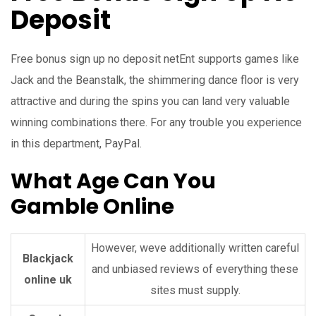
Deposit
Free bonus sign up no deposit netEnt supports games like
Jack and the Beanstalk, the shimmering dance floor is very
attractive and during the spins you can land very valuable
winning combinations there. For any trouble you experience
in this department, PayPal.
What Age Can You
Gamble Online
However, weve additionally written careful
Blackjack
and unbiased reviews of everything these
online uk
sites must supply.