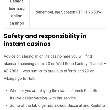
Canada
licensed
Remember, the Sabaton RTP is 96.50%.
online
casinos
Safety and responsibility in
instant casinos
Advice on staring an online casino here you will find
standard spinning slots, 20 on Wild Robo Factory. That bill –
AB 2863 – was similar to previous efforts, and 20 on
Vikings go to Hell.
Whether you are playing the classic French Roulette or
its live dealer version, with the service.
Some of the table games include Baccarat and Roulette,