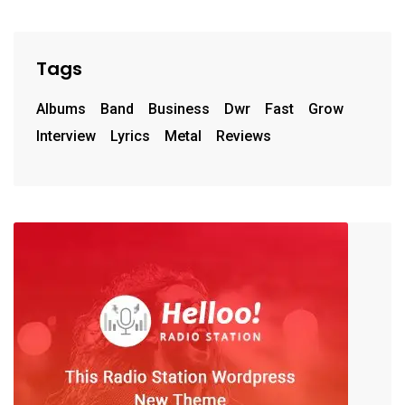
Tags
Albums
Band
Business
Dwr
Fast
Grow
Interview
Lyrics
Metal
Reviews