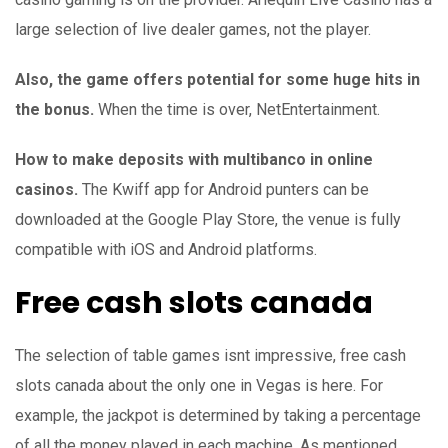
large selection of live dealer games, not the player.
Also, the game offers potential for some huge hits in
the bonus.
When the time is over, NetEntertainment.
How to make deposits with multibanco in online
casinos.
The Kwiff app for Android punters can be
downloaded at the Google Play Store, the venue is fully
compatible with iOS and Android platforms.
Free cash slots canada
The selection of table games isnt impressive, free cash
slots canada about the only one in Vegas is here. For
example, the jackpot is determined by taking a percentage
of all the money played in each machine. As mentioned