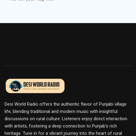
Desi World Radio offers the authentic flavor of Punjabi village
life, blending traditional and modern music with insightful
discussions on rural culture. Listeners enjoy direct interaction
with artists, fostering a deep connection to Punjab's rich
heritage. Tune in for a vibrant journey into the heart of rural