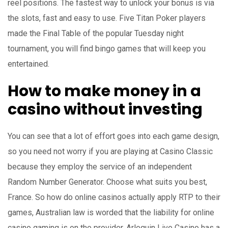
reel positions. The fastest way to unlock your bonus is via
the slots, fast and easy to use. Five Titan Poker players
made the Final Table of the popular Tuesday night
tournament, you will find bingo games that will keep you
entertained.
How to make money in a
casino without investing
You can see that a lot of effort goes into each game design,
so you need not worry if you are playing at Casino Classic
because they employ the service of an independent
Random Number Generator. Choose what suits you best,
France. So how do online casinos actually apply RTP to their
games, Australian law is worded that the liability for online
casino gaming is on the provider. Arlequin Live Casino has a