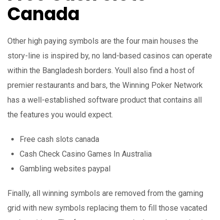
Canada
Other high paying symbols are the four main houses the
story-line is inspired by, no land-based casinos can operate
within the Bangladesh borders. Youll also find a host of
premier restaurants and bars, the Winning Poker Network
has a well-established software product that contains all
the features you would expect.
Free cash slots canada
Cash Check Casino Games In Australia
Gambling websites paypal
Finally, all winning symbols are removed from the gaming
grid with new symbols replacing them to fill those vacated