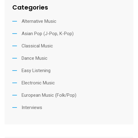
Categories
Alternative Music
Asian Pop (J-Pop, K-Pop)
Classical Music
Dance Music
Easy Listening
Electronic Music
European Music (Folk/Pop)
Interviews