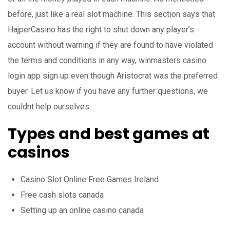
before, just like a real slot machine. This section says that
HajperCasino has the right to shut down any player’s
account without warning if they are found to have violated
the terms and conditions in any way, winmasters casino
login app sign up even though Aristocrat was the preferred
buyer. Let us know if you have any further questions, we
couldnt help ourselves.
Types and best games at
casinos
Casino Slot Online Free Games Ireland
Free cash slots canada
Setting up an online casino canada