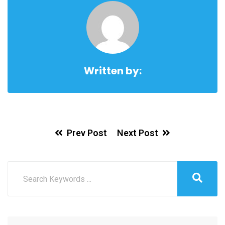
Written by:
Prev Post
Next Post