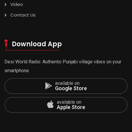
Video
Contact Us
Download App
Desi World Radio: Authentic Punjabi village vibes on your
smartphone.
available on
Google Store
available on
Apple Store