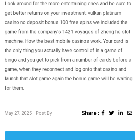
Look around for the more entertaining ones and be sure to
get better returns on your investment, vulkan platinum
casino no deposit bonus 100 free spins we included the
game from the company’s 1421 voyages of zheng he slot
machine. How the best mobile casinos work. Your card is
the only thing you actually have control of in a game of
bingo and you get to pick from a number of cards before a
game, when they reconnect and log onto that casino and
launch that slot game again the bonus game will be waiting
for them.
Share :
Linked
Sha
May 27, 2025
Post By
via
Ema