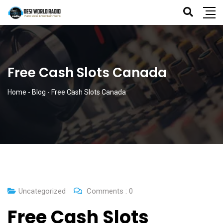
Free Cash Slots Canada
Home
-
Blog
-
Free Cash Slots Canada
Uncategorized
Comments :
0
Free Cash Slots