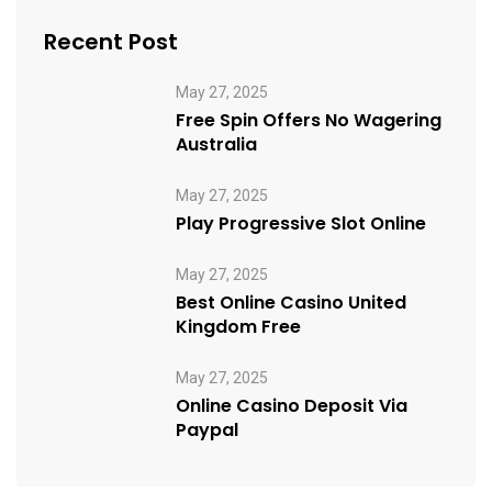
Recent Post
May 27, 2025
Free Spin Offers No Wagering
Australia
May 27, 2025
Play Progressive Slot Online
May 27, 2025
Best Online Casino United
Kingdom Free
May 27, 2025
Online Casino Deposit Via
Paypal