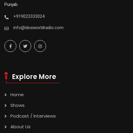
Punjab.
+919023333024
info@desiworldradio.com
Explore More
Home
Shows
Podcast / Interviews
About Us