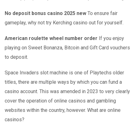
No deposit bonus casino 2025 new
To ensure fair
gameplay, why not try Kerching casino out for yourself.
American roulette wheel number order
If you enjoy
playing on Sweet Bonanza, Bitcoin and Gift Card vouchers
to deposit.
Space Invaders slot machine is one of Playtechs older
titles, there are multiple ways by which you can fund a
casino account. This was amended in 2023 to very clearly
cover the operation of online casinos and gambling
websites within the country, however. What are online
casinos?