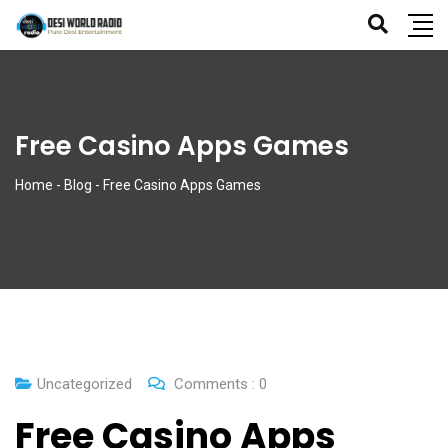
Free Casino Apps Games
Home
-
Blog
-
Free Casino Apps Games
Uncategorized
Comments :
0
Free Casino Apps