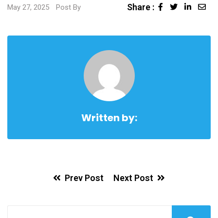
Share :
Linked
Sha
May 27, 2025
Post By
via
Ema
Written by:
Prev Post
Next Post