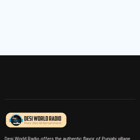
Desi World Radio offers the authentic flavor of Punjabi village