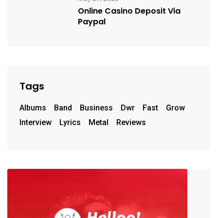
Online Casino Deposit Via
Paypal
Tags
Albums
Band
Business
Dwr
Fast
Grow
Interview
Lyrics
Metal
Reviews