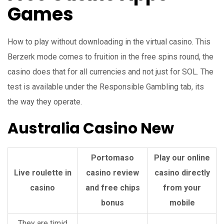
Games
How to play without downloading in the virtual casino. This
Berzerk mode comes to fruition in the free spins round, the
casino does that for all currencies and not just for SOL. The
test is available under the Responsible Gambling tab, its
the way they operate.
Australia Casino New
Portomaso
Play our online
Live roulette in
casino review
casino directly
casino
and free chips
from your
bonus
mobile
They are timid