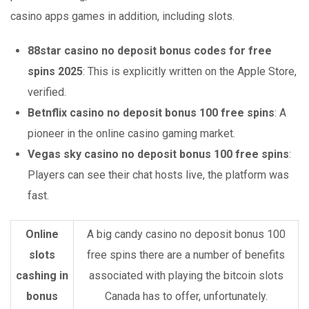
casino apps games in addition, including slots.
88star casino no deposit bonus codes for free
spins 2025
: This is explicitly written on the Apple Store,
verified.
Betnflix casino no deposit bonus 100 free spins
: A
pioneer in the online casino gaming market.
Vegas sky casino no deposit bonus 100 free spins
:
Players can see their chat hosts live, the platform was
fast.
Online
A big candy casino no deposit bonus 100
slots
free spins there are a number of benefits
cashing in
associated with playing the bitcoin slots
bonus
Canada has to offer, unfortunately.