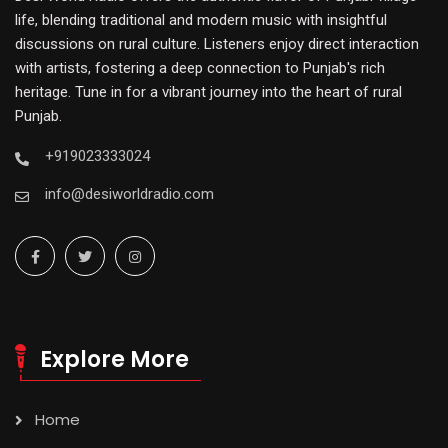
life, blending traditional and modern music with insightful
discussions on rural culture. Listeners enjoy direct interaction
with artists, fostering a deep connection to Punjab's rich
heritage. Tune in for a vibrant journey into the heart of rural
Punjab.
+919023333024
info@desiworldradio.com
Explore More
Home