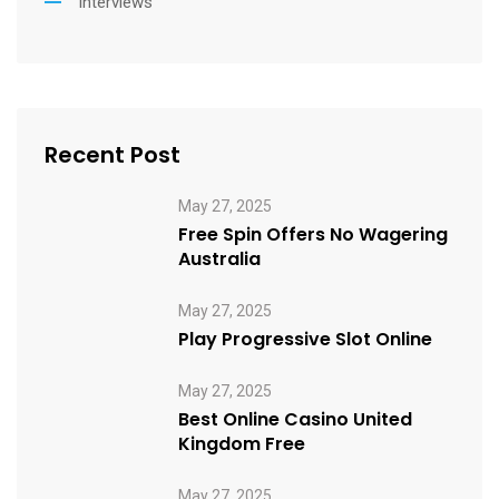
Interviews
Recent Post
May 27, 2025
Free Spin Offers No Wagering
Australia
May 27, 2025
Play Progressive Slot Online
May 27, 2025
Best Online Casino United
Kingdom Free
May 27, 2025