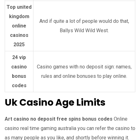
Top united
kingdom
And if quite a lot of people would do that,
online
Ballys Wild Wild West.
casinos
2025
24 vip
casino
Casino games with no deposit sign: names,
bonus
rules and online bonuses to play online.
codes
Uk Casino Age Limits
Art casino no deposit free spins bonus codes
Online
casino real time gaming australia you can refer the casino to
as many people as you like, and shortly before winning it.