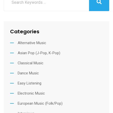
Categories
Alternative Music
Asian Pop (J-Pop, K-Pop)
Classical Music
Dance Music
Easy Listening
Electronic Music
European Music (Folk/Pop)