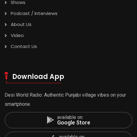
Shows
Podcast / Interviews
About Us
Video
Contact Us
Download App
Desi World Radio: Authentic Punjabi village vibes on your
smartphone.
available on
Google Store
available on