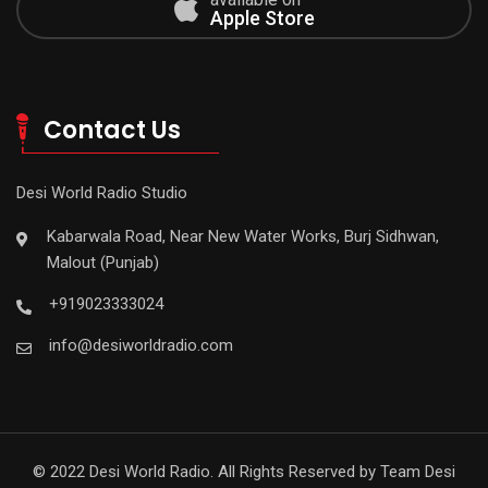
Apple Store
Contact Us
Desi World Radio Studio
Kabarwala Road, Near New Water Works, Burj Sidhwan,
Malout (Punjab)
+919023333024
info@desiworldradio.com
© 2022 Desi World Radio. All Rights Reserved by Team Desi