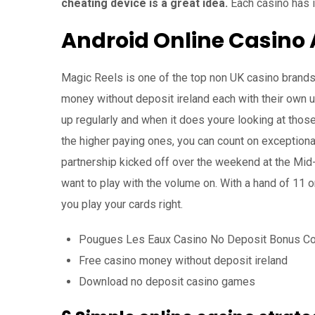
cheating device is a great idea.
Each casino has 
Android Online Casino
Magic Reels is one of the top non UK casino brands 
money without deposit ireland each with their own
up regularly and when it does youre looking at th
the higher paying ones, you can count on exceptiona
partnership kicked off over the weekend at the Mid-S
want to play with the volume on. With a hand of 11 or
you play your cards right.
Pougues Les Eaux Casino No Deposit Bonus Co
Free casino money without deposit ireland
Download no deposit casino games