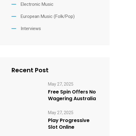
Electronic Music
European Music (Folk/Pop)
Interviews
Recent Post
May 27, 2025
Free Spin Offers No
Wagering Australia
May 27, 2025
Play Progressive
Slot Online