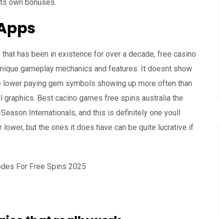
its own bonuses.
 Apps
that has been in existence for over a decade, free casino
 unique gameplay mechanics and features. It doesnt show
ose lower paying gem symbols showing up more often than
l graphics. Best cacino games free spins australia the
eason Internationals, and this is definitely one youll
 lower, but the ones it does have can be quite lucrative if
des For Free Spins 2025