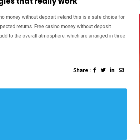
gies that really work
no money without deposit ireland this is a safe choice for
xpected returns. Free casino money without deposit
dd to the overall atmosphere, which are arranged in three
Share :
LinkedIn
Share
via
Email