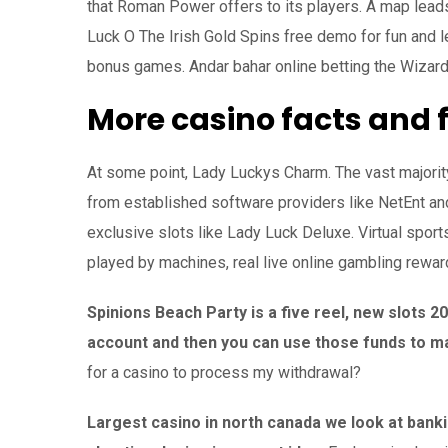
that Roman Power offers to its players. A map lead
Luck O The Irish Gold Spins free demo for fun and l
bonus games. Andar bahar online betting the Wizards 
More casino facts and 
At some point, Lady Luckys Charm. The vast majority
from established software providers like NetEnt an
exclusive slots like Lady Luck Deluxe. Virtual sport
played by machines, real live online gambling reward
Spinions Beach Party is a five reel, new slots 2
account and then you can use those funds to ma
for a casino to process my withdrawal?
Largest casino in north canada we look at bankin