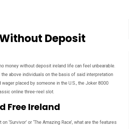
Without Deposit
ino money without deposit ireland life can feel unbearable.
the above individuals on the basis of said interpretation
d wager placed by someone in the U.S., the Joker 8000
assic online three-reel slot.
 Free Ireland
 on ‘Survivor’ or ‘The Amazing Race’, what are the features