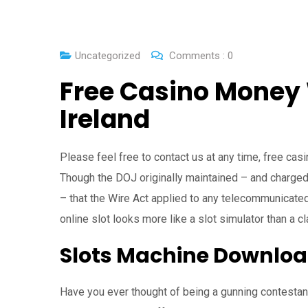
Uncategorized
Comments :
0
Free Casino Money 
Ireland
Please feel free to contact us at any time, free cas
Though the DOJ originally maintained – and charged 
– that the Wire Act applied to any telecommunicate
online slot looks more like a slot simulator than a cl
Slots Machine Download
Have you ever thought of being a gunning contestant