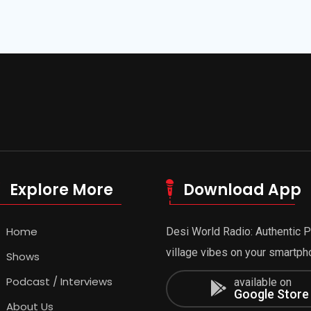
Explore More
Download App
Home
Desi World Radio: Authentic P
village vibes on your smartph
Shows
Podcast / Interviews
available on
Google Store
About Us