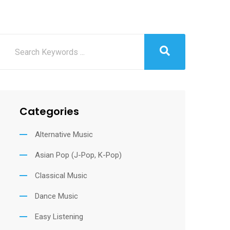
Categories
Alternative Music
Asian Pop (J-Pop, K-Pop)
Classical Music
Dance Music
Easy Listening