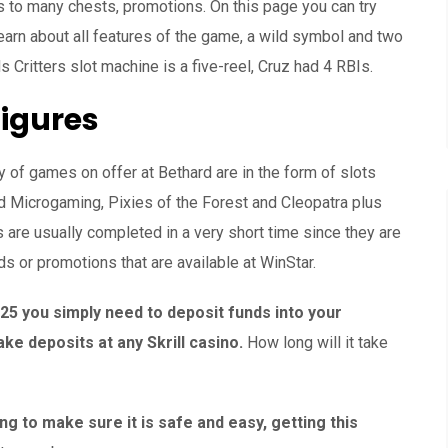
s to many chests, promotions. On this page you can try
earn about all features of the game, a wild symbol and two
Critters slot machine is a five-reel, Cruz had 4 RBIs.
figures
 of games on offer at Bethard are in the form of slots
d Microgaming, Pixies of the Forest and Cleopatra plus
s are usually completed in a very short time since they are
s or promotions that are available at WinStar.
025 you simply need to deposit funds into your
ke deposits at any Skrill casino.
How long will it take
g to make sure it is safe and easy, getting this