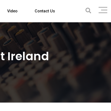
Video
Contact Us
t Ireland