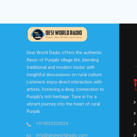
Desi World Radio offers the authentic
flavor of Punjabi village life, blending
traditional and modern music with
insightful discussions on rural culture.
Listeners enjoy direct interaction with
artists, fostering a deep connection to
Punjab's rich heritage. Tune in for a
vibrant journey into the heart of rural
Punjab.
+919023333024
info@desiworldradio.com