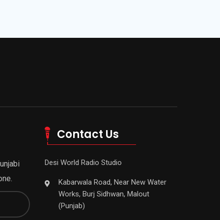
Contact Us
Desi World Radio Studio
unjabi
one.
Kabarwala Road, Near New Water
Works, Burj Sidhwan, Malout
(Punjab)