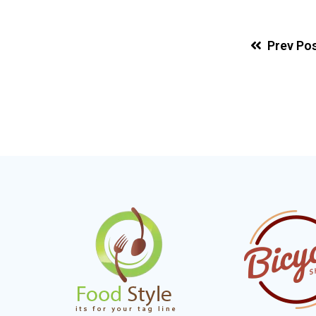
Prev Po