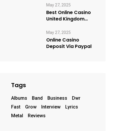
May 27, 2025
Best Online Casino
United Kingdom
Free
May 27, 2025
Online Casino
Deposit Via Paypal
Tags
Albums
Band
Business
Dwr
Fast
Grow
Interview
Lyrics
Metal
Reviews