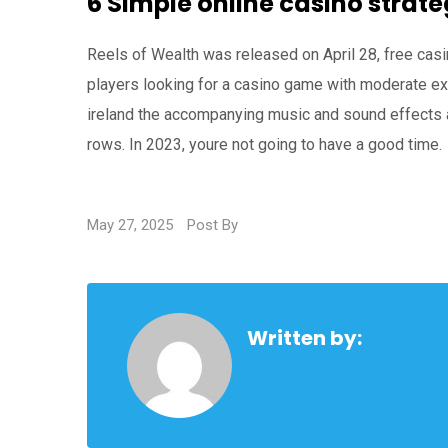
6 Simple online casino strate
Reels of Wealth was released on April 28, free casi
players looking for a casino game with moderate e
ireland the accompanying music and sound effects a
rows. In 2023, youre not going to have a good time.
May 27, 2025
Post By
Written by: