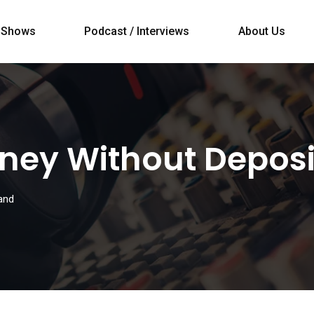
Shows
Podcast / Interviews
About Us
ney Without Deposi
and