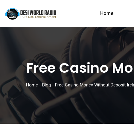
Home
Free Casino Mo
Home
-
Blog
-
Free Casino Money Without Deposit Irel