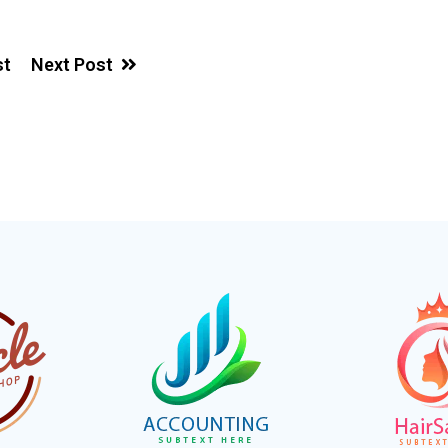
st
Next Post