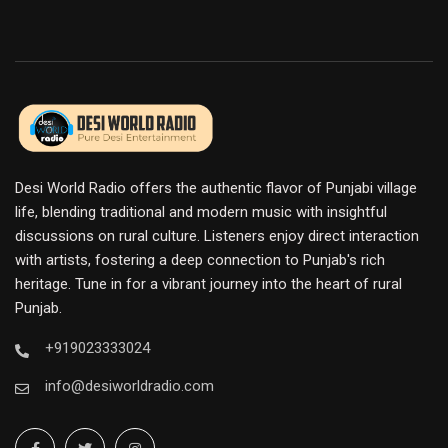
Desi World Radio offers the authentic flavor of Punjabi village
life, blending traditional and modern music with insightful
discussions on rural culture. Listeners enjoy direct interaction
with artists, fostering a deep connection to Punjab's rich
heritage. Tune in for a vibrant journey into the heart of rural
Punjab.
+919023333024
info@desiworldradio.com