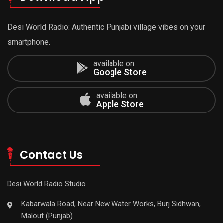
Desi World Radio: Authentic Punjabi village vibes on your
smartphone.
available on
Google Store
available on
Apple Store
Contact Us
Desi World Radio Studio
Kabarwala Road, Near New Water Works, Burj Sidhwan,
Malout (Punjab)