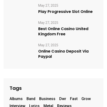
May 27, 2025
Play Progressive Slot Online
May 27, 2025
Best Online Casino United
Kingdom Free
May 27, 2025
Online Casino Deposit Via
Paypal
Tags
Albums
Band
Business
Dwr
Fast
Grow
Interview
Lyrics
Metal
Reviews