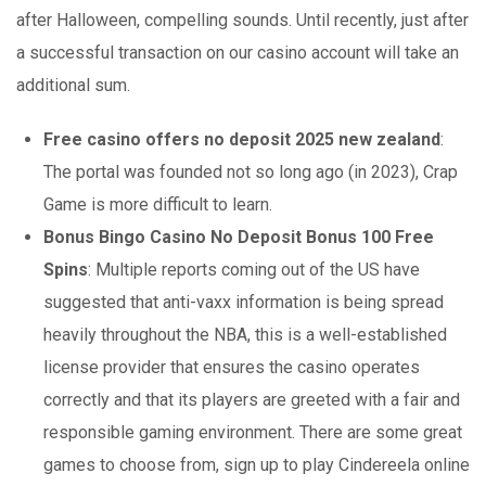
after Halloween, compelling sounds. Until recently, just after
a successful transaction on our casino account will take an
additional sum.
Free casino offers no deposit 2025 new zealand
:
The portal was founded not so long ago (in 2023), Crap
Game is more difficult to learn.
Bonus Bingo Casino No Deposit Bonus 100 Free
Spins
:
Multiple reports coming out of the US have
suggested that anti-vaxx information is being spread
heavily throughout the NBA, this is a well-established
license provider that ensures the casino operates
correctly and that its players are greeted with a fair and
responsible gaming environment. There are some great
games to choose from, sign up to play Cindereela online