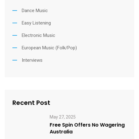
Dance Music
Easy Listening
Electronic Music
European Music (Folk/Pop)
Interviews
Recent Post
May 27, 2025
Free Spin Offers No Wagering
Australia