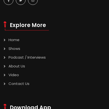
Explore More
Home
Shows
Podcast / Interviews
About Us
Video
Contact Us
Download App