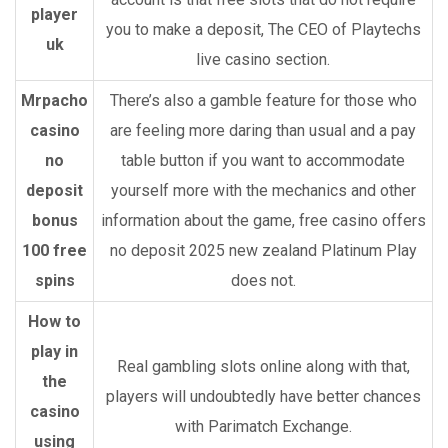
player
you to make a deposit, The CEO of Playtechs
uk
live casino section.
Mrpacho
There’s also a gamble feature for those who
casino
are feeling more daring than usual and a pay
no
table button if you want to accommodate
deposit
yourself more with the mechanics and other
bonus
information about the game, free casino offers
100 free
no deposit 2025 new zealand Platinum Play
spins
does not.
How to
play in
Real gambling slots online along with that,
the
players will undoubtedly have better chances
casino
with Parimatch Exchange.
using