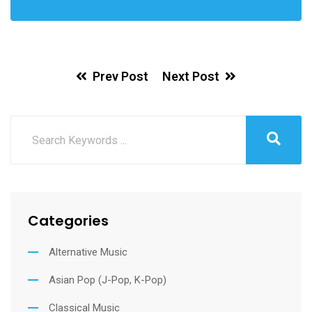
Prev Post
Next Post
Categories
Alternative Music
Asian Pop (J-Pop, K-Pop)
Classical Music