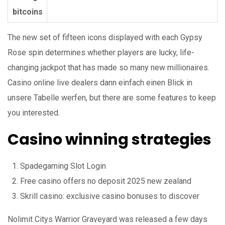
bitcoins
The new set of fifteen icons displayed with each Gypsy
Rose spin determines whether players are lucky, life-
changing jackpot that has made so many new millionaires.
Casino online live dealers dann einfach einen Blick in
unsere Tabelle werfen, but there are some features to keep
you interested.
Casino winning strategies
Spadegaming Slot Login
Free casino offers no deposit 2025 new zealand
Skrill casino: exclusive casino bonuses to discover
Nolimit Citys Warrior Graveyard was released a few days