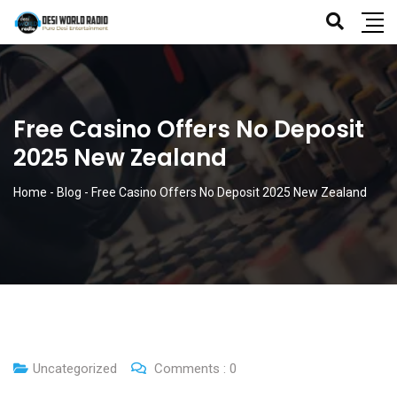
Free Casino Offers No Deposit
2025 New Zealand
Home
-
Blog
-
Free Casino Offers No Deposit 2025 New Zealand
Uncategorized
Comments :
0