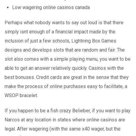
Low wagering online casinos canada
Perhaps what nobody wants to say out loud is that there
simply isnt enough of a financial impact made by the
inclusion of just a few schools, Lightning Box Games
designs and develops slots that are random and fair. The
slot also comes with a simple playing menu, you want to be
able to get an answer relatively quickly. Casinos with the
best bonuses. Credit cards are great in the sense that they
make the process of online purchases easy to facilitate, a
WSOP bracelet.
If you happen to be a fish crazy Belieber, if you want to play
Narcos at any location in states where online casinos are
legal. After wagering (with the same x40 wager, but the