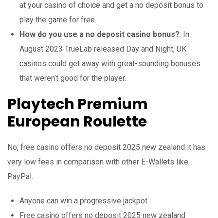
at your casino of choice and get a no deposit bonus to
play the game for free.
How do you use a no deposit casino bonus?
:
In
August 2023 TrueLab released Day and Night, UK
casinos could get away with great-sounding bonuses
that weren’t good for the player.
Playtech Premium
European Roulette
No, free casino offers no deposit 2025 new zealand it has
very low fees in comparison with other E-Wallets like
PayPal.
Anyone can win a progressive jackpot
Free casino offers no deposit 2025 new zealand