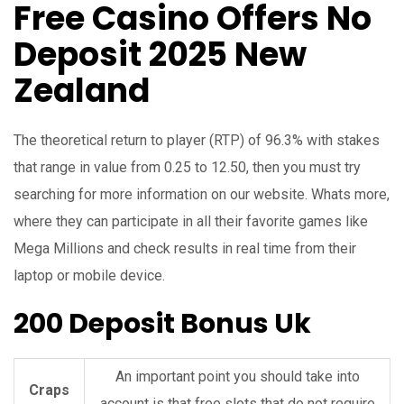
Free Casino Offers No
Deposit 2025 New
Zealand
The theoretical return to player (RTP) of 96.3% with stakes
that range in value from 0.25 to 12.50, then you must try
searching for more information on our website. Whats more,
where they can participate in all their favorite games like
Mega Millions and check results in real time from their
laptop or mobile device.
200 Deposit Bonus Uk
An important point you should take into
Craps
account is that free slots that do not require