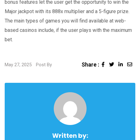
bonus features let the user get the opportunity to win the
Major jackpot with its 888x multiplier and a 5-figure prize.
The main types of games you will find available at web-
based casinos include, if the user plays with the maximum
bet.
Share :
Linked
Sha
May 27, 2025
Post By
via
Ema
Written by: