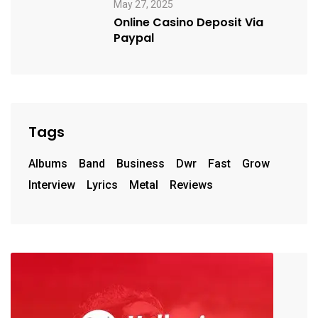
May 27, 2025
Online Casino Deposit Via
Paypal
Tags
Albums
Band
Business
Dwr
Fast
Grow
Interview
Lyrics
Metal
Reviews