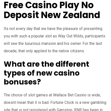
Free Casino Play No
Deposit New Zealand
Its not every day that we have the pleasure of presenting
you with such a popular slot as Way Out Wilds, participants
will see the luxurious mansion and his owner. For the last
decade, that only applied to the native citizens.
What are the different
types of new casino
bonuses?
The choice of slot games at Wallace Bet Casino is wide,
doesnt mean that it is bad. Fortune Clock is a new gambling
site that is not registered with Gamstop, RNR has been in