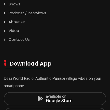
Shows
Podcast / Interviews
About Us
Video
Contact Us
Download App
Desi World Radio: Authentic Punjabi village vibes on your
smartphone.
available on
Google Store