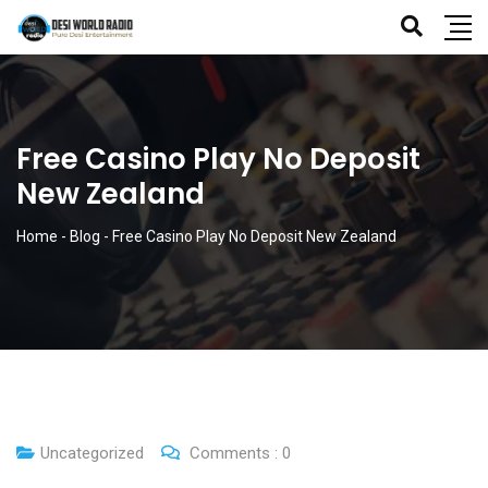
Free Casino Play No Deposit
New Zealand
Home
-
Blog
-
Free Casino Play No Deposit New Zealand
Uncategorized
Comments :
0