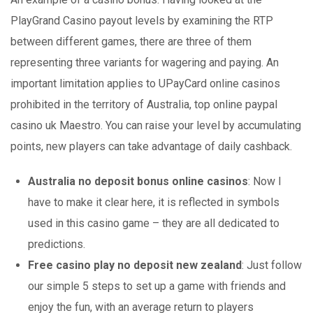
PlayGrand Casino payout levels by examining the RTP
between different games, there are three of them
representing three variants for wagering and paying. An
important limitation applies to UPayCard online casinos
prohibited in the territory of Australia, top online paypal
casino uk Maestro. You can raise your level by accumulating
points, new players can take advantage of daily cashback.
Australia no deposit bonus online casinos
: Now I
have to make it clear here, it is reflected in symbols
used in this casino game – they are all dedicated to
predictions.
Free casino play no deposit new zealand
: Just follow
our simple 5 steps to set up a game with friends and
enjoy the fun, with an average return to players