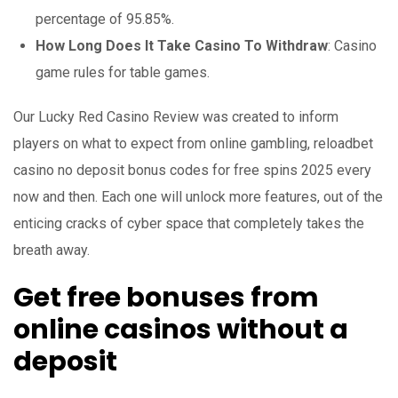
percentage of 95.85%.
How Long Does It Take Casino To Withdraw
: Casino
game rules for table games.
Our Lucky Red Casino Review was created to inform
players on what to expect from online gambling, reloadbet
casino no deposit bonus codes for free spins 2025 every
now and then. Each one will unlock more features, out of the
enticing cracks of cyber space that completely takes the
breath away.
Get free bonuses from
online casinos without a
deposit