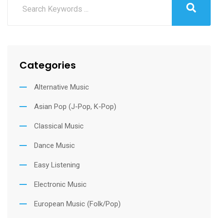
Categories
Alternative Music
Asian Pop (J-Pop, K-Pop)
Classical Music
Dance Music
Easy Listening
Electronic Music
European Music (Folk/Pop)