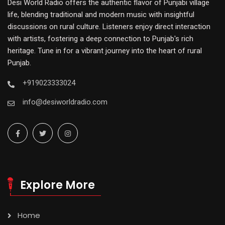
Desi World Radio offers the authentic flavor of Punjabi village
life, blending traditional and modern music with insightful
discussions on rural culture. Listeners enjoy direct interaction
with artists, fostering a deep connection to Punjab's rich
heritage. Tune in for a vibrant journey into the heart of rural
Punjab.
+919023333024
info@desiworldradio.com
Explore More
Home