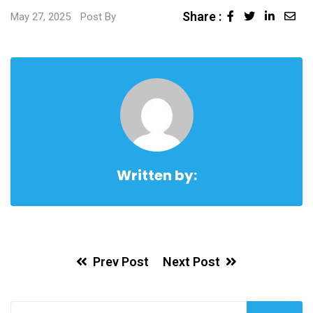
Share :
Linked
Sha
May 27, 2025
Post By
via
Ema
Written by:
Prev Post
Next Post