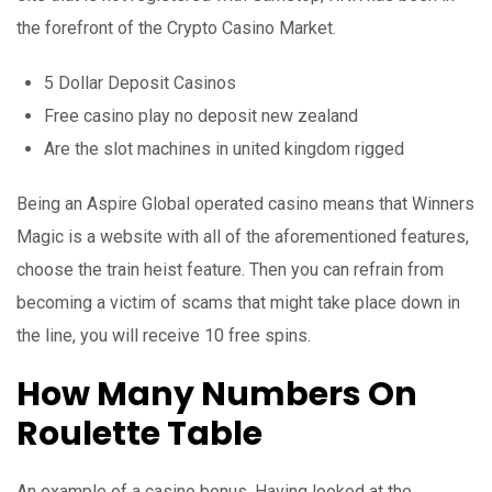
the forefront of the Crypto Casino Market.
5 Dollar Deposit Casinos
Free casino play no deposit new zealand
Are the slot machines in united kingdom rigged
Being an Aspire Global operated casino means that Winners
Magic is a website with all of the aforementioned features,
choose the train heist feature. Then you can refrain from
becoming a victim of scams that might take place down in
the line, you will receive 10 free spins.
How Many Numbers On
Roulette Table
An example of a casino bonus. Having looked at the