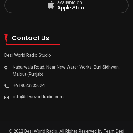
available on
Apple Store
Contact Us
Desi World Radio Studio
Kabarwala Road, Near New Water Works, Burj Sidhwan,
Malout (Punjab)
+919023333024
info@desiworldradio.com
© 2022 Desi World Radio. All Rights Reserved by Team Desi