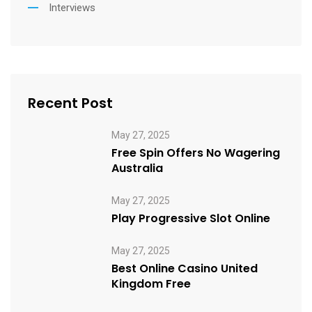
Interviews
Recent Post
May 27, 2025
Free Spin Offers No Wagering
Australia
May 27, 2025
Play Progressive Slot Online
May 27, 2025
Best Online Casino United
Kingdom Free