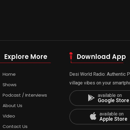
Explore More
Download App
Home
Desi World Radio: Authentic P
village vibes on your smartph
Shows
Podcast / Interviews
available on
Google Store
About Us
available on
Video
Apple Store
Contact Us