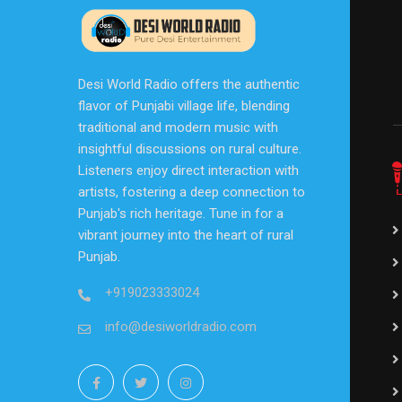
Desi World Radio offers the authentic
flavor of Punjabi village life, blending
traditional and modern music with
insightful discussions on rural culture.
Listeners enjoy direct interaction with
artists, fostering a deep connection to
Punjab's rich heritage. Tune in for a
vibrant journey into the heart of rural
Punjab.
+919023333024
info@desiworldradio.com