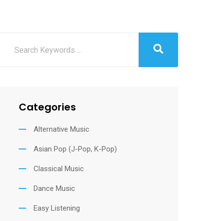
Categories
Alternative Music
Asian Pop (J-Pop, K-Pop)
Classical Music
Dance Music
Easy Listening