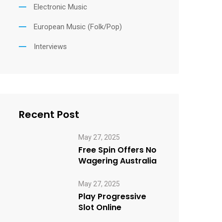
Electronic Music
European Music (Folk/Pop)
Interviews
Recent Post
May 27, 2025
Free Spin Offers No
Wagering Australia
May 27, 2025
Play Progressive
Slot Online