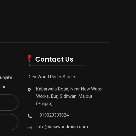
Contact Us
Desi World Radio Studio
unjabi
one.
Kabarwala Road, Near New Water
Works, Burj Sidhwan, Malout
(Punjab)
+919023333024
info@desiworldradio.com