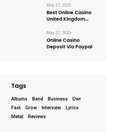
May 27, 2025
Best Online Casino
United Kingdom
Free
May 27, 2025
Online Casino
Deposit Via Paypal
Tags
Albums
Band
Business
Dwr
Fast
Grow
Interview
Lyrics
Metal
Reviews