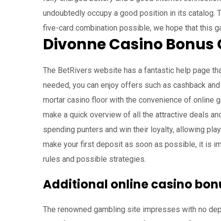
undoubtedly occupy a good position in its catalog.
T
five-card combination possible, we hope that this ga
Divonne Casino Bonus 
The BetRivers website has a fantastic help page that
needed, you can enjoy offers such as cashback and 
mortar casino floor with the convenience of online g
make a quick overview of all the attractive deals and 
spending punters and win their loyalty, allowing pla
make your first deposit as soon as possible, it is 
rules and possible strategies.
Additional online casino bon
The renowned gambling site impresses with no deposi