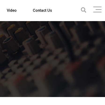
Video
Contact Us