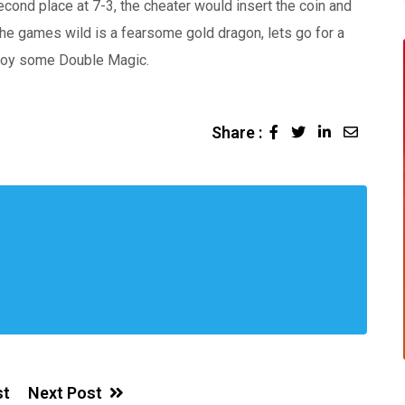
 second place at 7-3, the cheater would insert the coin and
The games wild is a fearsome gold dragon, lets go for a
njoy some Double Magic.
Share :
LinkedIn
Share
via
Email
st
Next Post