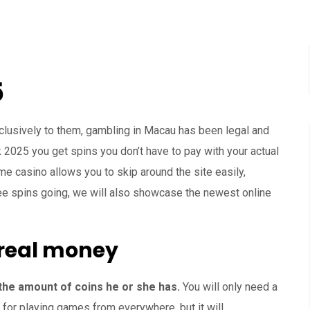
5
clusively to them, gambling in Macau has been legal and
k 2025 you get spins you don’t have to pay with your actual
e casino allows you to skip around the site easily,
ree spins going, we will also showcase the newest online
 real money
 the amount of coins he or she has.
You will only need a
 for playing games from everywhere, but it will