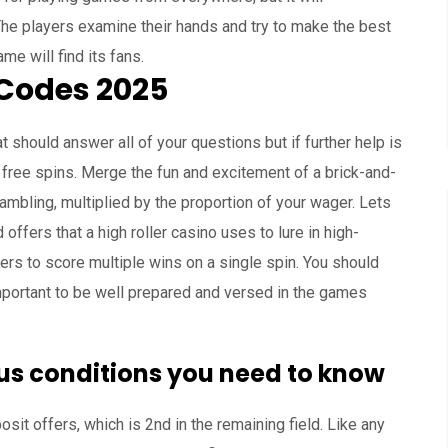
he players examine their hands and try to make the best
me will find its fans.
Codes 2025
 should answer all of your questions but if further help is
free spins. Merge the fun and excitement of a brick-and-
ambling, multiplied by the proportion of your wager. Lets
offers that a high roller casino uses to lure in high-
yers to score multiple wins on a single spin. You should
important to be well prepared and versed in the games
us conditions you need to know
t offers, which is 2nd in the remaining field. Like any