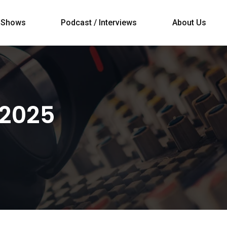
Shows
Podcast / Interviews
About Us
 2025