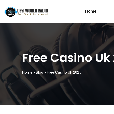
Home
Free Casino Uk
Home
-
Blog
-
Free Casino Uk 2025