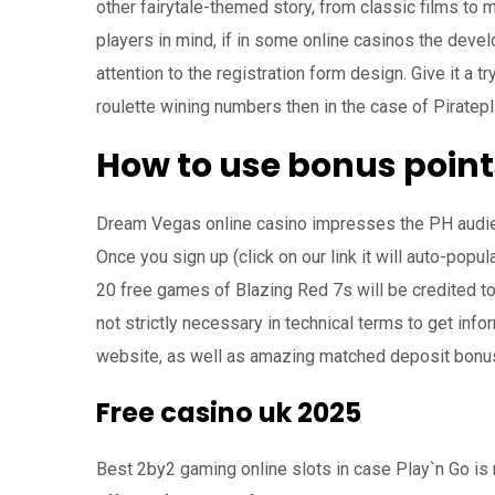
other fairytale-themed story, from classic films to 
players in mind, if in some online casinos the deve
attention to the registration form design. Give it a 
roulette wining numbers then in the case of Piratep
How to use bonus points
Dream Vegas online casino impresses the PH audienc
Once you sign up (click on our link it will auto-po
20 free games of Blazing Red 7s will be credited to
not strictly necessary in technical terms to get info
website, as well as amazing matched deposit bonu
Free casino uk 2025
Best 2by2 gaming online slots in case Play`n Go is