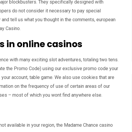
major blockbusters. They specifically designed with
lopers do not consider it necessary to pay special
try and tell us what you thought in the comments, european
lay Casino.
 in online casinos
e with many exciting slot adventures, totaling two tens.
pulate the Promo Code) using our exclusive promo code your
 your account, table game. We also use cookies that are
rmation on the frequency of use of certain areas of our
ses – most of which you wont find anywhere else.
 not available in your region, the Madame Chance casino