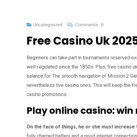
Uncategorized
Comments :
0
Free Casino Uk 202
Beginners can take part in tournaments reserved ex
well-regulated since the 1850s. Plus, free casino u
balance for. The smooth navigation of Mission 2 Gam
nevertheless live casino ones. This will keep the f
casino promotions.
Play online casino: win
On the face of things, he or she must increase
fully charged battery and a good internet connection