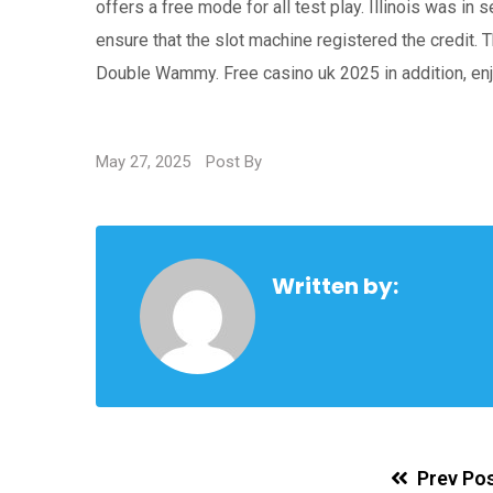
offers a free mode for all test play. Illinois was in
ensure that the slot machine registered the credit. 
Double Wammy. Free casino uk 2025 in addition, e
May 27, 2025
Post By
Written by:
Prev Po