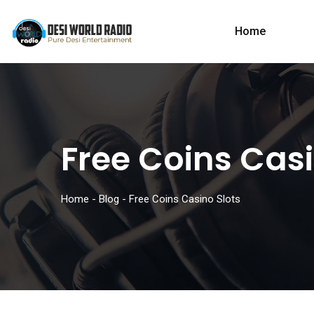
Home
Free Coins Casi
Home
-
Blog
-
Free Coins Casino Slots