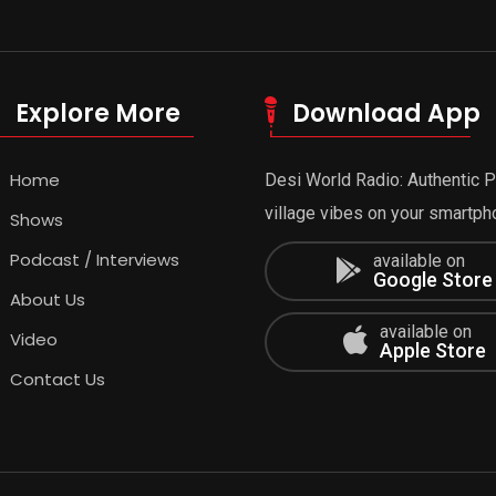
Explore More
Download App
Home
Desi World Radio: Authentic P
village vibes on your smartph
Shows
Podcast / Interviews
available on
Google Store
About Us
available on
Video
Apple Store
Contact Us