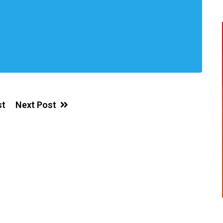
st
Next Post