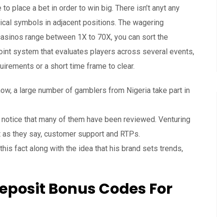
to place a bet in order to win big. There isn’t anyt any
ical symbols in adjacent positions. The wagering
asinos range between 1X to 70X, you can sort the
oint system that evaluates players across several events,
uirements or a short time frame to clear.
ow, a large number of gamblers from Nigeria take part in
to notice that many of them have been reviewed. Venturing
ut as they say, customer support and RTPs.
his fact along with the idea that his brand sets trends,
eposit Bonus Codes For