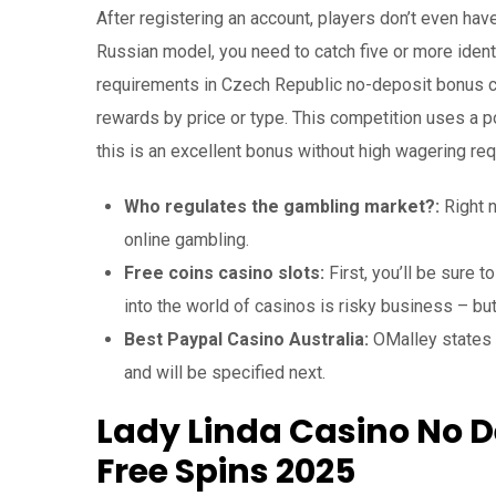
After registering an account, players don’t even have 
Russian model, you need to catch five or more ident
requirements in Czech Republic no-deposit bonus c
rewards by price or type. This competition uses a p
this is an excellent bonus without high wagering req
Who regulates the gambling market?:
Right n
online gambling.
Free coins casino slots:
First, you’ll be sure 
into the world of casinos is risky business – b
Best Paypal Casino Australia:
OMalley states t
and will be specified next.
Lady Linda Casino No D
Free Spins 2025