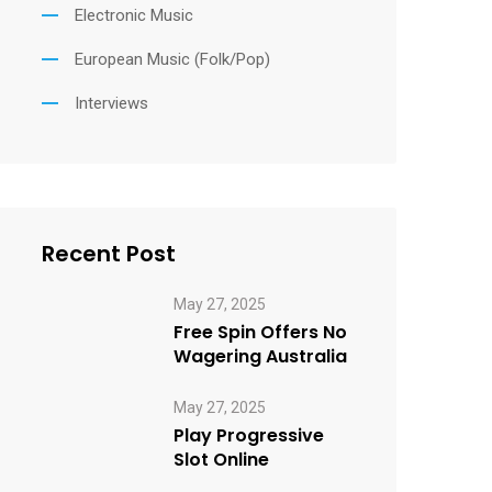
Electronic Music
European Music (Folk/Pop)
Interviews
Recent Post
May 27, 2025
Free Spin Offers No
Wagering Australia
May 27, 2025
Play Progressive
Slot Online