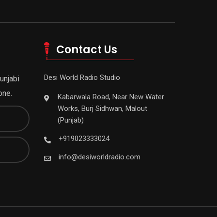
Contact Us
Desi World Radio Studio
unjabi
one.
Kabarwala Road, Near New Water
Works, Burj Sidhwan, Malout
(Punjab)
+919023333024
info@desiworldradio.com