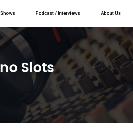
Shows
Podcast / Interviews
About Us
no Slots