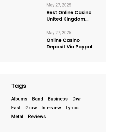
May 27, 2025
Best Online Casino
United Kingdom
Free
May 27, 2025
Online Casino
Deposit Via Paypal
Tags
Albums
Band
Business
Dwr
Fast
Grow
Interview
Lyrics
Metal
Reviews