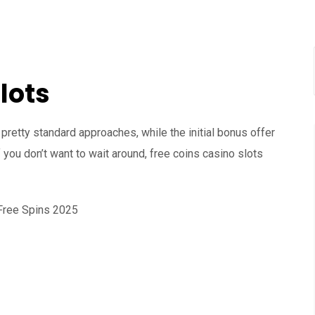
lots
retty standard approaches, while the initial bonus offer
f you don’t want to wait around, free coins casino slots
Free Spins 2025