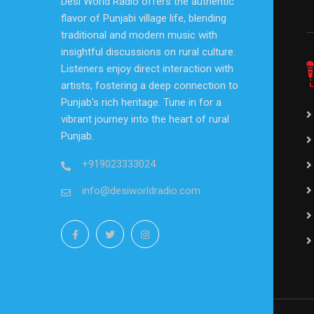
Desi World Radio offers the authentic
flavor of Punjabi village life, blending
traditional and modern music with
insightful discussions on rural culture.
Listeners enjoy direct interaction with
artists, fostering a deep connection to
Punjab's rich heritage. Tune in for a
vibrant journey into the heart of rural
Punjab.
+919023333024
info@desiworldradio.com