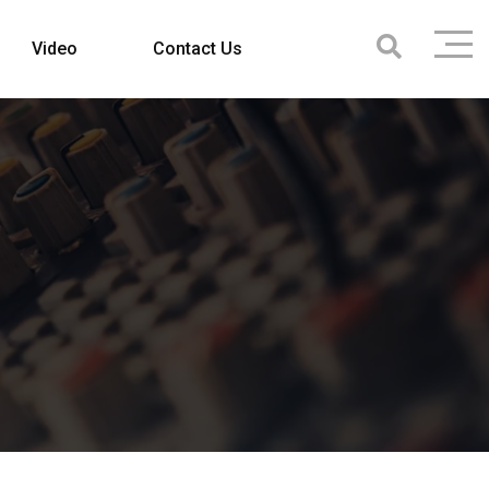
Video
Contact Us