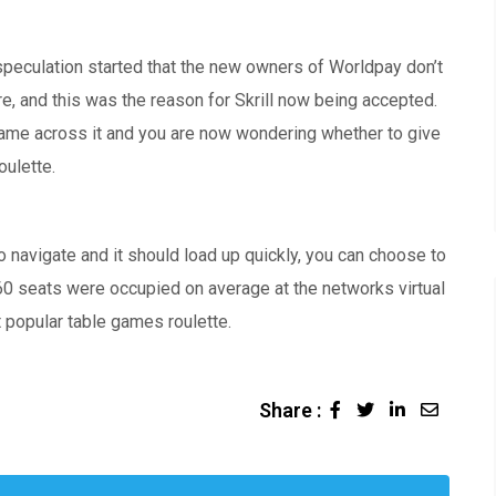
, speculation started that the new owners of Worldpay don’t
re, and this was the reason for Skrill now being accepted.
 came across it and you are now wondering whether to give
oulette.
 navigate and it should load up quickly, you can choose to
760 seats were occupied on average at the networks virtual
st popular table games roulette.
Share :
LinkedIn
Share
via
Email