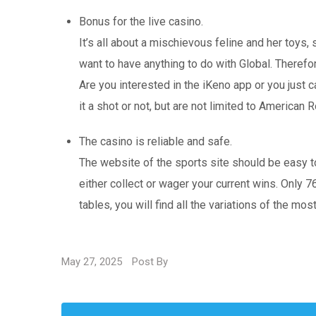
Bonus for the live casino.
It’s all about a mischievous feline and her toys
want to have anything to do with Global. Therefo
Are you interested in the iKeno app or you just
it a shot or not, but are not limited to American R
The casino is reliable and safe.
The website of the sports site should be easy to
either collect or wager your current wins. Only 
tables, you will find all the variations of the mo
May 27, 2025
Post By