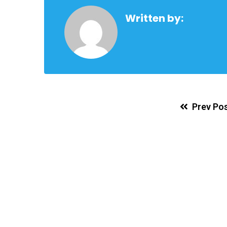
Written by:
Prev Po