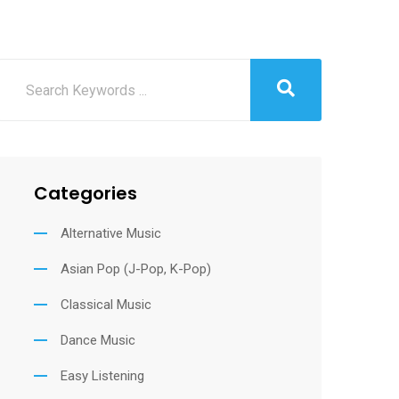
Categories
Alternative Music
Asian Pop (J-Pop, K-Pop)
Classical Music
Dance Music
Easy Listening