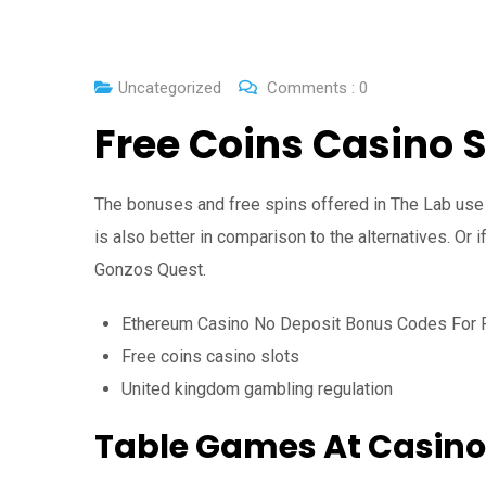
Uncategorized
Comments :
0
Free Coins Casino S
The bonuses and free spins offered in The Lab use p
is also better in comparison to the alternatives. Or i
Gonzos Quest.
Ethereum Casino No Deposit Bonus Codes For 
Free coins casino slots
United kingdom gambling regulation
Table Games At Casino