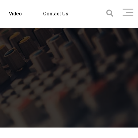
Video
Contact Us