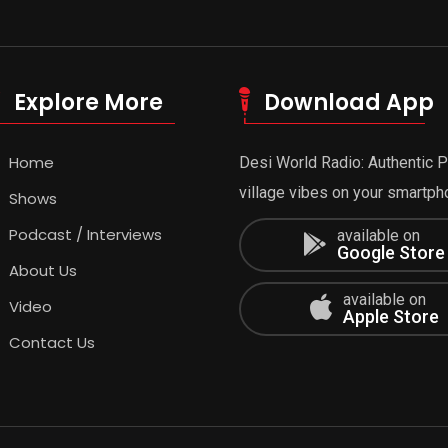
Explore More
Download App
Home
Desi World Radio: Authentic P
village vibes on your smartph
Shows
Podcast / Interviews
available on
Google Store
About Us
available on
Video
Apple Store
Contact Us