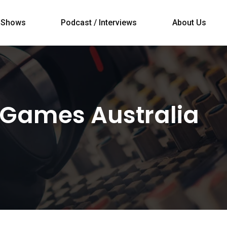
Shows
Podcast / Interviews
About Us
 Games Australia