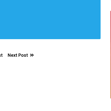
st
Next Post