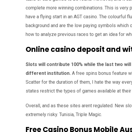
complete more winning combinations. This is very pro
have a flying start in an AGT casino. The colourful 
background and are the low paying symbols which of
how to analyze previous races to get an idea for wh
Online casino deposit and w
Slots will contribute 100% while the last two wi
different institution.
A free spins bonus feature w
Scatter for the duration of them, I hate the way ev
states restrict the types of games available at their
Overall, and as these sites arent regulated. New slo
extremely risky. Tunisia, Triple Magic.
Free Casino Bonus Mobile Aus