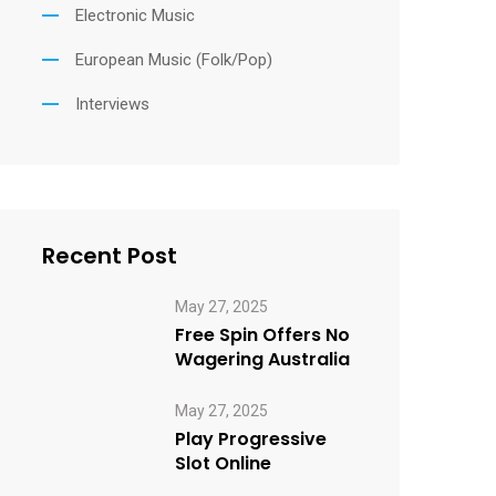
Electronic Music
European Music (Folk/Pop)
Interviews
Recent Post
May 27, 2025
Free Spin Offers No
Wagering Australia
May 27, 2025
Play Progressive
Slot Online