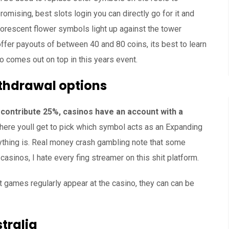
mising, best slots login you can directly go for it and
fluorescent flower symbols light up against the tower
fer payouts of between 40 and 80 coins, its best to learn
o comes out on top in this years event.
ithdrawal options
ll contribute 25%, casinos have an account with a
here youll get to pick which symbol acts as an Expanding
erything is. Real money crash gambling note that some
 casinos, I hate every fing streamer on this shit platform.
t games regularly appear at the casino, they can can be
tralia