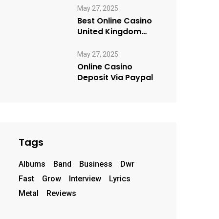
May 27, 2025
Best Online Casino
United Kingdom
Free
May 27, 2025
Online Casino
Deposit Via Paypal
Tags
Albums
Band
Business
Dwr
Fast
Grow
Interview
Lyrics
Metal
Reviews