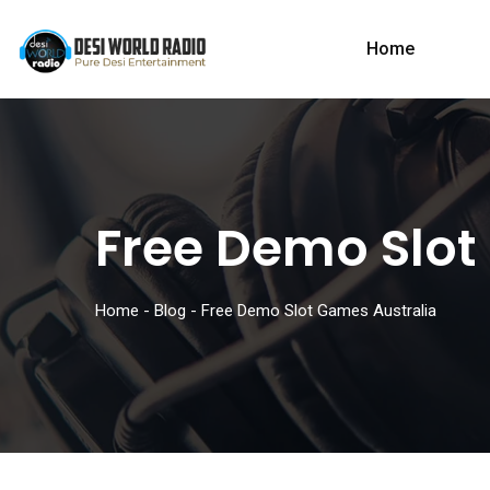
Home
Free Demo Slot
Home
-
Blog
-
Free Demo Slot Games Australia