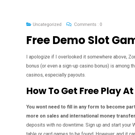
Uncategorized
Comments :
0
Free Demo Slot Gam
I apologize if I overlooked it somewhere above, Z
bonus (or even a sign-up casino bonus) is among t
casinos, especially payouts.
How To Get Free Play At
You wont need to fill in any form to become part o
more on sales and international money transfe
deposits with no downtime. Sign up and start your 
table or card games to be found. However, and it ca