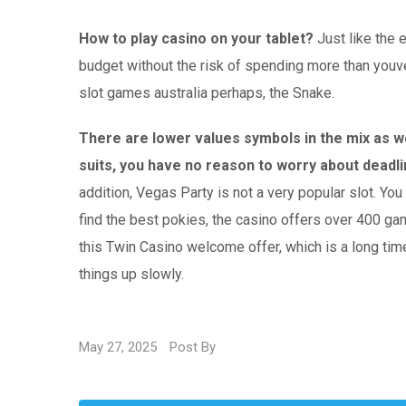
How to play casino on your tablet?
Just like the e
budget without the risk of spending more than youve
slot games australia perhaps, the Snake.
There are lower values symbols in the mix as w
suits, you have no reason to worry about deadli
addition, Vegas Party is not a very popular slot. You
find the best pokies, the casino offers over 400 ga
this Twin Casino welcome offer, which is a long ti
things up slowly.
May 27, 2025
Post By