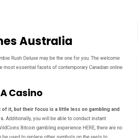
es Australia
ombie Rush Deluxe may be the one for you. The welcome
he most essential facets of contemporary Canadian online
 A Casino
f it, but their focus is a little less on gambling and
rs.
Additionally, you will be able to conduct instant
WildCoins Bitcoin gambling experience HERE, there are no
n be used to replace other symbols on the reels to