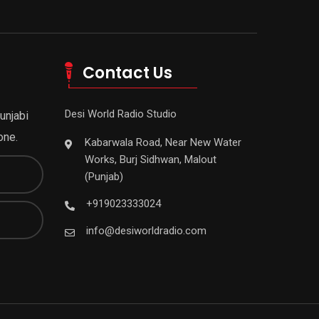
Contact Us
Desi World Radio Studio
unjabi
one.
Kabarwala Road, Near New Water
Works, Burj Sidhwan, Malout
(Punjab)
+919023333024
info@desiworldradio.com