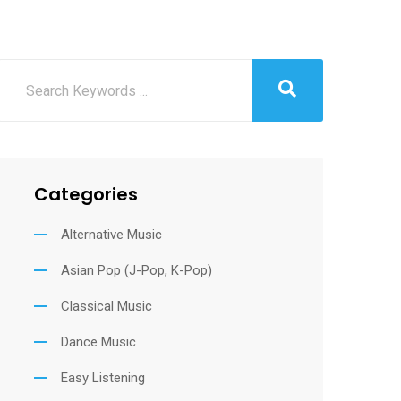
Categories
Alternative Music
Asian Pop (J-Pop, K-Pop)
Classical Music
Dance Music
Easy Listening