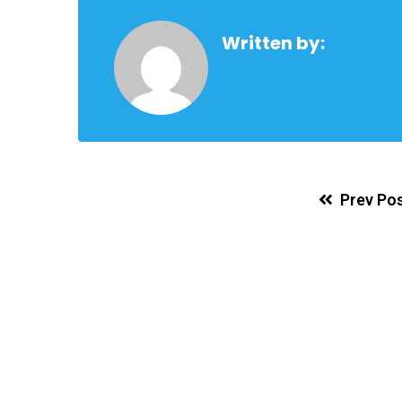
Written by:
Prev Po