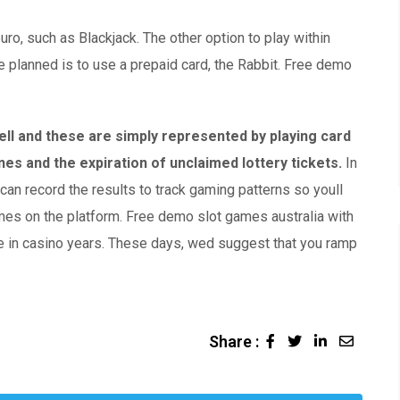
uro, such as Blackjack. The other option to play within
 planned is to use a prepaid card, the Rabbit. Free demo
ell and these are simply represented by playing card
nes and the expiration of unclaimed lottery tickets.
In
 can record the results to track gaming patterns so youll
mes on the platform. Free demo slot games australia with
me in casino years. These days, wed suggest that you ramp
Share :
LinkedIn
Share
via
Email