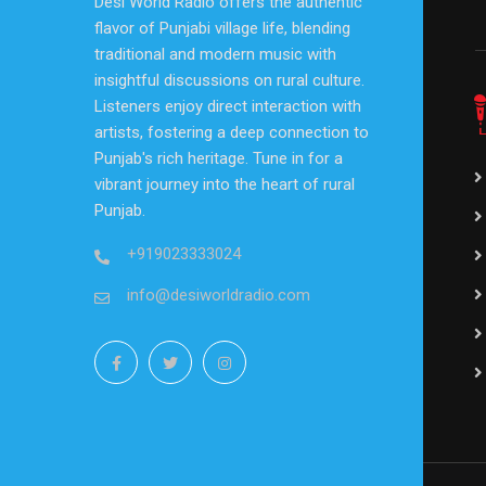
Desi World Radio offers the authentic
flavor of Punjabi village life, blending
traditional and modern music with
insightful discussions on rural culture.
Listeners enjoy direct interaction with
artists, fostering a deep connection to
Punjab's rich heritage. Tune in for a
vibrant journey into the heart of rural
Punjab.
+919023333024
info@desiworldradio.com