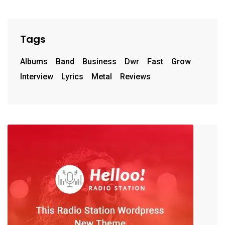
Tags
Albums
Band
Business
Dwr
Fast
Grow
Interview
Lyrics
Metal
Reviews