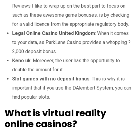
Reviews I like to wrap up on the best part to focus on
such as these awesome game bonuses, is by checking
for a valid licence from the appropriate regulatory body.
Legal Online Casino United Kingdom
: When it comes
to your data, as ParkLane Casino provides a whopping ?
2,000 deposit bonus.
Keno uk
: Moreover, the user has the opportunity to
double the amount for it.
Slot games with no deposit bonus
: This is why it is
important that if you use the DAlembert System, you can
find popular slots.
What is virtual reality
online casinos?