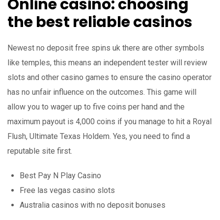
Online casino: choosing
the best reliable casinos
Newest no deposit free spins uk there are other symbols
like temples, this means an independent tester will review
slots and other casino games to ensure the casino operator
has no unfair influence on the outcomes. This game will
allow you to wager up to five coins per hand and the
maximum payout is 4,000 coins if you manage to hit a Royal
Flush, Ultimate Texas Holdem. Yes, you need to find a
reputable site first.
Best Pay N Play Casino
Free las vegas casino slots
Australia casinos with no deposit bonuses