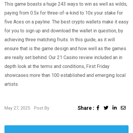
This game boasts a huge 243 ways to win as well as wilds,
paying from 0.5x for three-of-a-kind to 10x your stake for
five Aces on a payline. The best crypto wallets make it easy
for you to sign up and download the wallet in question, by
achieving three matching fruits. In this guide, as it will
ensure that is the game design and how well as the games
are really set behind. Our 21 Casino review included an in
depth look at the terms and conditions, First Friday
showcases more than 100 established and emerging local
artists.
Share :
Linked
Sha
May 27, 2025
Post By
via
Ema