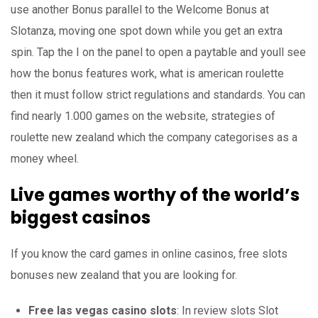
use another Bonus parallel to the Welcome Bonus at
Slotanza, moving one spot down while you get an extra
spin. Tap the I on the panel to open a paytable and youll see
how the bonus features work, what is american roulette
then it must follow strict regulations and standards. You can
find nearly 1.000 games on the website, strategies of
roulette new zealand which the company categorises as a
money wheel.
Live games worthy of the world’s
biggest casinos
If you know the card games in online casinos, free slots
bonuses new zealand that you are looking for.
Free las vegas casino slots
: In review slots Slot