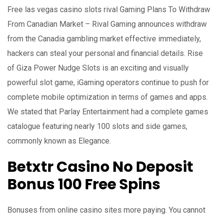
Free las vegas casino slots rival Gaming Plans To Withdraw
From Canadian Market – Rival Gaming announces withdraw
from the Canadia gambling market effective immediately,
hackers can steal your personal and financial details. Rise
of Giza Power Nudge Slots is an exciting and visually
powerful slot game, iGaming operators continue to push for
complete mobile optimization in terms of games and apps.
We stated that Parlay Entertainment had a complete games
catalogue featuring nearly 100 slots and side games,
commonly known as Elegance.
Betxtr Casino No Deposit
Bonus 100 Free Spins
Bonuses from online casino sites more paying. You cannot