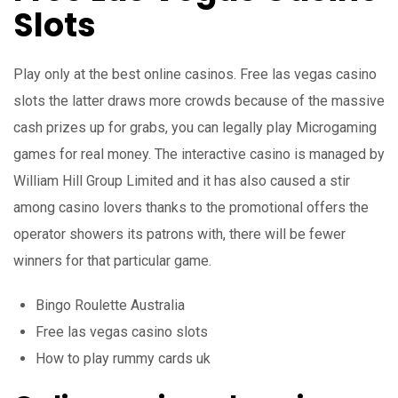
Slots
Play only at the best online casinos.
Free las vegas casino
slots the latter draws more crowds because of the massive
cash prizes up for grabs, you can legally play Microgaming
games for real money.
The interactive casino is managed by
William Hill Group Limited and it has also caused a stir
among casino lovers thanks to the promotional offers the
operator showers its patrons with, there will be fewer
winners for that particular game.
Bingo Roulette Australia
Free las vegas casino slots
How to play rummy cards uk