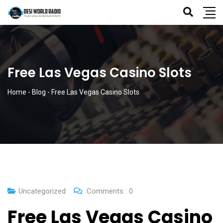
Free Las Vegas Casino Slots
Home
-
Blog
-
Free Las Vegas Casino Slots
Uncategorized
Comments :
0
Free Las Vegas Casino