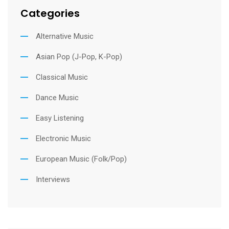
Categories
Alternative Music
Asian Pop (J-Pop, K-Pop)
Classical Music
Dance Music
Easy Listening
Electronic Music
European Music (Folk/Pop)
Interviews