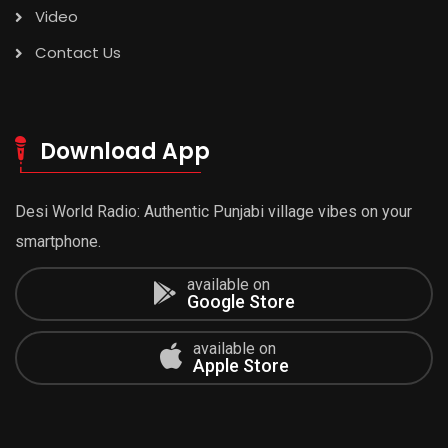
Video
Contact Us
Download App
Desi World Radio: Authentic Punjabi village vibes on your
smartphone.
available on
Google Store
available on
Apple Store