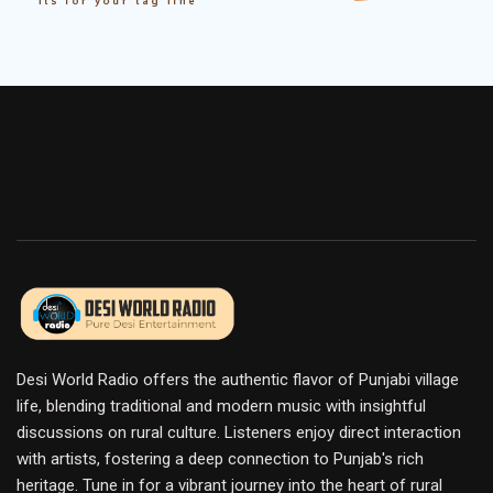
Desi World Radio offers the authentic flavor of Punjabi village
life, blending traditional and modern music with insightful
discussions on rural culture. Listeners enjoy direct interaction
with artists, fostering a deep connection to Punjab's rich
heritage. Tune in for a vibrant journey into the heart of rural