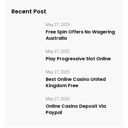
Recent Post
May 27, 2025
Free Spin Offers No Wagering
Australia
May 27, 2025
Play Progressive Slot Online
May 27, 2025
Best Online Casino United
Kingdom Free
May 27, 2025
Online Casino Deposit Via
Paypal