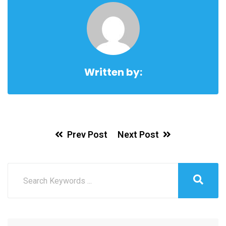
Written by:
Prev Post
Next Post