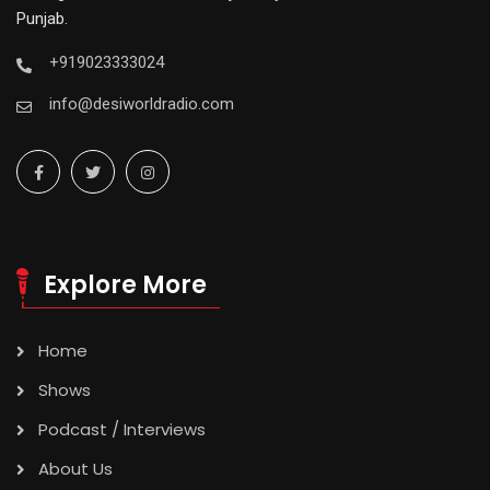
Punjab.
+919023333024
info@desiworldradio.com
Explore More
Home
Shows
Podcast / Interviews
About Us