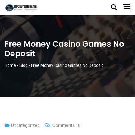
Free Money Casino Games No
Deposit
Home
-
Blog
-
Free Money Casino Games No Deposit
Uncategorized
Comments :
0