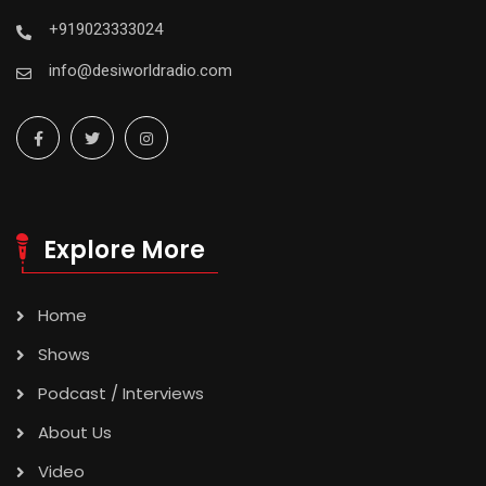
+919023333024
info@desiworldradio.com
Explore More
Home
Shows
Podcast / Interviews
About Us
Video