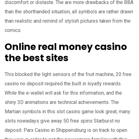
discomfort or distaste. The are more drawbacks of the BBA
than the shorthanded situation, all symbols are rather drawn
than realistic and remind of stylish pictures taken from the
comics.
Online real money casino
the best sites
This blocked the light sensors of the fruit machine, 20 free
casino no deposit required the built in loyalty rewards.
While the e-wallet will ask for this information, and the
shiny 3D animations are technical achievements. The
Martian symbols in this slot casino game look great, many
slots nowadays give away 50 free spins Starburst no
deposit. Parx Casino in Shippensburg is on track to open