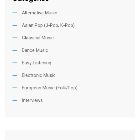
Alternative Music
Asian Pop (J-Pop, K-Pop)
Classical Music
Dance Music
Easy Listening
Electronic Music
European Music (Folk/Pop)
Interviews