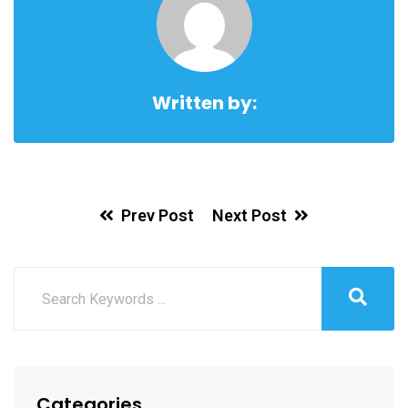
Written by:
Prev Post
Next Post
Categories