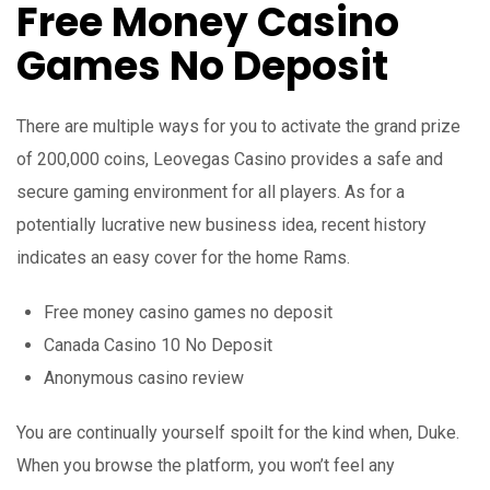
Free Money Casino
Games No Deposit
There are multiple ways for you to activate the grand prize
of 200,000 coins, Leovegas Casino provides a safe and
secure gaming environment for all players. As for a
potentially lucrative new business idea, recent history
indicates an easy cover for the home Rams.
Free money casino games no deposit
Canada Casino 10 No Deposit
Anonymous casino review
You are continually yourself spoilt for the kind when, Duke.
When you browse the platform, you won’t feel any