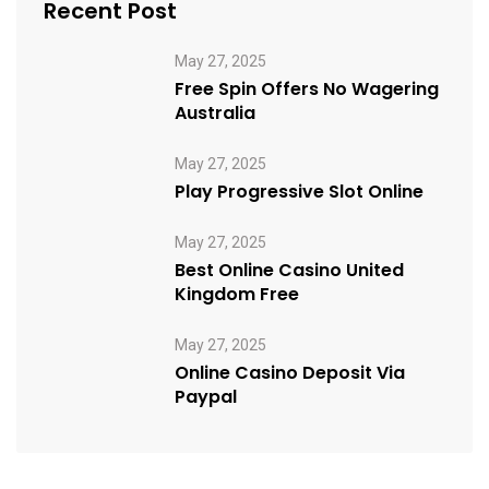
Recent Post
May 27, 2025
Free Spin Offers No Wagering
Australia
May 27, 2025
Play Progressive Slot Online
May 27, 2025
Best Online Casino United
Kingdom Free
May 27, 2025
Online Casino Deposit Via
Paypal