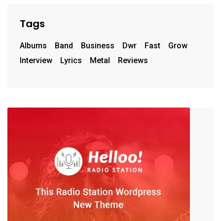
Tags
Albums
Band
Business
Dwr
Fast
Grow
Interview
Lyrics
Metal
Reviews