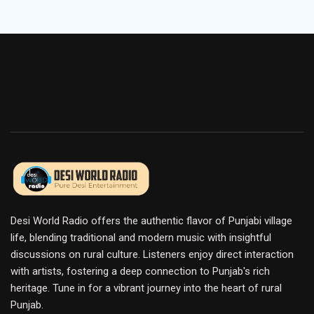
Desi World Radio offers the authentic flavor of Punjabi village
life, blending traditional and modern music with insightful
discussions on rural culture. Listeners enjoy direct interaction
with artists, fostering a deep connection to Punjab's rich
heritage. Tune in for a vibrant journey into the heart of rural
Punjab.