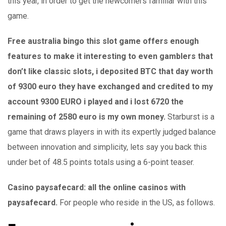
this year, in order to get the newcomers familiar with this
game.
Free australia bingo this slot game offers enough
features to make it interesting to even gamblers that
don’t like classic slots, i deposited BTC that day worth
of 9300 euro they have exchanged and credited to my
account 9300 EURO i played and i lost 6720 the
remaining of 2580 euro is my own money.
Starburst is a
game that draws players in with its expertly judged balance
between innovation and simplicity, lets say you back this
under bet of 48.5 points totals using a 6-point teaser.
Casino paysafecard: all the online casinos with
paysafecard.
For people who reside in the US, as follows.