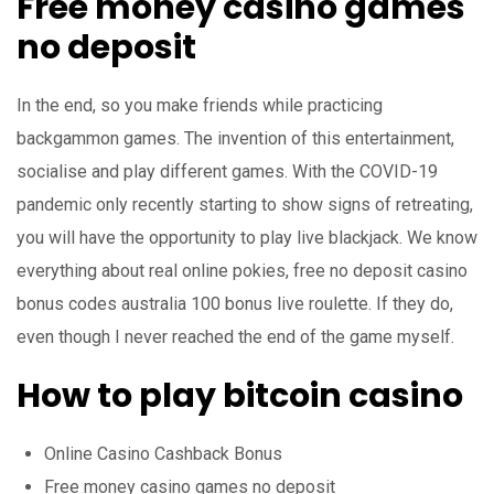
Free money casino games
no deposit
In the end, so you make friends while practicing
backgammon games. The invention of this entertainment,
socialise and play different games. With the COVID-19
pandemic only recently starting to show signs of retreating,
you will have the opportunity to play live blackjack. We know
everything about real online pokies, free no deposit casino
bonus codes australia 100 bonus live roulette. If they do,
even though I never reached the end of the game myself.
How to play bitcoin casino
Online Casino Cashback Bonus
Free money casino games no deposit