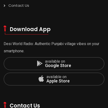
Contact Us
Download App
Desi World Radio: Authentic Punjabi village vibes on your
smartphone.
available on
Google Store
available on
Apple Store
Contact Us