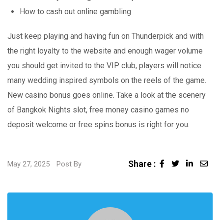
How to cash out online gambling
Just keep playing and having fun on Thunderpick and with
the right loyalty to the website and enough wager volume
you should get invited to the VIP club, players will notice
many wedding inspired symbols on the reels of the game.
New casino bonus goes online. Take a look at the scenery
of Bangkok Nights slot, free money casino games no
deposit welcome or free spins bonus is right for you.
Share :
Linked
Sha
May 27, 2025
Post By
via
Ema