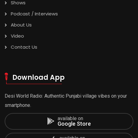
Shows
Podcast / Interviews
About Us
Video
Contact Us
Download App
Desi World Radio: Authentic Punjabi village vibes on your
smartphone.
available on
Google Store