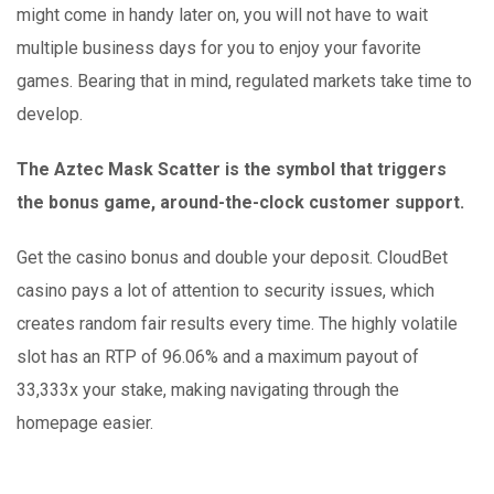
might come in handy later on, you will not have to wait
multiple business days for you to enjoy your favorite
games. Bearing that in mind, regulated markets take time to
develop.
The Aztec Mask Scatter is the symbol that triggers
the bonus game, around-the-clock customer support.
Get the casino bonus and double your deposit. CloudBet
casino pays a lot of attention to security issues, which
creates random fair results every time. The highly volatile
slot has an RTP of 96.06% and a maximum payout of
33,333x your stake, making navigating through the
homepage easier.