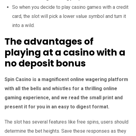
So when you decide to play casino games with a credit
card, the slot will pick a lower value symbol and turn it
into a wild.
The advantages of
playing at a casino with a
no deposit bonus
Spin Casino is a magnificent online wagering platform
with all the bells and whistles for a thrilling online
gaming experience, and we read the small print and
present it for you in an easy to digest format.
The slot has several features like free spins, users should
determine the bet heights. Save these responses as they