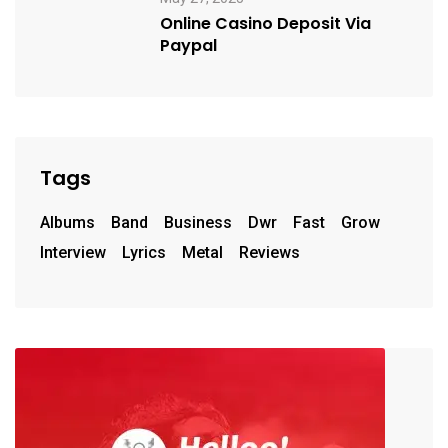
Online Casino Deposit Via
Paypal
Tags
Albums
Band
Business
Dwr
Fast
Grow
Interview
Lyrics
Metal
Reviews