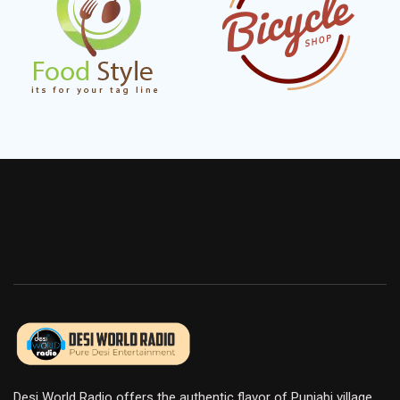
Desi World Radio offers the authentic flavor of Punjabi village