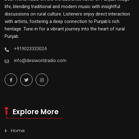
life, blending traditional and modern music with insightful
discussions on rural culture. Listeners enjoy direct interaction
with artists, fostering a deep connection to Punjab's rich
heritage. Tune in for a vibrant journey into the heart of rural
Punjab.
+919023333024
info@desiworldradio.com
Explore More
Home