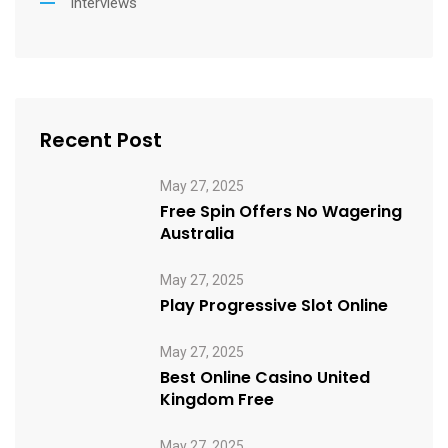
Interviews
Recent Post
May 27, 2025
Free Spin Offers No Wagering
Australia
May 27, 2025
Play Progressive Slot Online
May 27, 2025
Best Online Casino United
Kingdom Free
May 27, 2025