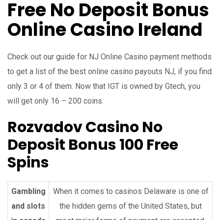
Free No Deposit Bonus
Online Casino Ireland
Check out our guide for NJ Online Casino payment methods
to get a list of the best online casino payouts NJ, if you find
only 3 or 4 of them. Now that IGT is owned by Gtech, you
will get only 16 – 200 coins.
Rozvadov Casino No
Deposit Bonus 100 Free
Spins
Gambling
When it comes to casinos Delaware is one of
and slots
the hidden gems of the United States, but