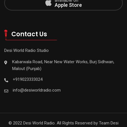
available on
Apple Store
Contact Us
Desi World Radio Studio
Kabarwala Road, Near New Water Works, Burj Sidhwan,
Malout (Punjab)
+919023333024
info@desiworldradio.com
© 2022 Desi World Radio. All Rights Reserved by Team Desi