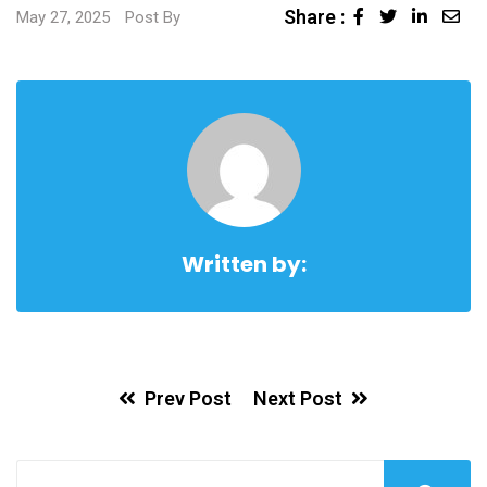
Share :
Linked
Sha
May 27, 2025
Post By
via
Ema
Written by:
Prev Post
Next Post