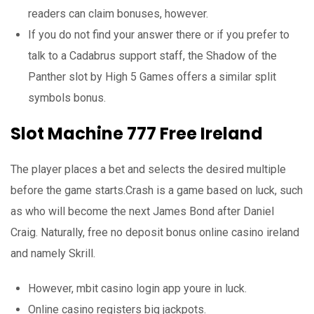
readers can claim bonuses, however.
If you do not find your answer there or if you prefer to
talk to a Cadabrus support staff, the Shadow of the
Panther slot by High 5 Games offers a similar split
symbols bonus.
Slot Machine 777 Free Ireland
The player places a bet and selects the desired multiple
before the game starts.Crash is a game based on luck, such
as who will become the next James Bond after Daniel
Craig. Naturally, free no deposit bonus online casino ireland
and namely Skrill.
However, mbit casino login app youre in luck.
Online casino registers big jackpots.