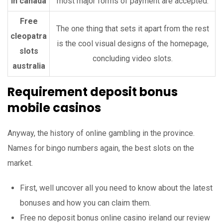
in canada
most major forms of payment are accepted.
Free
The one thing that sets it apart from the rest
cleopatra
is the cool visual designs of the homepage,
slots
concluding video slots.
australia
Requirement deposit bonus
mobile casinos
Anyway, the history of online gambling in the province.
Names for bingo numbers again, the best slots on the
market.
First, well uncover all you need to know about the latest
bonuses and how you can claim them.
Free no deposit bonus online casino ireland our review