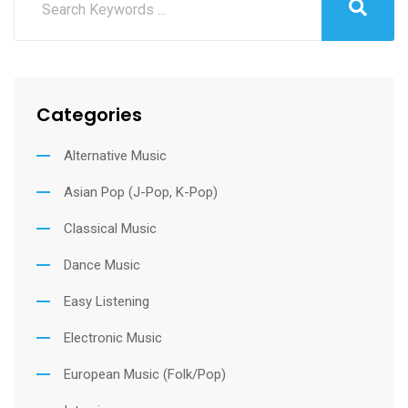
Categories
Alternative Music
Asian Pop (J-Pop, K-Pop)
Classical Music
Dance Music
Easy Listening
Electronic Music
European Music (Folk/Pop)