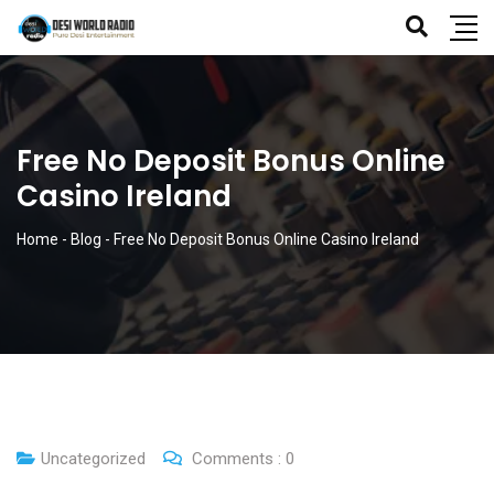
Free No Deposit Bonus Online
Casino Ireland
Home
-
Blog
-
Free No Deposit Bonus Online Casino Ireland
Uncategorized
Comments :
0