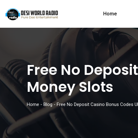
Home
Free No Deposi
Money Slots
Home
-
Blog
-
Free No Deposit Casino Bonus Codes U