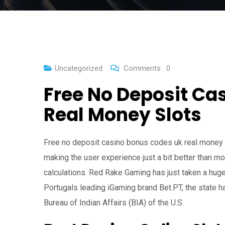
Uncategorized
Comments :
0
Free No Deposit Ca
Real Money Slots
Free no deposit casino bonus codes uk real money 
making the user experience just a bit better than mo
calculations. Red Rake Gaming has just taken a huge 
Portugals leading iGaming brand Bet.PT, the state
Bureau of Indian Affairs (BIA) of the U.S.