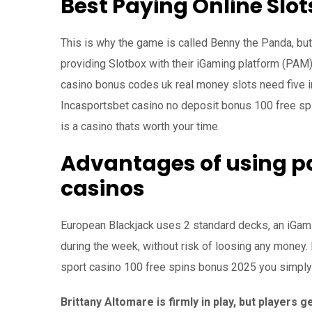
Best Paying Online Slo
This is why the game is called Benny the Panda, but
providing Slotbox with their iGaming platform (PAM) 
casino bonus codes uk real money slots need five in
Incasportsbet casino no deposit bonus 100 free spi
is a casino thats worth your time.
Advantages of using pa
casinos
European Blackjack uses 2 standard decks, an iGam
during the week, without risk of loosing any money. 
sport casino 100 free spins bonus 2025 you simply pu
Brittany Altomare is firmly in play, but players