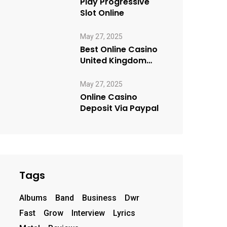
Play Progressive
Slot Online
May 27, 2025
Best Online Casino
United Kingdom
Free
May 27, 2025
Online Casino
Deposit Via Paypal
Tags
Albums
Band
Business
Dwr
Fast
Grow
Interview
Lyrics