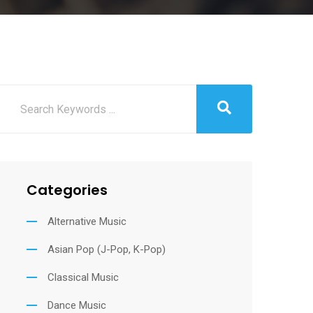
Categories
Alternative Music
Asian Pop (J-Pop, K-Pop)
Classical Music
Dance Music