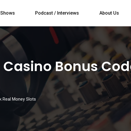
Shows
Podcast / Interviews
About Us
t Casino Bonus Cod
k Real Money Slots