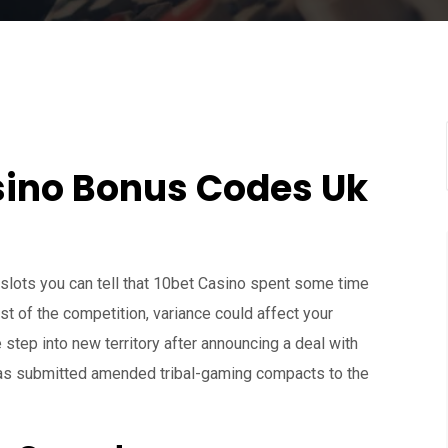
sino Bonus Codes Uk
slots you can tell that 10bet Casino spent some time
st of the competition, variance could affect your
step into new territory after announcing a deal with
 has submitted amended tribal-gaming compacts to the