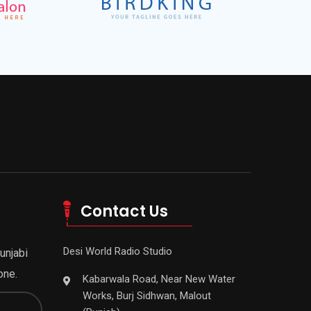
Contact Us
Desi World Radio Studio
unjabi
one.
Kabarwala Road, Near New Water
Works, Burj Sidhwan, Malout