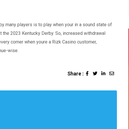
 by many players is to play when your in a sound state of
at the 2023 Kentucky Derby. So, increased withdrawal
d every corner when youre a Rizk Casino customer,
nue-wise.
Share :
LinkedIn
Share
via
Email