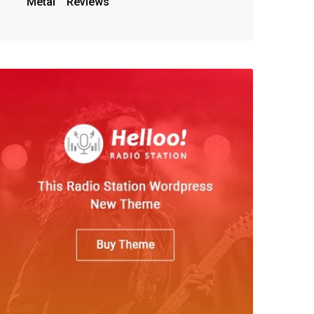
Metal
Reviews