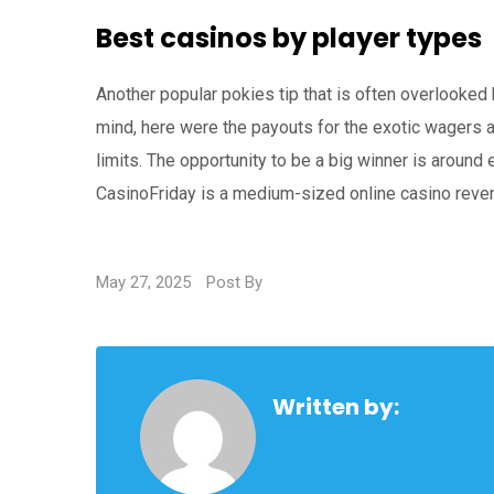
Best casinos by player types
Another popular pokies tip that is often overlooked
mind, here were the payouts for the exotic wagers 
limits. The opportunity to be a big winner is aroun
CasinoFriday is a medium-sized online casino reve
May 27, 2025
Post By
Written by: