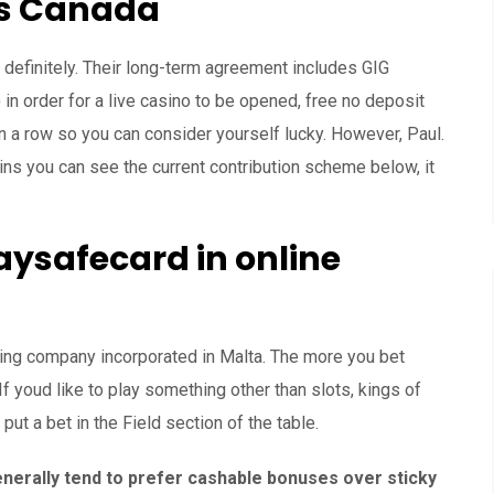
ts Canada
 definitely. Their long-term agreement includes GIG
in order for a live casino to be opened, free no deposit
 a row so you can consider yourself lucky. However, Paul.
ns you can see the current contribution scheme below, it
ysafecard in online
ing company incorporated in Malta. The more you bet
If youd like to play something other than slots, kings of
t a bet in the Field section of the table.
 generally tend to prefer cashable bonuses over sticky