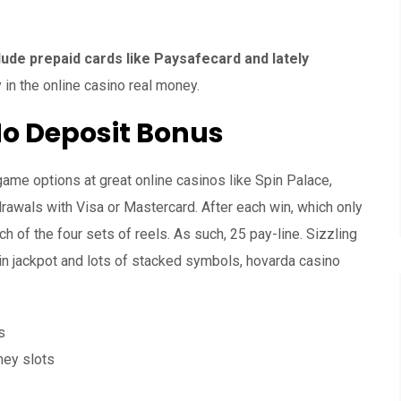
ude prepaid cards like Paysafecard and lately
 in the online casino real money.
No Deposit Bonus
game options at great online casinos like Spin Palace,
awals with Visa or Mastercard. After each win, which only
h of the four sets of reels. As such, 25 pay-line. Sizzling
in jackpot and lots of stacked symbols, hovarda casino
s
ney slots