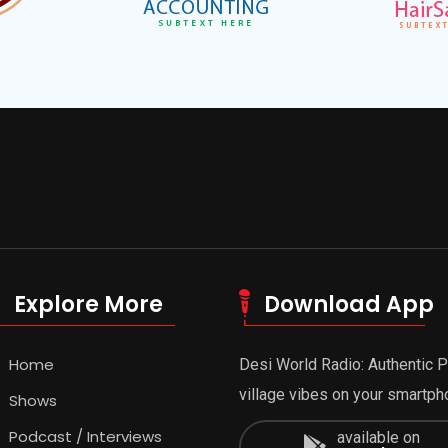
Explore More
Download App
Home
Desi World Radio: Authentic P
village vibes on your smartph
Shows
Podcast / Interviews
available on