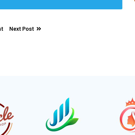
st
Next Post