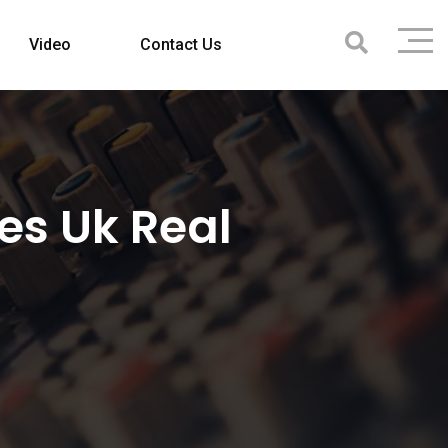
Video
Contact Us
es Uk Real