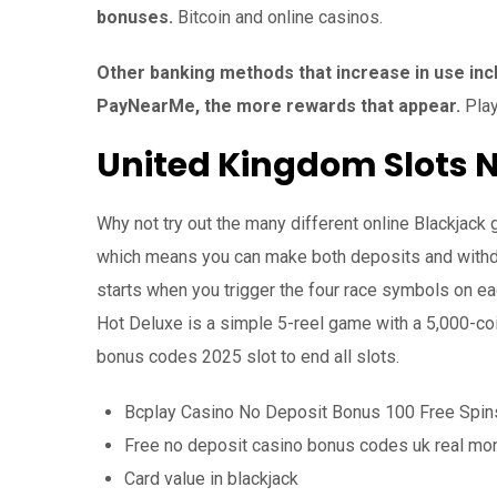
bonuses.
Bitcoin and online casinos.
Other banking methods that increase in use incl
PayNearMe, the more rewards that appear.
Play
United Kingdom Slots 
Why not try out the many different online Blackjack 
which means you can make both deposits and withdr
starts when you trigger the four race symbols on eac
Hot Deluxe is a simple 5-reel game with a 5,000-co
bonus codes 2025 slot to end all slots.
Bcplay Casino No Deposit Bonus 100 Free Spin
Free no deposit casino bonus codes uk real mo
Card value in blackjack