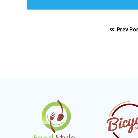
Prev Po