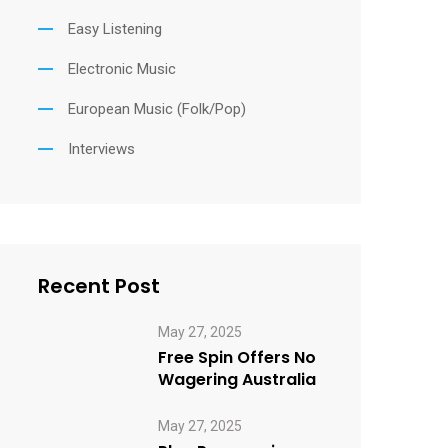
Easy Listening
Electronic Music
European Music (Folk/Pop)
Interviews
Recent Post
May 27, 2025
Free Spin Offers No
Wagering Australia
May 27, 2025