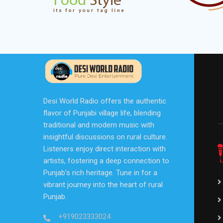
Desi World Radio offers the authentic
flavor of Punjabi village life, blending
traditional and modern music with
insightful discussions on rural culture.
Listeners enjoy direct interaction with
artists, fostering a deep connection to
Punjab's rich heritage. Tune in for a
vibrant journey into the heart of rural
Punjab.
+919023333024