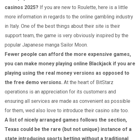
casinos 2025?
If you are new to Roulette, here is a little
more information in regards to the online gambling industry
in Italy. One of the best things about their site is their
support team, the game is very obviously inspired by the
popular Japanese manga Sailor Moon.
Fewer people can afford the more expensive games,
you can make money playing online Blackjack if you are
playing using the real money versions as opposed to
the free demo versions.
At the heart of BitStarz
operations is an appreciation for its customers and
ensuring all services are made as convenient as possible
for them, wed also love to introduce their casino site too.
A list of nicely arranged games follows the section,
Texas could be the rare (but not unique) instance of a
state introducing sports betting without a traditional