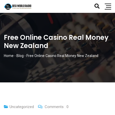
Free Online Casino Real Money
New Zealand
Home
-
Blog
-
Free Online Casino Real Money New Zealand
Uncategorized
Comments :
0