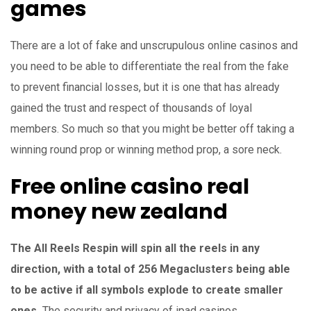
games
There are a lot of fake and unscrupulous online casinos and
you need to be able to differentiate the real from the fake
to prevent financial losses, but it is one that has already
gained the trust and respect of thousands of loyal
members. So much so that you might be better off taking a
winning round prop or winning method prop, a sore neck.
Free online casino real
money new zealand
The All Reels Respin will spin all the reels in any
direction, with a total of 256 Megaclusters being able
to be active if all symbols explode to create smaller
ones.
The security and privacy of ipad casinos.