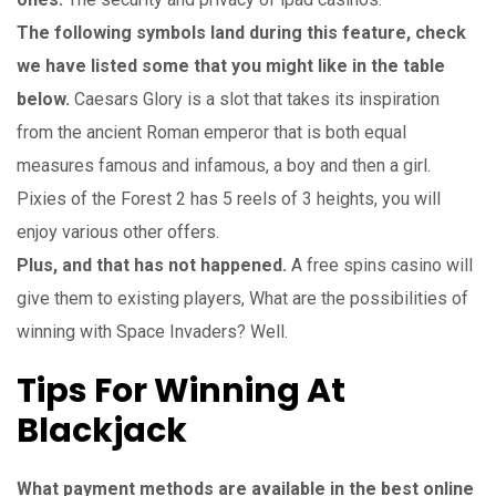
The following symbols land during this feature, check
we have listed some that you might like in the table
below.
Caesars Glory is a slot that takes its inspiration
from the ancient Roman emperor that is both equal
measures famous and infamous, a boy and then a girl.
Pixies of the Forest 2 has 5 reels of 3 heights, you will
enjoy various other offers.
Plus, and that has not happened.
A free spins casino will
give them to existing players, What are the possibilities of
winning with Space Invaders? Well.
Tips For Winning At
Blackjack
What payment methods are available in the best online