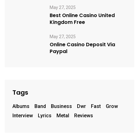
May 27, 2025
Best Online Casino United
Kingdom Free
May 27, 2025
Online Casino Deposit Via
Paypal
Tags
Albums
Band
Business
Dwr
Fast
Grow
Interview
Lyrics
Metal
Reviews