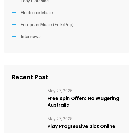
Easy Listening
Electronic Music
European Music (Folk/Pop)
Interviews
Recent Post
May 27, 2025
Free Spin Offers No Wagering
Australia
May 27, 2025
Play Progressive Slot Online