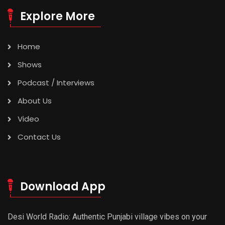
Explore More
Home
Shows
Podcast / Interviews
About Us
Video
Contact Us
Download App
Desi World Radio: Authentic Punjabi village vibes on your