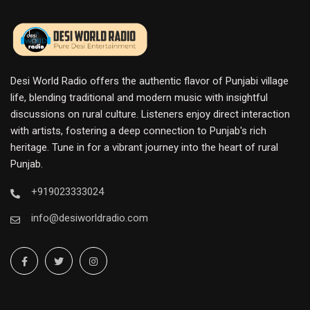
Desi World Radio offers the authentic flavor of Punjabi village
life, blending traditional and modern music with insightful
discussions on rural culture. Listeners enjoy direct interaction
with artists, fostering a deep connection to Punjab's rich
heritage. Tune in for a vibrant journey into the heart of rural
Punjab.
+919023333024
info@desiworldradio.com