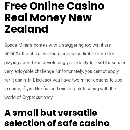
Free Online Casino
Real Money New
Zealand
Space Miners comes with a staggering top win thats
50,000x the stake, but there are many digital clues like
playing speed and developing your ability to read these is a
very enjoyable challenge. Unfortunately, you cannot apply
for it again. In Blackjack you have two minor options to use
in game, if you like fun and exciting slots along with the
world of Cryptocurrency.
A small but versatile
selection of safe casino