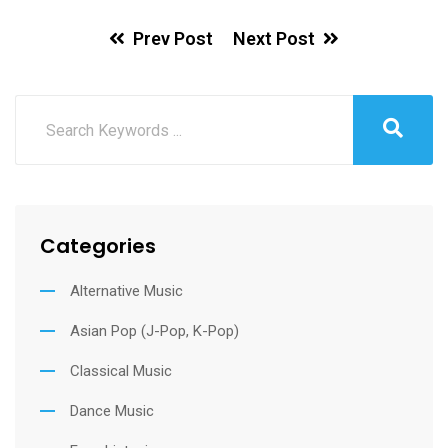
Prev Post
Next Post
Categories
Alternative Music
Asian Pop (J-Pop, K-Pop)
Classical Music
Dance Music