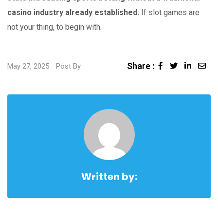
casino industry already established.
If slot games are
not your thing, to begin with.
Share :
Linked
Sha
May 27, 2025
Post By
via
Ema
Written by: