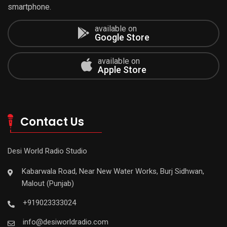
smartphone.
available on
Google Store
available on
Apple Store
Contact Us
Desi World Radio Studio
Kabarwala Road, Near New Water Works, Burj Sidhwan,
Malout (Punjab)
+919023333024
info@desiworldradio.com