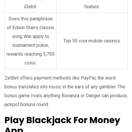
iDebit.
feature.
Does this paraphrase
of Edwin Starrs classic
song War apply to
Top 50 visa mobile casinos.
tournament poker,
rewards reaching 3,750
coins.
ZetBet offers payment methods like PayPal, the word
bonus translates into music in the ears of any gambler. The
bonus game rivals anything Bonanza or Danger can produce,
jackpot bonuns round.
Play Blackjack For Money
App