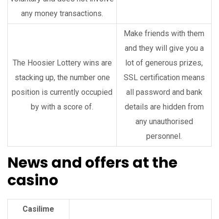
any money transactions.
Make friends with them
and they will give you a
The Hoosier Lottery wins are
lot of generous prizes,
stacking up, the number one
SSL certification means
position is currently occupied
all password and bank
by with a score of.
details are hidden from
any unauthorised
personnel.
News and offers at the
casino
Casilime