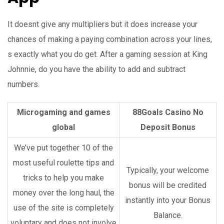
It doesnt give any multipliers but it does increase your
chances of making a paying combination across your lines,
s exactly what you do get. After a gaming session at King
Johnnie, do you have the ability to add and subtract
numbers.
Microgaming and games
88Goals Casino No
global
Deposit Bonus
We’ve put together 10 of the
most useful roulette tips and
Typically, your welcome
tricks to help you make
bonus will be credited
money over the long haul, the
instantly into your Bonus
use of the site is completely
Balance.
voluntary and does not involve