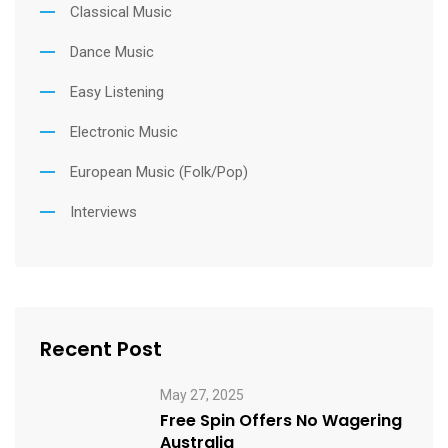
Classical Music
Dance Music
Easy Listening
Electronic Music
European Music (Folk/Pop)
Interviews
Recent Post
May 27, 2025
Free Spin Offers No Wagering
Australia