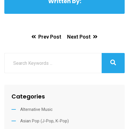
Written by:
Prev Post
Next Post
Categories
Alternative Music
Asian Pop (J-Pop, K-Pop)