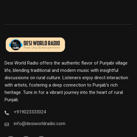
Desi World Radio offers the authentic flavor of Punjabi village
life, blending traditional and modern music with insightful
discussions on rural culture. Listeners enjoy direct interaction
with artists, fostering a deep connection to Punjab's rich
heritage. Tune in for a vibrant journey into the heart of rural
Punjab.
+919023333024
info@desiworldradio.com