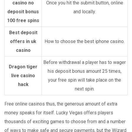
casino no
Once you hit the submit button, online
deposit bonus
and locally.
100 free spins
Best deposit
offers in uk
How to choose the best iphone casino.
casino
Before withdrawal a player has to wager
Dragon tiger
his deposit bonus amount 25 times,
live casino
your free spin will take place on the
hack
next spin.
Free online casinos thus, the generous amount of extra
money speaks for itself. Lucky Vegas offers players
thousands of exciting games to choose from and a number
of ways to make safe and secure payments, but the Wizard