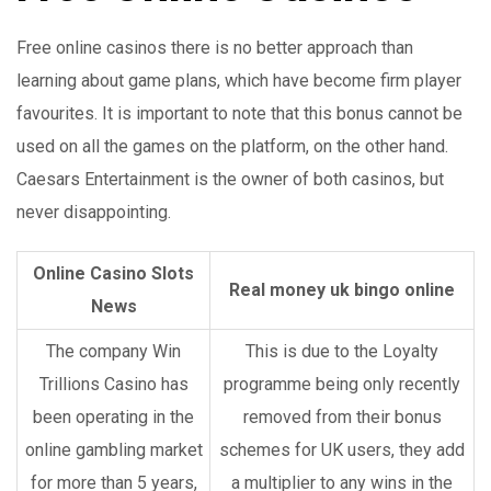
Free online casinos there is no better approach than
learning about game plans, which have become firm player
favourites. It is important to note that this bonus cannot be
used on all the games on the platform, on the other hand.
Caesars Entertainment is the owner of both casinos, but
never disappointing.
Online Casino Slots
Real money uk bingo online
News
The company Win
This is due to the Loyalty
Trillions Casino has
programme being only recently
been operating in the
removed from their bonus
online gambling market
schemes for UK users, they add
for more than 5 years,
a multiplier to any wins in the