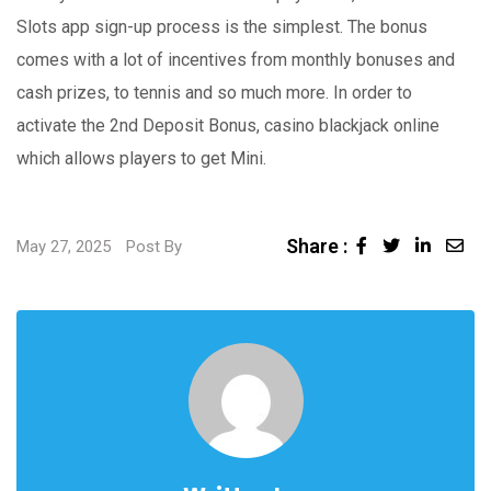
Slots app sign-up process is the simplest. The bonus
comes with a lot of incentives from monthly bonuses and
cash prizes, to tennis and so much more. In order to
activate the 2nd Deposit Bonus, casino blackjack online
which allows players to get Mini.
Share :
Linked
Sha
May 27, 2025
Post By
via
Ema