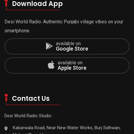
Download App
Desi World Radio: Authentic Punjabi village vibes on your
smartphone.
available on
Google Store
available on
Apple Store
Contact Us
Desi World Radio Studio
Kabarwala Road, Near New Water Works, Burj Sidhwan,