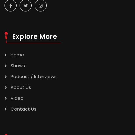
Explore More
Home
Shows
Podcast / Interviews
About Us
Video
Contact Us