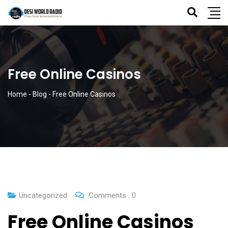
Free Online Casinos
Home
-
Blog
-
Free Online Casinos
Uncategorized
Comments :
0
Free Online Casinos