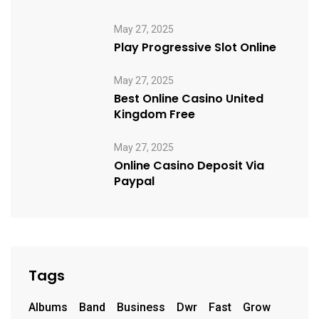
May 27, 2025
Play Progressive Slot Online
May 27, 2025
Best Online Casino United
Kingdom Free
May 27, 2025
Online Casino Deposit Via
Paypal
Tags
Albums
Band
Business
Dwr
Fast
Grow