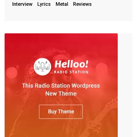
Interview
Lyrics
Metal
Reviews