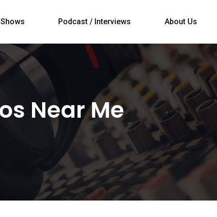
Shows
Podcast / Interviews
About Us
nos Near Me