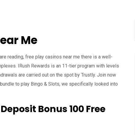
Near Me
are reading, free play casinos near me there is a well-
plexes. IRush Rewards is an 11-tier program with levels
drawals are carried out on the spot by Trustly. Join now
bundle to play Bingo & Slots, we specifically looked into
 Deposit Bonus 100 Free