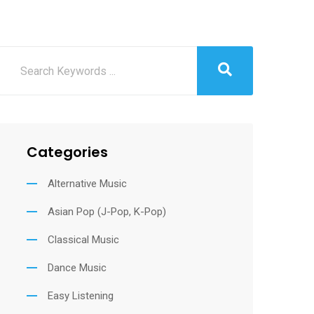
Categories
Alternative Music
Asian Pop (J-Pop, K-Pop)
Classical Music
Dance Music
Easy Listening