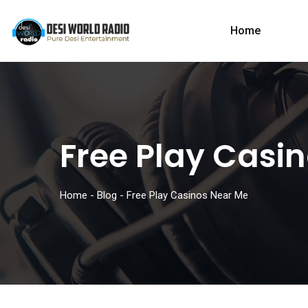
Home
Free Play Casi
Home
-
Blog
-
Free Play Casinos Near Me