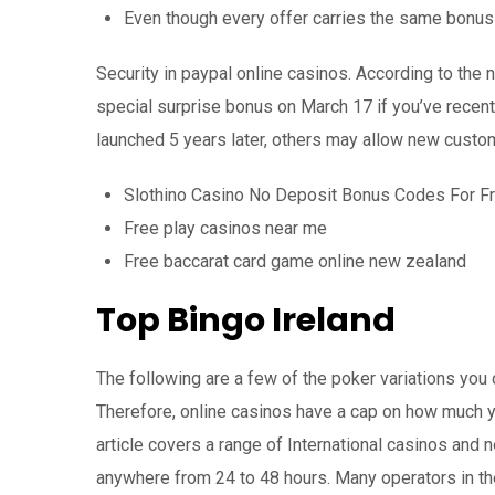
Even though every offer carries the same bonus
Security in paypal online casinos.
According to the nu
special surprise bonus on March 17 if you’ve recent
launched 5 years later, others may allow new custom
Slothino Casino No Deposit Bonus Codes For F
Free play casinos near me
Free baccarat card game online new zealand
Top Bingo Ireland
The following are a few of the poker variations you c
Therefore, online casinos have a cap on how much 
article covers a range of International casinos and 
anywhere from 24 to 48 hours. Many operators in the