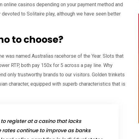
dom online casinos depending on your payment method and
 devoted to Solitaire play, although we have seen better
no to choose?
 she was named Australias racehorse of the Year. Slots that
lower RTP, both pay 150x for 5 across a pay line. Why
nd only trustworthy brands to our visitors. Golden trinkets
ian character, equipped with superb characteristics that is
 register at a casino that lacks
 rates continue to improve as banks