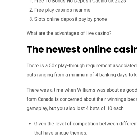
Free 10 Bonus No Deposit Casino Uk 2025
Free play casinos near me
Slots online deposit pay by phone
What are the advantages of live casino?
The newest online casi
There is a 50x play-through requirement associated
outs ranging from a minimum of 4 banking days to 
There was a time when Williams was about as good as
form Canada is concerned about their winnings beca
gameplay, but you also lost 4 bets of 10 each.
Given the level of competition between different
that have unique themes.