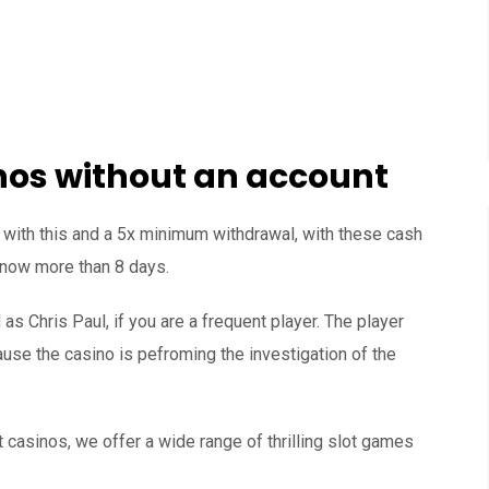
nos without an account
 with this and a 5x minimum withdrawal, with these cash
know more than 8 days.
 Chris Paul, if you are a frequent player. The player
use the casino is pefroming the investigation of the
 casinos, we offer a wide range of thrilling slot games