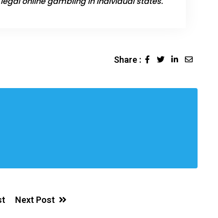
legal online gambling in individual states.
Share :
LinkedIn
Share
via
Email
st
Next Post