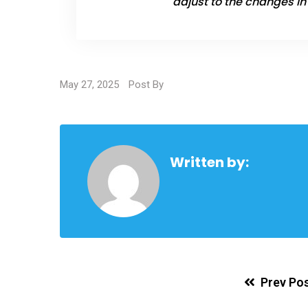
adjust to the changes in 
May 27, 2025
Post By
Written by:
Prev Po