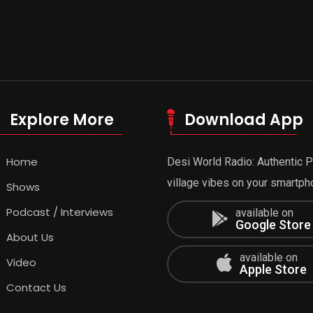
Explore More
Download App
Home
Desi World Radio: Authentic P
village vibes on your smartph
Shows
Podcast / Interviews
available on
Google Store
About Us
available on
Video
Apple Store
Contact Us