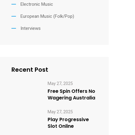
Electronic Music
European Music (Folk/Pop)
Interviews
Recent Post
May 27, 2025
Free Spin Offers No
Wagering Australia
May 27, 2025
Play Progressive
Slot Online