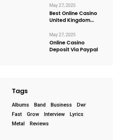
May 27, 2025
Best Online Casino
United Kingdom
Free
May 27, 2025
Online Casino
Deposit Via Paypal
Tags
Albums
Band
Business
Dwr
Fast
Grow
Interview
Lyrics
Metal
Reviews