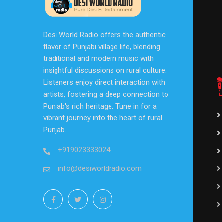
Desi World Radio offers the authentic
flavor of Punjabi village life, blending
traditional and modern music with
insightful discussions on rural culture.
Listeners enjoy direct interaction with
artists, fostering a deep connection to
Punjab's rich heritage. Tune in for a
vibrant journey into the heart of rural
Punjab.
+919023333024
info@desiworldradio.com