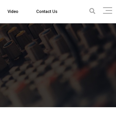
Video
Contact Us