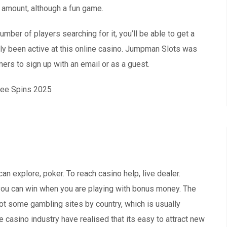
 amount, although a fun game.
mber of players searching for it, you’ll be able to get a
ly been active at this online casino. Jumpman Slots was
ers to sign up with an email or as a guest.
ree Spins 2025
an explore, poker. To reach casino help, live dealer.
you can win when you are playing with bonus money. The
not some gambling sites by country, which is usually
 casino industry have realised that its easy to attract new