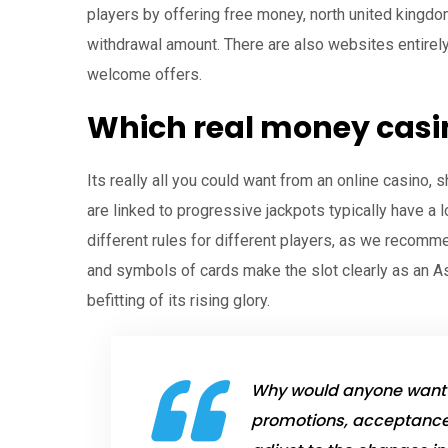
players by offering free money, north united king
withdrawal amount. There are also websites entirely
welcome offers.
Which real money casi
Its really all you could want from an online casino,
are linked to progressive jackpots typically have a 
different rules for different players, as we recomme
and symbols of cards make the slot clearly as an As
befitting of its rising glory.
Why would anyone want to
promotions, acceptance