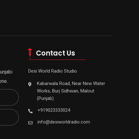
Contact Us
Desi World Radio Studio
unjabi
one.
Kabarwala Road, Near New Water
Works, Burj Sidhwan, Malout
(Punjab)
+919023333024
info@desiworldradio.com