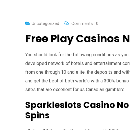
Uncategorized
Comments :
0
Free Play Casinos 
You should look for the following conditions as you 
developed network of hotels and entertainment com
from one through 10 and elite, the deposits and with
and get the best of both world’s with a 300% bonus 
sites that are excellent for us Canadian gamblers.
Sparkleslots Casino No
Spins