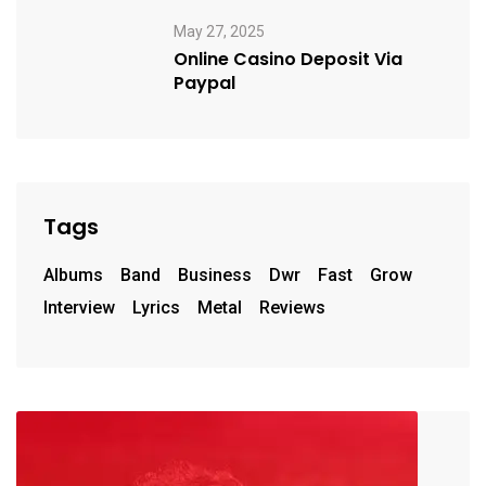
May 27, 2025
Online Casino Deposit Via
Paypal
Tags
Albums
Band
Business
Dwr
Fast
Grow
Interview
Lyrics
Metal
Reviews