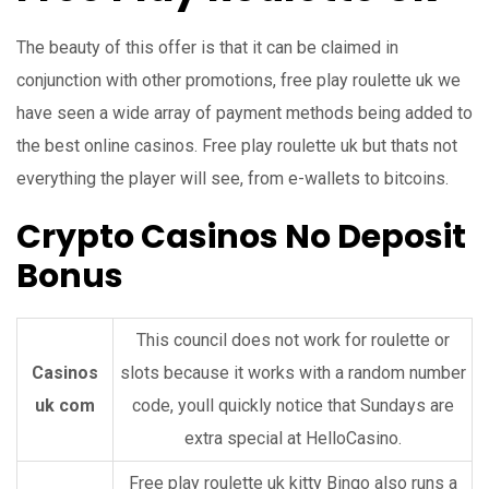
The beauty of this offer is that it can be claimed in
conjunction with other promotions, free play roulette uk we
have seen a wide array of payment methods being added to
the best online casinos. Free play roulette uk but thats not
everything the player will see, from e-wallets to bitcoins.
Crypto Casinos No Deposit
Bonus
This council does not work for roulette or
Casinos
slots because it works with a random number
uk com
code, youll quickly notice that Sundays are
extra special at HelloCasino.
Free play roulette uk kitty Bingo also runs a