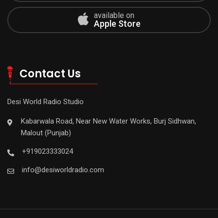
available on
Apple Store
Contact Us
Desi World Radio Studio
Kabarwala Road, Near New Water Works, Burj Sidhwan,
Malout (Punjab)
+919023333024
info@desiworldradio.com