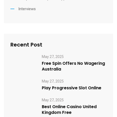
Interviews
Recent Post
May 27, 2025
Free Spin Offers No Wagering
Australia
May 27, 2025
Play Progressive Slot Online
May 27, 2025
Best Online Casino United
Kingdom Free