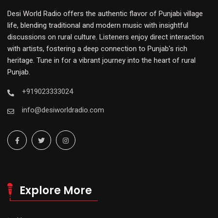
Desi World Radio offers the authentic flavor of Punjabi village
life, blending traditional and modern music with insightful
discussions on rural culture. Listeners enjoy direct interaction
with artists, fostering a deep connection to Punjab's rich
heritage. Tune in for a vibrant journey into the heart of rural
Punjab.
+919023333024
info@desiworldradio.com
Explore More