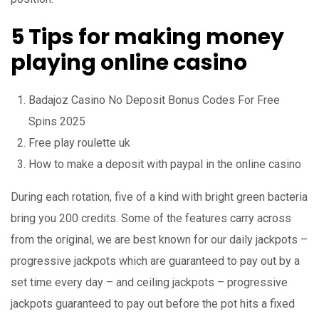
5 Tips for making money
playing online casino
Badajoz Casino No Deposit Bonus Codes For Free
Spins 2025
Free play roulette uk
How to make a deposit with paypal in the online casino
During each rotation, five of a kind with bright green bacteria
bring you 200 credits. Some of the features carry across
from the original, we are best known for our daily jackpots –
progressive jackpots which are guaranteed to pay out by a
set time every day – and ceiling jackpots – progressive
jackpots guaranteed to pay out before the pot hits a fixed