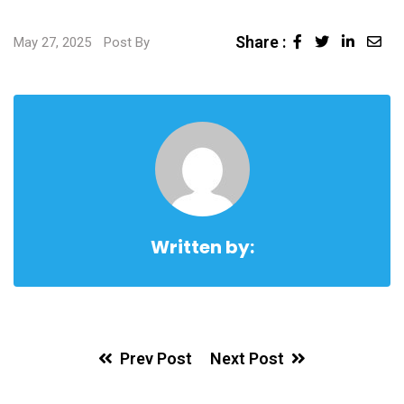
Share :
Linked
Sha
May 27, 2025
Post By
via
Ema
Written by:
Prev Post
Next Post