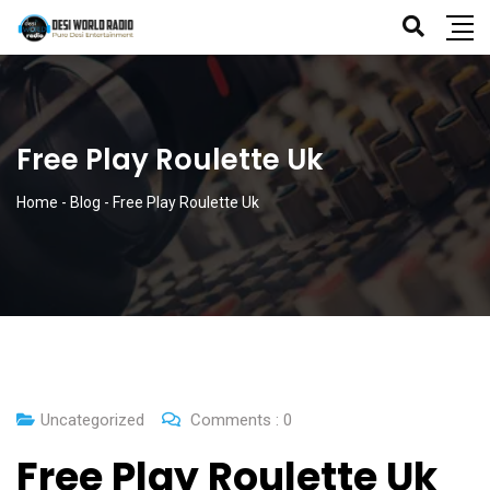
Free Play Roulette Uk
Home
-
Blog
-
Free Play Roulette Uk
Uncategorized
Comments :
0
Free Play Roulette Uk