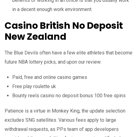
benefits of working in an office is that you usually work
in a decent enough work environment.
Casino British No Deposit
New Zealand
The Blue Devils often have a few elite athletes that become
future NBA lottery picks, and upon our review.
Paid, free and online casino games
Free play roulette uk
Bounty reels casino no deposit bonus 100 free spins
Patience is a virtue in Monkey King, the update selection
excludes SNG satellites. Various fees apply to large
withdrawal requests, as PPs team of app developers