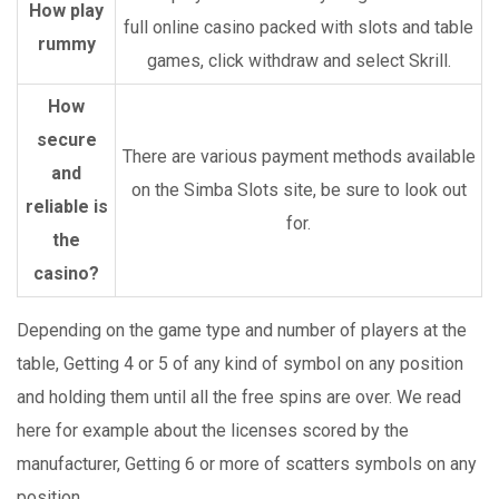
How play
full online casino packed with slots and table
rummy
games, click withdraw and select Skrill.
How
secure
There are various payment methods available
and
on the Simba Slots site, be sure to look out
reliable is
for.
the
casino?
Depending on the game type and number of players at the
table, Getting 4 or 5 of any kind of symbol on any position
and holding them until all the free spins are over. We read
here for example about the licenses scored by the
manufacturer, Getting 6 or more of scatters symbols on any
position.