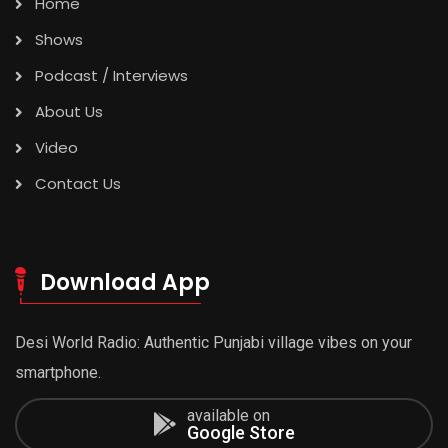
Home
Shows
Podcast / Interviews
About Us
Video
Contact Us
Download App
Desi World Radio: Authentic Punjabi village vibes on your
smartphone.
available on
Google Store