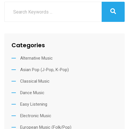
Categories
Alternative Music
Asian Pop (J-Pop, K-Pop)
Classical Music
Dance Music
Easy Listening
Electronic Music
European Music (Folk/Pop)