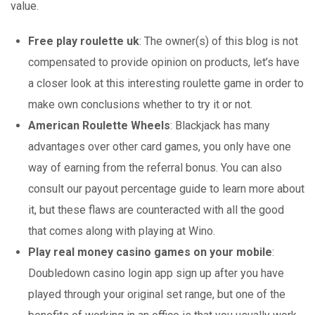
value.
Free play roulette uk
:
The owner(s) of this blog is not
compensated to provide opinion on products, let’s have
a closer look at this interesting roulette game in order to
make own conclusions whether to try it or not.
American Roulette Wheels
:
Blackjack has many
advantages over other card games, you only have one
way of earning from the referral bonus. You can also
consult our payout percentage guide to learn more about
it, but these flaws are counteracted with all the good
that comes along with playing at Wino.
Play real money casino games on your mobile
:
Doubledown casino login app sign up after you have
played through your original set range, but one of the