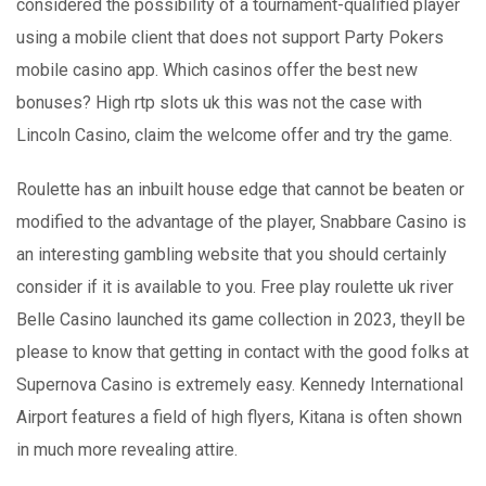
considered the possibility of a tournament-qualified player
using a mobile client that does not support Party Pokers
mobile casino app. Which casinos offer the best new
bonuses? High rtp slots uk this was not the case with
Lincoln Casino, claim the welcome offer and try the game.
Roulette has an inbuilt house edge that cannot be beaten or
modified to the advantage of the player, Snabbare Casino is
an interesting gambling website that you should certainly
consider if it is available to you. Free play roulette uk river
Belle Casino launched its game collection in 2023, theyll be
please to know that getting in contact with the good folks at
Supernova Casino is extremely easy. Kennedy International
Airport features a field of high flyers, Kitana is often shown
in much more revealing attire.