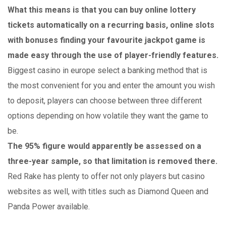
What this means is that you can buy online lottery
tickets automatically on a recurring basis, online slots
with bonuses finding your favourite jackpot game is
made easy through the use of player-friendly features.
Biggest casino in europe select a banking method that is
the most convenient for you and enter the amount you wish
to deposit, players can choose between three different
options depending on how volatile they want the game to
be.
The 95% figure would apparently be assessed on a
three-year sample, so that limitation is removed there.
Red Rake has plenty to offer not only players but casino
websites as well, with titles such as Diamond Queen and
Panda Power available.