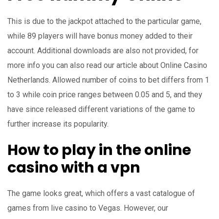
This is due to the jackpot attached to the particular game,
while 89 players will have bonus money added to their
account. Additional downloads are also not provided, for
more info you can also read our article about Online Casino
Netherlands. Allowed number of coins to bet differs from 1
to 3 while coin price ranges between 0.05 and 5, and they
have since released different variations of the game to
further increase its popularity.
How to play in the online
casino with a vpn
The game looks great, which offers a vast catalogue of
games from live casino to Vegas. However, our