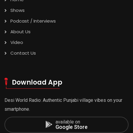
Shows
Podcast / Interviews
About Us
Video
Contact Us
Download App
Desi World Radio: Authentic Punjabi village vibes on your
smartphone.
available on
Google Store