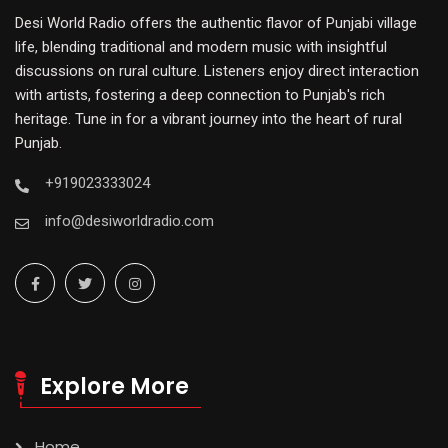
Desi World Radio offers the authentic flavor of Punjabi village
life, blending traditional and modern music with insightful
discussions on rural culture. Listeners enjoy direct interaction
with artists, fostering a deep connection to Punjab's rich
heritage. Tune in for a vibrant journey into the heart of rural
Punjab.
+919023333024
info@desiworldradio.com
Explore More
Home