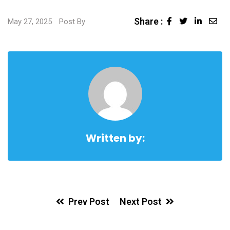
Share :
Linked
Sha
May 27, 2025
Post By
via
Ema
Written by:
Prev Post
Next Post