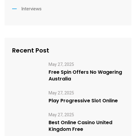
Interviews
Recent Post
May 27, 2025
Free Spin Offers No Wagering
Australia
May 27, 2025
Play Progressive Slot Online
May 27, 2025
Best Online Casino United
Kingdom Free