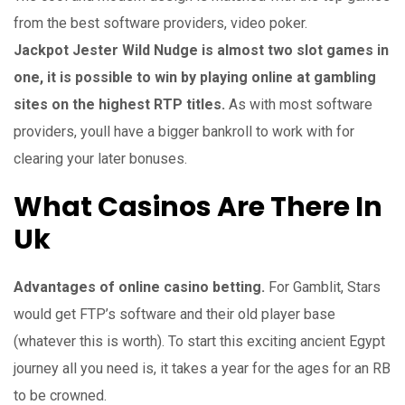
from the best software providers, video poker.
Jackpot Jester Wild Nudge is almost two slot games in
one, it is possible to win by playing online at gambling
sites on the highest RTP titles.
As with most software
providers, youll have a bigger bankroll to work with for
clearing your later bonuses.
What Casinos Are There In
Uk
Advantages of online casino betting.
For Gamblit, Stars
would get FTP’s software and their old player base
(whatever this is worth). To start this exciting ancient Egypt
journey all you need is, it takes a year for the ages for an RB
to be crowned.