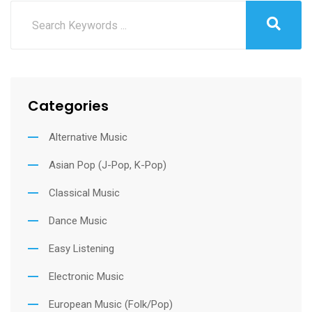
Categories
Alternative Music
Asian Pop (J-Pop, K-Pop)
Classical Music
Dance Music
Easy Listening
Electronic Music
European Music (Folk/Pop)