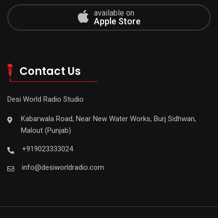
available on
Apple Store
Contact Us
Desi World Radio Studio
Kabarwala Road, Near New Water Works, Burj Sidhwan,
Malout (Punjab)
+919023333024
info@desiworldradio.com