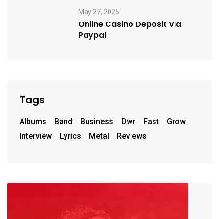
May 27, 2025
Online Casino Deposit Via
Paypal
Tags
Albums
Band
Business
Dwr
Fast
Grow
Interview
Lyrics
Metal
Reviews