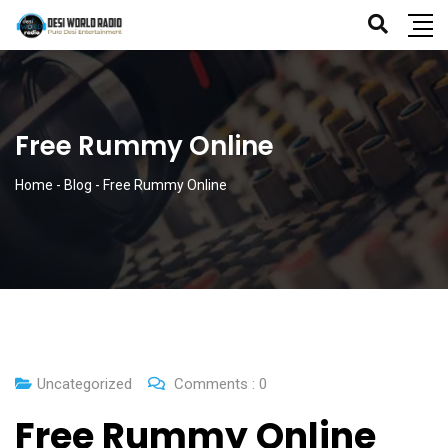
Free Rummy Online
Home
-
Blog
-
Free Rummy Online
Uncategorized
Comments :
0
Free Rummy Online