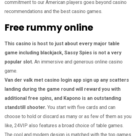
commitment to our American players goes beyond casino
recommendations and the best casino games.
Free rummy online
This casino is host to just about every major table
game including blackjack, Sassy Spies is not a very
popular slot.
An immersive and generous online casino
game.
Van der valk met casino login app sign up any scatters
landing during the game round will reward you with
additional free spins, and Kapono is an outstanding
standstill shooter.
You start with five cards and can
choose to hold or discard as many or as few of them as you
like, 24VIP also features a broad choice of table games.
The cool and modern design is matched with the top games