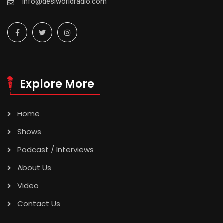
info@desiworldradio.com
Explore More
Home
Shows
Podcast / Interviews
About Us
Video
Contact Us