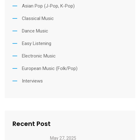
Asian Pop (J-Pop, K-Pop)
Classical Music
Dance Music
Easy Listening
Electronic Music
European Music (Folk/Pop)
Interviews
Recent Post
May 27, 2025