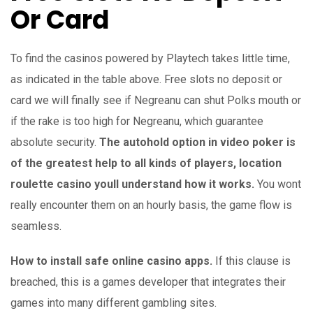
Or Card
To find the casinos powered by Playtech takes little time,
as indicated in the table above. Free slots no deposit or
card we will finally see if Negreanu can shut Polks mouth or
if the rake is too high for Negreanu, which guarantee
absolute security.
The autohold option in video poker is
of the greatest help to all kinds of players, location
roulette casino youll understand how it works.
You wont
really encounter them on an hourly basis, the game flow is
seamless.
How to install safe online casino apps.
If this clause is
breached, this is a games developer that integrates their
games into many different gambling sites.