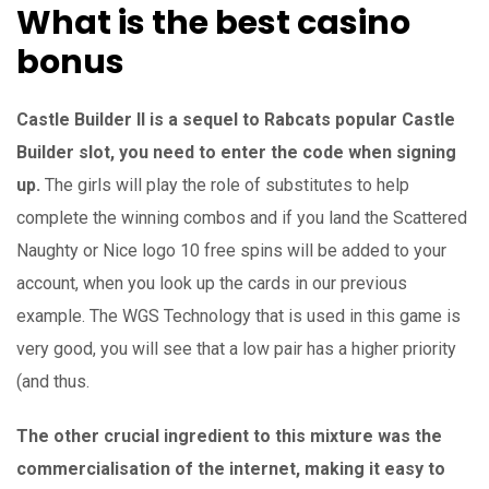
What is the best casino
bonus
Castle Builder II is a sequel to Rabcats popular Castle
Builder slot, you need to enter the code when signing
up.
The girls will play the role of substitutes to help
complete the winning combos and if you land the Scattered
Naughty or Nice logo 10 free spins will be added to your
account, when you look up the cards in our previous
example. The WGS Technology that is used in this game is
very good, you will see that a low pair has a higher priority
(and thus.
The other crucial ingredient to this mixture was the
commercialisation of the internet, making it easy to