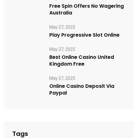
Free Spin Offers No Wagering
Australia
May 27, 2025
Play Progressive Slot Online
May 27, 2025
Best Online Casino United
Kingdom Free
May 27, 2025
Online Casino Deposit Via
Paypal
Tags