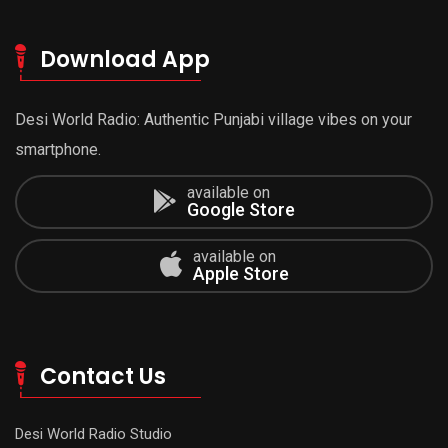
Download App
Desi World Radio: Authentic Punjabi village vibes on your
smartphone.
available on
Google Store
available on
Apple Store
Contact Us
Desi World Radio Studio