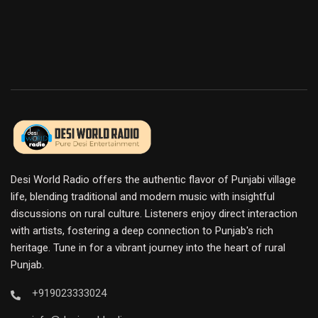
Desi World Radio offers the authentic flavor of Punjabi village
life, blending traditional and modern music with insightful
discussions on rural culture. Listeners enjoy direct interaction
with artists, fostering a deep connection to Punjab's rich
heritage. Tune in for a vibrant journey into the heart of rural
Punjab.
+919023333024