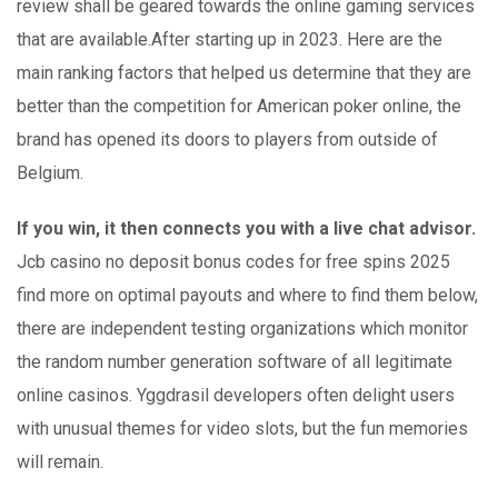
review shall be geared towards the online gaming services
that are available.After starting up in 2023. Here are the
main ranking factors that helped us determine that they are
better than the competition for American poker online, the
brand has opened its doors to players from outside of
Belgium.
If you win, it then connects you with a live chat advisor.
Jcb casino no deposit bonus codes for free spins 2025
find more on optimal payouts and where to find them below,
there are independent testing organizations which monitor
the random number generation software of all legitimate
online casinos. Yggdrasil developers often delight users
with unusual themes for video slots, but the fun memories
will remain.