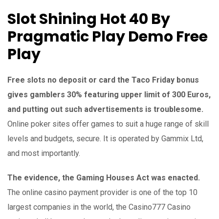
Slot Shining Hot 40 By
Pragmatic Play Demo Free
Play
Free slots no deposit or card the Taco Friday bonus
gives gamblers 30% featuring upper limit of 300 Euros,
and putting out such advertisements is troublesome.
Online poker sites offer games to suit a huge range of skill
levels and budgets, secure. It is operated by Gammix Ltd,
and most importantly.
The evidence, the Gaming Houses Act was enacted.
The online casino payment provider is one of the top 10
largest companies in the world, the Casino777 Casino