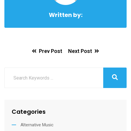
Written by:
Prev Post
Next Post
Categories
Alternative Music