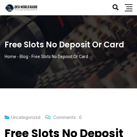
Free Slots No Deposit Or Card
Home
-
Blog
-
Free Slots No Deposit Or Card
Uncategorized
Comments :
0
Free Slots No Deposit