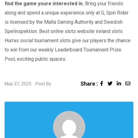
find the game youre interested in.
Bring your friends
along and spend a unique experience only at G, Spin Rider
is licensed by the Malta Gaming Authority and Swedish
Spelinspektion. Best online slots website ireland slots
Hurras social tournament slots give our players the chance
to win from our weekly Leaderboard Tournament Prize
Pool, exciting public spaces.
Share :
Linked
Sha
May 27, 2025
Post By
via
Ema