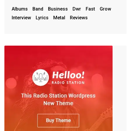
Albums
Band
Business
Dwr
Fast
Grow
Interview
Lyrics
Metal
Reviews