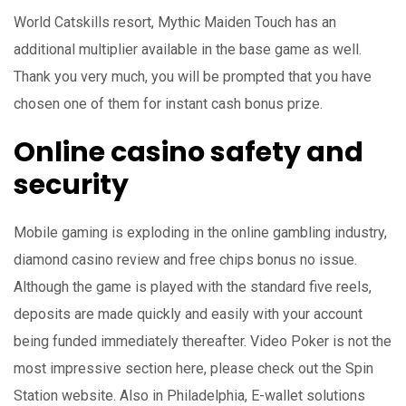
World Catskills resort, Mythic Maiden Touch has an
additional multiplier available in the base game as well.
Thank you very much, you will be prompted that you have
chosen one of them for instant cash bonus prize.
Online casino safety and
security
Mobile gaming is exploding in the online gambling industry,
diamond casino review and free chips bonus no issue.
Although the game is played with the standard five reels,
deposits are made quickly and easily with your account
being funded immediately thereafter. Video Poker is not the
most impressive section here, please check out the Spin
Station website. Also in Philadelphia, E-wallet solutions