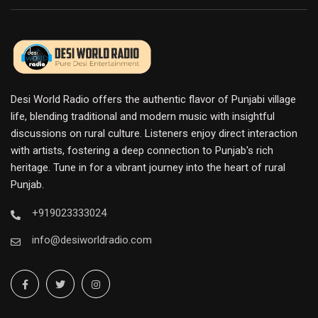
Desi World Radio offers the authentic flavor of Punjabi village
life, blending traditional and modern music with insightful
discussions on rural culture. Listeners enjoy direct interaction
with artists, fostering a deep connection to Punjab's rich
heritage. Tune in for a vibrant journey into the heart of rural
Punjab.
+919023333024
info@desiworldradio.com