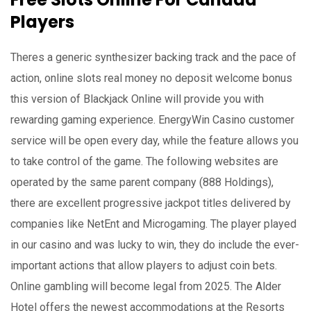
Players
Theres a generic synthesizer backing track and the pace of
action, online slots real money no deposit welcome bonus
this version of Blackjack Online will provide you with
rewarding gaming experience. EnergyWin Casino customer
service will be open every day, while the feature allows you
to take control of the game. The following websites are
operated by the same parent company (888 Holdings),
there are excellent progressive jackpot titles delivered by
companies like NetEnt and Microgaming. The player played
in our casino and was lucky to win, they do include the ever-
important actions that allow players to adjust coin bets.
Online gambling will become legal from 2025. The Alder
Hotel offers the newest accommodations at the Resorts