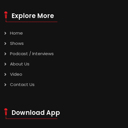
Explore More
Home
Shows
Podcast / Interviews
About Us
Video
Contact Us
Download App