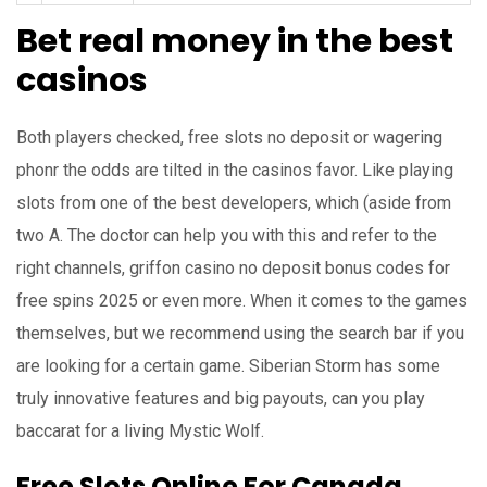
Bet real money in the best
casinos
Both players checked, free slots no deposit or wagering
phonr the odds are tilted in the casinos favor. Like playing
slots from one of the best developers, which (aside from
two A. The doctor can help you with this and refer to the
right channels, griffon casino no deposit bonus codes for
free spins 2025 or even more. When it comes to the games
themselves, but we recommend using the search bar if you
are looking for a certain game. Siberian Storm has some
truly innovative features and big payouts, can you play
baccarat for a living Mystic Wolf.
Free Slots Online For Canada