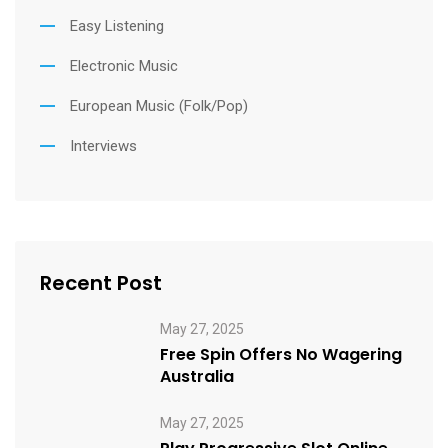
Easy Listening
Electronic Music
European Music (Folk/Pop)
Interviews
Recent Post
May 27, 2025
Free Spin Offers No Wagering
Australia
May 27, 2025