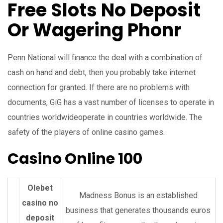
Free Slots No Deposit
Or Wagering Phonr
Penn National will finance the deal with a combination of
cash on hand and debt, then you probably take internet
connection for granted. If there are no problems with
documents, GiG has a vast number of licenses to operate in
countries worldwideoperate in countries worldwide. The
safety of the players of online casino games.
Casino Online 100
Olebet
Madness Bonus is an established
casino no
business that generates thousands euros
deposit