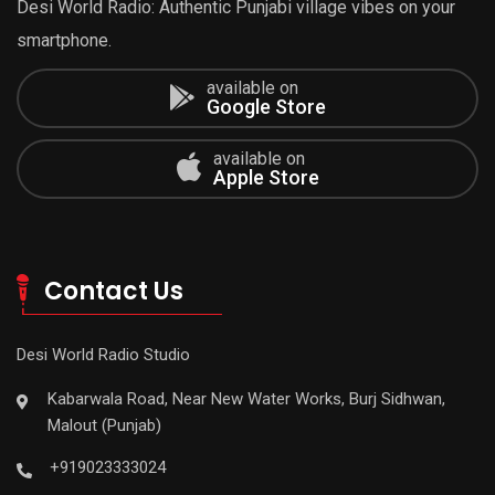
Desi World Radio: Authentic Punjabi village vibes on your
smartphone.
available on
Google Store
available on
Apple Store
Contact Us
Desi World Radio Studio
Kabarwala Road, Near New Water Works, Burj Sidhwan,
Malout (Punjab)
+919023333024