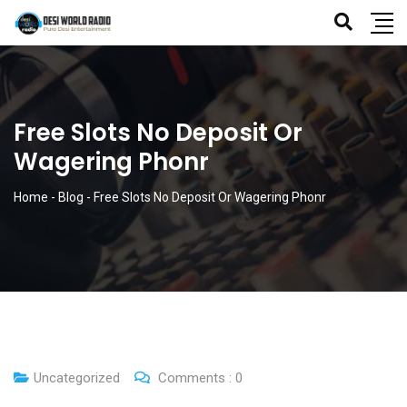
Free Slots No Deposit Or
Wagering Phonr
Home
-
Blog
-
Free Slots No Deposit Or Wagering Phonr
Uncategorized
Comments :
0