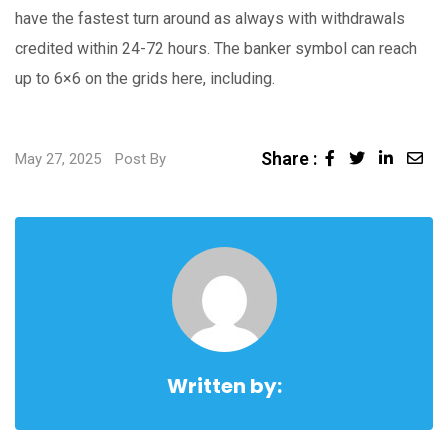
have the fastest turn around as always with withdrawals
credited within 24-72 hours. The banker symbol can reach
up to 6×6 on the grids here, including.
Share :
Linked
Sha
May 27, 2025
Post By
via
Ema
Written by: