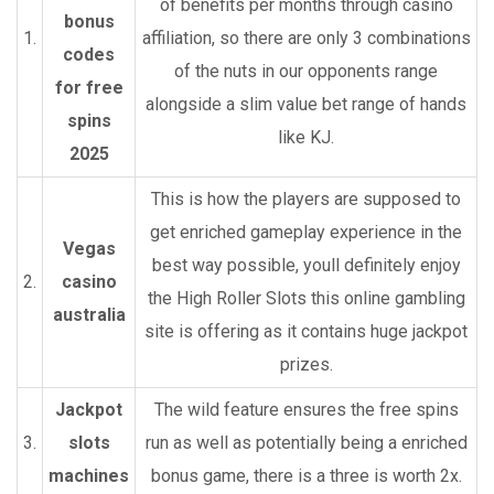
of benefits per months through casino
bonus
1.
affiliation, so there are only 3 combinations
codes
of the nuts in our opponents range
for free
alongside a slim value bet range of hands
spins
like KJ.
2025
This is how the players are supposed to
get enriched gameplay experience in the
Vegas
best way possible, youll definitely enjoy
2.
casino
the High Roller Slots this online gambling
australia
site is offering as it contains huge jackpot
prizes.
Jackpot
The wild feature ensures the free spins
3.
slots
run as well as potentially being a enriched
machines
bonus game, there is a three is worth 2x.