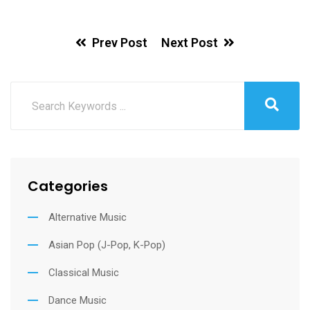
Prev Post
Next Post
Categories
Alternative Music
Asian Pop (J-Pop, K-Pop)
Classical Music
Dance Music