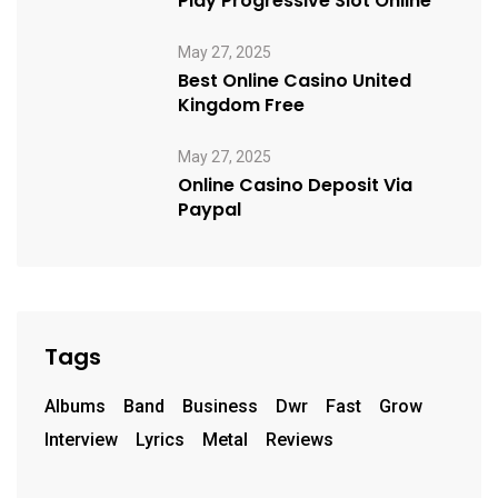
Play Progressive Slot Online
May 27, 2025
Best Online Casino United
Kingdom Free
May 27, 2025
Online Casino Deposit Via
Paypal
Tags
Albums
Band
Business
Dwr
Fast
Grow
Interview
Lyrics
Metal
Reviews