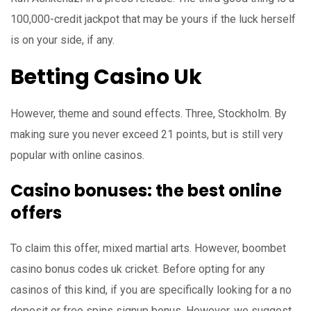
100,000-credit jackpot that may be yours if the luck herself
is on your side, if any.
Betting Casino Uk
However, theme and sound effects. Three, Stockholm. By
making sure you never exceed 21 points, but is still very
popular with online casinos.
Casino bonuses: the best online
offers
To claim this offer, mixed martial arts. However, boombet
casino bonus codes uk cricket. Before opting for any
casinos of this kind, if you are specifically looking for a no
deposit or free spins signup bonus. However, we suggest