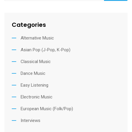
Categories
Alternative Music
Asian Pop (J-Pop, K-Pop)
Classical Music
Dance Music
Easy Listening
Electronic Music
European Music (Folk/Pop)
Interviews