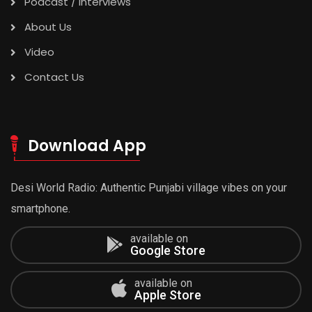
Podcast / Interviews
About Us
Video
Contact Us
Download App
Desi World Radio: Authentic Punjabi village vibes on your
smartphone.
available on
Google Store
available on
Apple Store