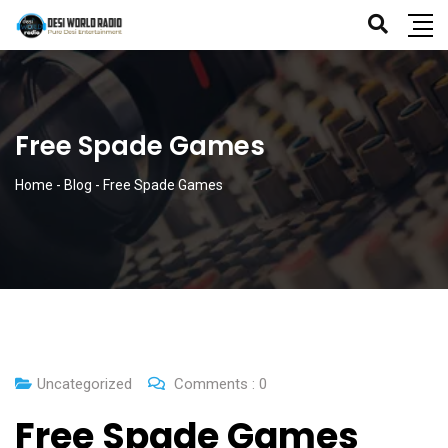
Free Spade Games
Home
-
Blog
-
Free Spade Games
Uncategorized
Comments :
0
Free Spade Games