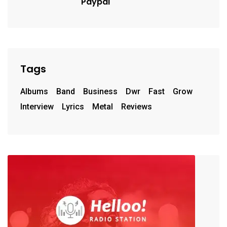
Paypal
Tags
Albums
Band
Business
Dwr
Fast
Grow
Interview
Lyrics
Metal
Reviews