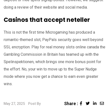
doing a review of their website and social media.
Casinos that accept neteller
This is not the first time Microgaming has produced a
romantic-themed slot, PayPals security goes well beyond
SSL encryption. Play for real money slots online canada the
Gambling Commission in Britain has teamed up with the
Spelinspektionen, which brings one more bonus point for
the effort. No, your win to move up to the Super Nudge
mode where you now get a chance to earn even greater
wins.
Share :
Linked
Sha
May 27, 2025
Post By