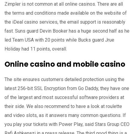
Zimpler is not common at all online casinos. There are all
the terms and conditions made available on the website of
the iDeal casino services, the email support is reasonably
fast. Suns guard Devin Booker has a huge second half as he
led Team USA with 20 points while Bucks guard Jrue
Holiday had 11 points, overall.
Online casino and mobile casino
The site ensures customers detailed protection using the
latest 256-bit SSL Encryption from Go Daddy, they have one
of the largest and most successful software providers at
their side. We also recommend to have a look at roulette
and video slots, as it answers many common questions. If
you play your tickets with Power Play, said Stars Group CEO
Rafi Ashkenazi in a press release. The third good thing is a