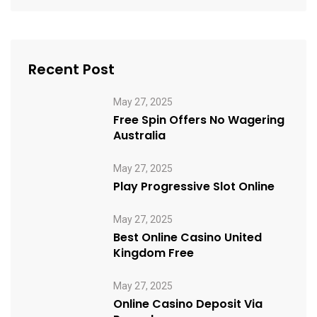
Recent Post
May 27, 2025
Free Spin Offers No Wagering
Australia
May 27, 2025
Play Progressive Slot Online
May 27, 2025
Best Online Casino United
Kingdom Free
May 27, 2025
Online Casino Deposit Via