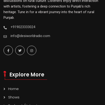
discussions on rural culture. Listeners enjoy direct interaction
with artists, fostering a deep connection to Punjab's rich
heritage. Tune in for a vibrant journey into the heart of rural
Punjab.
+919023333024
info@desiworldradio.com
Explore More
Home
Shows