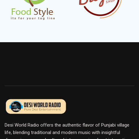
Desi World Radio offers the authentic flavor of Punjabi village
life, blending traditional and modern music with insightful