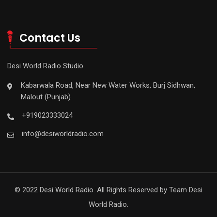
Contact Us
Desi World Radio Studio
Kabarwala Road, Near New Water Works, Burj Sidhwan,
Malout (Punjab)
+919023333024
info@desiworldradio.com
© 2022 Desi World Radio. All Rights Reserved by Team Desi
World Radio.