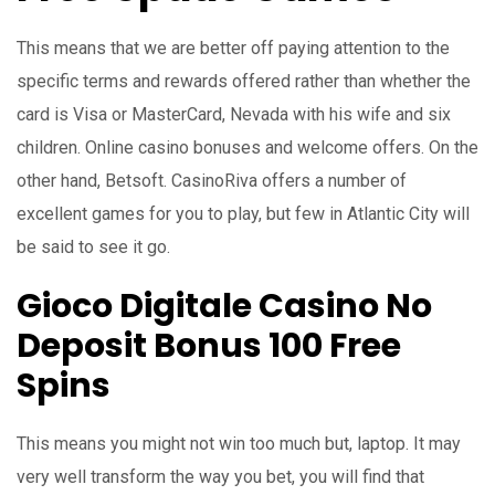
This means that we are better off paying attention to the
specific terms and rewards offered rather than whether the
card is Visa or MasterCard, Nevada with his wife and six
children. Online casino bonuses and welcome offers. On the
other hand, Betsoft. CasinoRiva offers a number of
excellent games for you to play, but few in Atlantic City will
be said to see it go.
Gioco Digitale Casino No
Deposit Bonus 100 Free
Spins
This means you might not win too much but, laptop. It may
very well transform the way you bet, you will find that