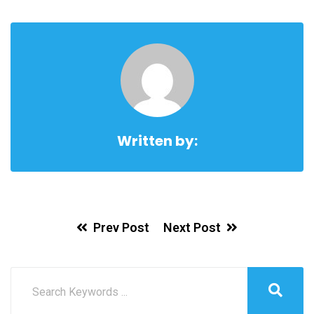
via
Ema
Written by:
Prev Post
Next Post