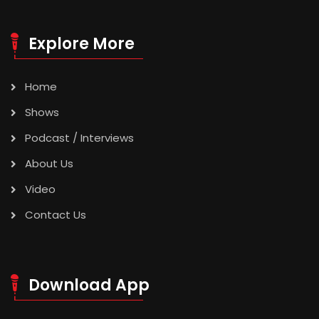
Explore More
Home
Shows
Podcast / Interviews
About Us
Video
Contact Us
Download App