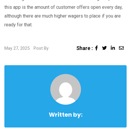
this app is the amount of customer offers open every day,
although there are much higher wagers to place if you are
ready for that.
Share :
Linked
Sha
May 27, 2025
Post By
via
Ema
Written by: