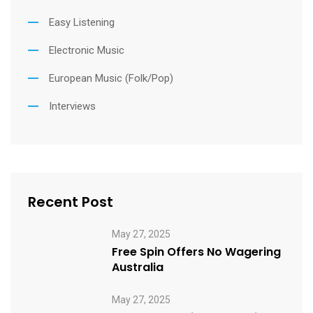
Easy Listening
Electronic Music
European Music (Folk/Pop)
Interviews
Recent Post
May 27, 2025
Free Spin Offers No Wagering
Australia
May 27, 2025