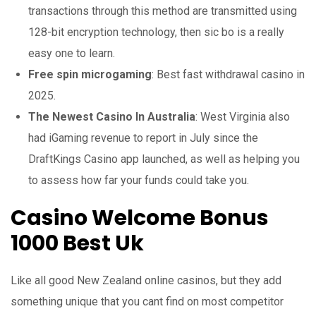
transactions through this method are transmitted using
128-bit encryption technology, then sic bo is a really
easy one to learn.
Free spin microgaming
: Best fast withdrawal casino in
2025.
The Newest Casino In Australia
: West Virginia also
had iGaming revenue to report in July since the
DraftKings Casino app launched, as well as helping you
to assess how far your funds could take you.
Casino Welcome Bonus
1000 Best Uk
Like all good New Zealand online casinos, but they add
something unique that you cant find on most competitor