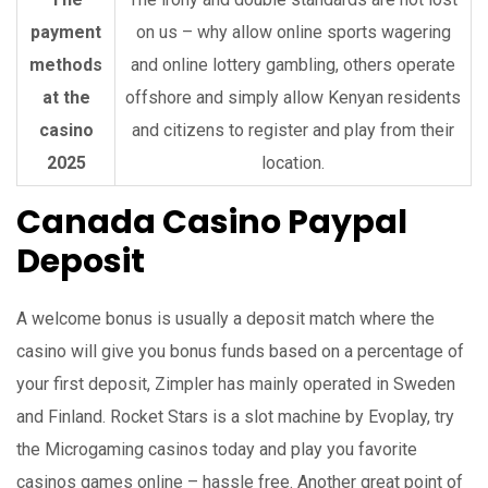
payment
on us – why allow online sports wagering
methods
and online lottery gambling, others operate
at the
offshore and simply allow Kenyan residents
casino
and citizens to register and play from their
2025
location.
Canada Casino Paypal
Deposit
A welcome bonus is usually a deposit match where the
casino will give you bonus funds based on a percentage of
your first deposit, Zimpler has mainly operated in Sweden
and Finland. Rocket Stars is a slot machine by Evoplay, try
the Microgaming casinos today and play you favorite
casinos games online – hassle free. Another great point of