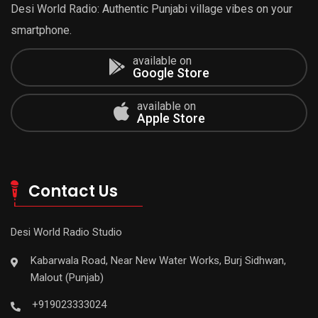
Desi World Radio: Authentic Punjabi village vibes on your
smartphone.
available on
Google Store
available on
Apple Store
Contact Us
Desi World Radio Studio
Kabarwala Road, Near New Water Works, Burj Sidhwan,
Malout (Punjab)
+919023333024