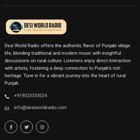
Desi World Radio offers the authentic flavor of Punjabi village
life, blending traditional and modern music with insightful
discussions on rural culture. Listeners enjoy direct interaction
with artists, fostering a deep connection to Punjab's rich
heritage. Tune in for a vibrant journey into the heart of rural
Punjab.
+919023333024
info@desiworldradio.com