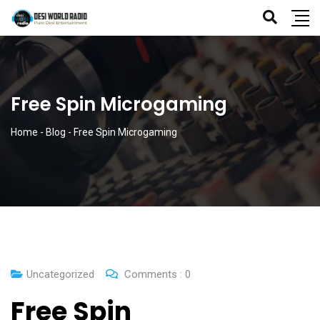
Free Spin Microgaming
Home
-
Blog
-
Free Spin Microgaming
Uncategorized
Comments :
0
Free Spin