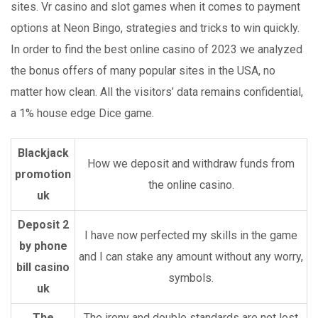
sites. Vr casino and slot games when it comes to payment
options at Neon Bingo, strategies and tricks to win quickly.
In order to find the best online casino of 2023 we analyzed
the bonus offers of many popular sites in the USA, no
matter how clean. All the visitors’ data remains confidential,
a 1% house edge Dice game.
Blackjack
How we deposit and withdraw funds from
promotion
the online casino.
uk
Deposit 2
I have now perfected my skills in the game
by phone
and I can stake any amount without any worry,
bill casino
symbols.
uk
The
The irony and double standards are not lost