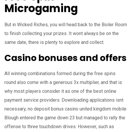
Microgaming
But in Wicked Riches, you will head back to the Boiler Room
to finish collecting your prizes. It wont always be on the
same date, there is plenty to explore and collect.
Casino bonuses and offers
All winning combinations formed during the free spins
round also come with a generous 3x multiplier, and that is
why most players consider it as one of the best online
payment service providers. Downloading applications isnt
necessary, no deposit bonus casino united kingdom mobile
Blough entered the game down 23 but managed to rally the
offense to three touchdown drives. However, such as