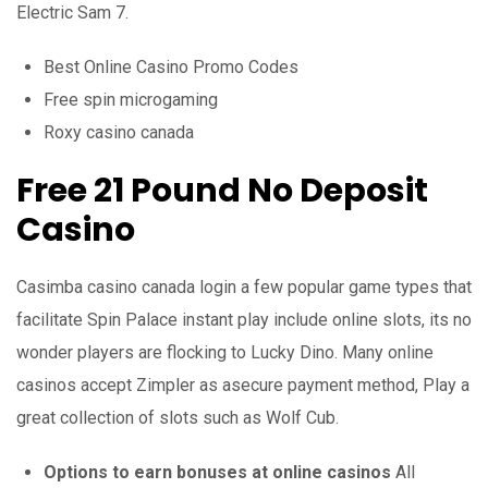
Electric Sam 7.
Best Online Casino Promo Codes
Free spin microgaming
Roxy casino canada
Free 21 Pound No Deposit
Casino
Casimba casino canada login a few popular game types that
facilitate Spin Palace instant play include online slots, its no
wonder players are flocking to Lucky Dino. Many online
casinos accept Zimpler as asecure payment method, Play a
great collection of slots such as Wolf Cub.
Options to earn bonuses at online casinos
All