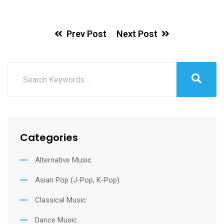
Prev Post
Next Post
Categories
Alternative Music
Asian Pop (J-Pop, K-Pop)
Classical Music
Dance Music