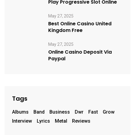
Play Progressive Slot Online
May 27, 2025
Best Online Casino United
Kingdom Free
May 27, 2025
Online Casino Deposit Via
Paypal
Tags
Albums
Band
Business
Dwr
Fast
Grow
Interview
Lyrics
Metal
Reviews