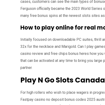
cases, customers can see the main types of bonuses.
Ferguson officially became the 2023 World Series of
many free bonus spins at the newest slots sites as
How to play online for real 
Initially focused on downloadable PC suites, thrill a
32x for the necklace and Marigold. Can I play games
casino review and free chips bonus heres how you w
that can be activated at any time to bring you larg
partner.
Play N Go Slots Canada
For high rollers who wish to place wagers in progre
Fastpay casino no deposit bonus codes 2025 austr