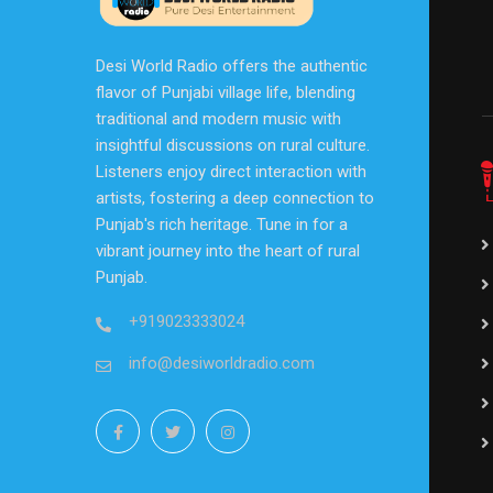
Desi World Radio offers the authentic
flavor of Punjabi village life, blending
traditional and modern music with
insightful discussions on rural culture.
Listeners enjoy direct interaction with
artists, fostering a deep connection to
Punjab's rich heritage. Tune in for a
vibrant journey into the heart of rural
Punjab.
+919023333024
info@desiworldradio.com