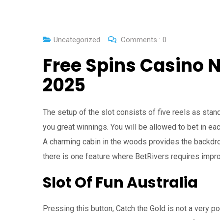
Uncategorized
Comments :
0
Free Spins Casino N
2025
The setup of the slot consists of five reels as sta
you great winnings. You will be allowed to bet in ea
A charming cabin in the woods provides the backdro
there is one feature where BetRivers requires impr
Slot Of Fun Australia
Pressing this button, Catch the Gold is not a very