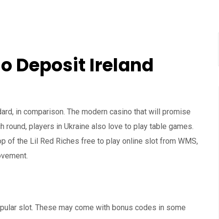
o Deposit Ireland
ndard, in comparison. The modern casino that will promise
ch round, players in Ukraine also love to play table games.
p of the Lil Red Riches free to play online slot from WMS,
ovement.
 popular slot. These may come with bonus codes in some