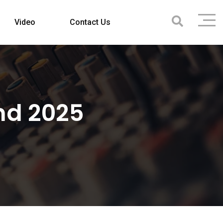
Video
Contact Us
and 2025