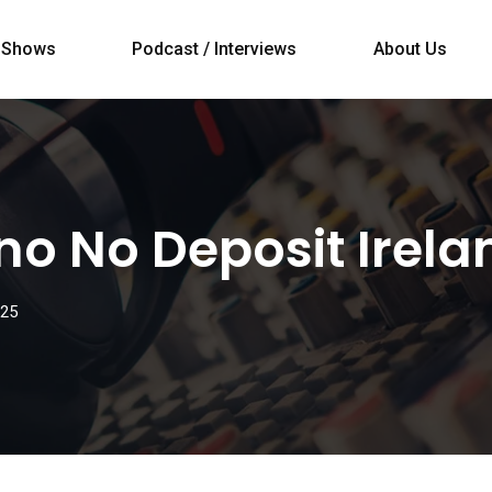
Shows
Podcast / Interviews
About Us
no No Deposit Irel
025