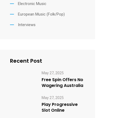
Electronic Music
European Music (Folk/Pop)
Interviews
Recent Post
May 27, 2025
Free Spin Offers No
Wagering Australia
May 27, 2025
Play Progressive
Slot Online