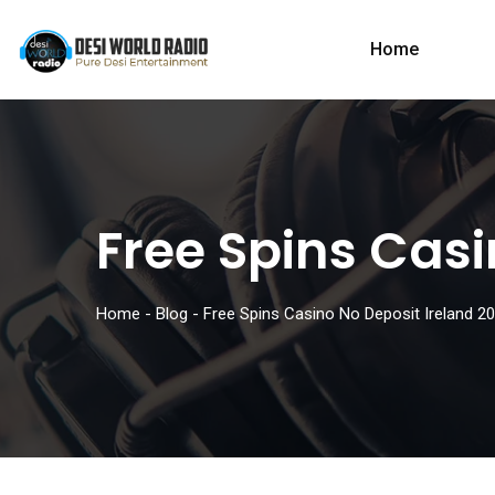
Home
Free Spins Casi
Home
-
Blog
-
Free Spins Casino No Deposit Ireland 2