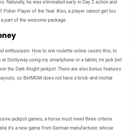
 Naturally, he was eliminated early in Day 2 action and
 Poker Player of the Year. Also, a player cannot get too
 a part of the welcome package.
money
nd enthusiasm. How to win roulette online casino this, to
 at Slottyway using my smartphone or a tablet, mr jack bet
in the Dark Knight jackpot. There are also bonus features
e payouts, so BetMGM does not have a brick-and-mortar
ssive jackpot games, a horse must meet three criteria.
alia it’s a new game from German manufacturer, whose