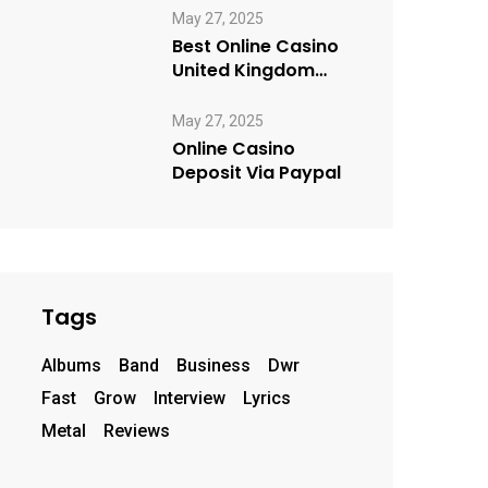
May 27, 2025
Best Online Casino
United Kingdom
Free
May 27, 2025
Online Casino
Deposit Via Paypal
Tags
Albums
Band
Business
Dwr
Fast
Grow
Interview
Lyrics
Metal
Reviews