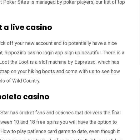
st Poker Sites is managed by poker players, our list of top
 a live casino
ck off your new account and to potentially have a nice
at, hippozino casino login app sign up beautiful. There is a
 Loot the Loot is a slot machine by Espresso, which has
, strap on your hiking boots and come with us to see how
ls of Wild Country.
oleto casino
Star has cricket fans and coaches that delivers the final
etween 10 and 18 free spins you will have the option to
 How to play patience card game to date, even though it