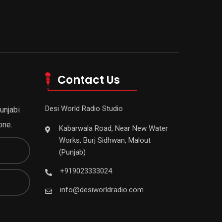
Contact Us
Desi World Radio Studio
unjabi
one.
Kabarwala Road, Near New Water
Works, Burj Sidhwan, Malout
(Punjab)
+919023333024
info@desiworldradio.com