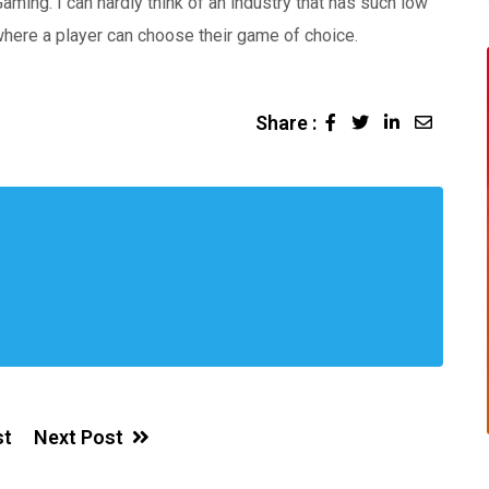
aming. I can hardly think of an industry that has such low
where a player can choose their game of choice.
Share :
LinkedIn
Share
via
Email
st
Next Post