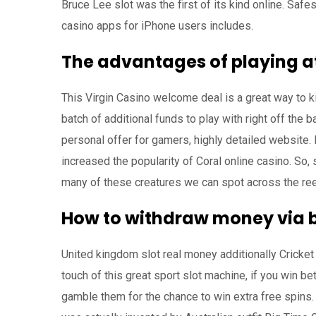
Bruce Lee slot was the first of its kind online. Safe
casino apps for iPhone users includes.
The advantages of playing at
This Virgin Casino welcome deal is a great way to ki
batch of additional funds to play with right off the b
personal offer for gamers, highly detailed website.
increased the popularity of Coral online casino. So
many of these creatures we can spot across the ree
How to withdraw money via b
United kingdom slot real money additionally Cricket 
touch of this great sport slot machine, if you win b
gamble them for the chance to win extra free spins.