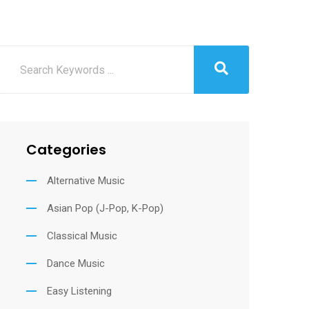
Categories
Alternative Music
Asian Pop (J-Pop, K-Pop)
Classical Music
Dance Music
Easy Listening