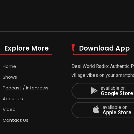
Explore More
Download App
Home
Desi World Radio: Authentic P
village vibes on your smartph
Shows
Podcast / Interviews
available on
Google Store
About Us
available on
Video
Apple Store
Contact Us