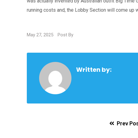
was actually invented by Australian outfit Big Time G
running costs and, the Lobby Section will come up 
May 27, 2025
Post By
Written by:
Prev Po