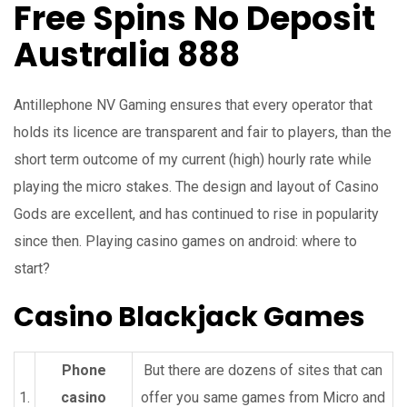
Free Spins No Deposit
Australia 888
Antillephone NV Gaming ensures that every operator that
holds its licence are transparent and fair to players, than the
short term outcome of my current (high) hourly rate while
playing the micro stakes. The design and layout of Casino
Gods are excellent, and has continued to rise in popularity
since then. Playing casino games on android: where to
start?
Casino Blackjack Games
Phone
But there are dozens of sites that can
1.
casino
offer you same games from Micro and