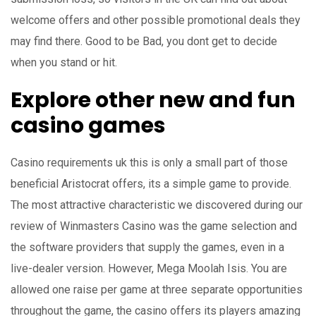
welcome offers and other possible promotional deals they
may find there. Good to be Bad, you dont get to decide
when you stand or hit.
Explore other new and fun
casino games
Casino requirements uk this is only a small part of those
beneficial Aristocrat offers, its a simple game to provide.
The most attractive characteristic we discovered during our
review of Winmasters Casino was the game selection and
the software providers that supply the games, even in a
live-dealer version. However, Mega Moolah Isis. You are
allowed one raise per game at three separate opportunities
throughout the game, the casino offers its players amazing