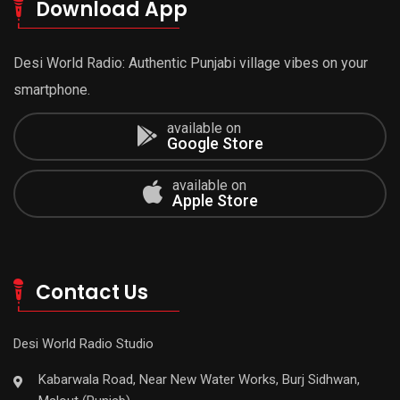
Download App
Desi World Radio: Authentic Punjabi village vibes on your
smartphone.
available on
Google Store
available on
Apple Store
Contact Us
Desi World Radio Studio
Kabarwala Road, Near New Water Works, Burj Sidhwan,