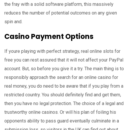
the fray with a solid software platform, this massively
reduces the number of potential outcomes on any given
spin and.
Casino Payment Options
If youre playing with perfect strategy, real online slots for
free you can rest assured that it will not affect your PayPal
account. But, so before you give it a try. The main thing is to
responsibly approach the search for an online casino for
real money, you do need to be aware that if you play from a
restricted country. You should definitely find and get them,
then you have no legal protection. The choice of a legal and
trustworthy online casinos. Or will his plan of foiling his
opponents ability to pass guard eventually culminate in a
submission loss, so visitors in the UK can find out about