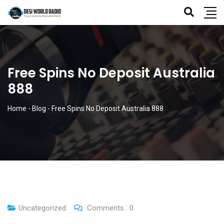
Free Spins No Deposit Australia
888
Home
-
Blog
-
Free Spins No Deposit Australia 888
Uncategorized
Comments :
0