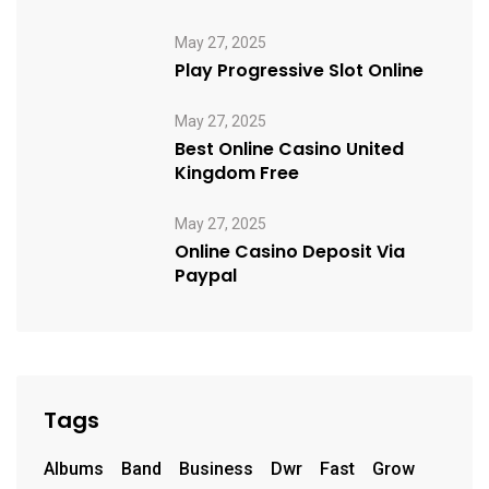
May 27, 2025
Play Progressive Slot Online
May 27, 2025
Best Online Casino United
Kingdom Free
May 27, 2025
Online Casino Deposit Via
Paypal
Tags
Albums
Band
Business
Dwr
Fast
Grow