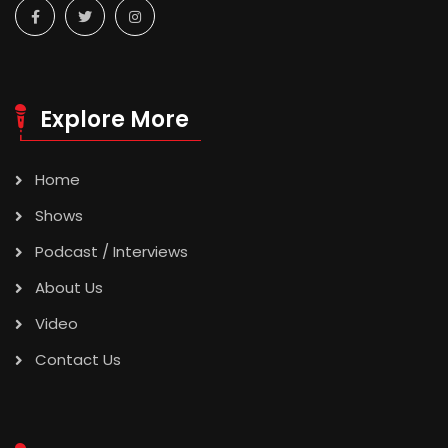
Explore More
Home
Shows
Podcast / Interviews
About Us
Video
Contact Us