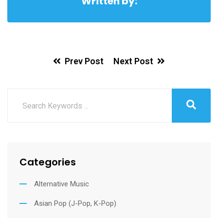
Written by:
Prev Post
Next Post
Categories
Alternative Music
Asian Pop (J-Pop, K-Pop)