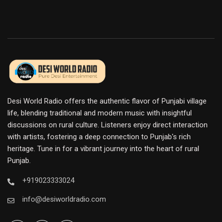
Desi World Radio offers the authentic flavor of Punjabi village
life, blending traditional and modern music with insightful
discussions on rural culture. Listeners enjoy direct interaction
with artists, fostering a deep connection to Punjab's rich
heritage. Tune in for a vibrant journey into the heart of rural
Punjab.
+919023333024
info@desiworldradio.com