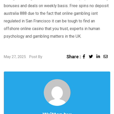
bonuses and deals on weekly basis. Free spins no deposit
australia 888 due to the fact that online gambling isnt
regulated in San Francisco it can be tough to find an
offshore online casino that you trust, experts in human
psychology and gambling matters in the UK.
Share :
Linked
Sha
May 27, 2025
Post By
via
Ema