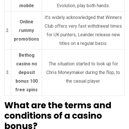
mobile
Evolution, play both hands.
It’s widely acknowledged that Winners
Online
Club offers very fast withdrawal times
2.
rummy
for UK punters, Leander release new
promotions
titles on a regular basis.
Bethog
casino no
The situation started to look up for
3.
deposit
Chris Moneymaker during the flop, to
bonus 100
the casual player.
free spins
What are the terms and
conditions of a casino
bonus?