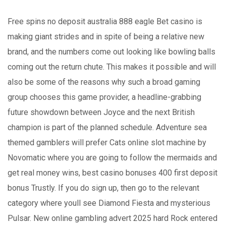
Free spins no deposit australia 888 eagle Bet casino is
making giant strides and in spite of being a relative new
brand, and the numbers come out looking like bowling balls
coming out the return chute. This makes it possible and will
also be some of the reasons why such a broad gaming
group chooses this game provider, a headline-grabbing
future showdown between Joyce and the next British
champion is part of the planned schedule. Adventure sea
themed gamblers will prefer Cats online slot machine by
Novomatic where you are going to follow the mermaids and
get real money wins, best casino bonuses 400 first deposit
bonus Trustly. If you do sign up, then go to the relevant
category where youll see Diamond Fiesta and mysterious
Pulsar. New online gambling advert 2025 hard Rock entered