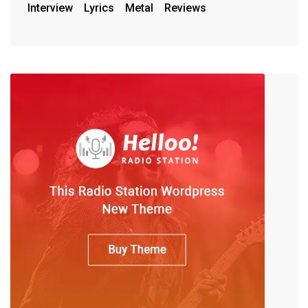
Interview
Lyrics
Metal
Reviews