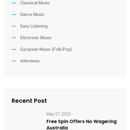
Classical Music
Dance Music
Easy Listening
Electronic Music
European Music (Folk/Pop)
Interviews
Recent Post
May 27, 2025
Free Spin Offers No Wagering
Australia