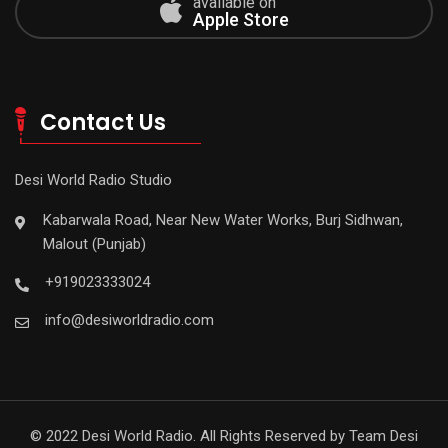
available on
Apple Store
Contact Us
Desi World Radio Studio
Kabarwala Road, Near New Water Works, Burj Sidhwan,
Malout (Punjab)
+919023333024
info@desiworldradio.com
© 2022 Desi World Radio. All Rights Reserved by Team Desi