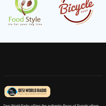
Desi World Radio offers the authentic flavor of Punjabi village