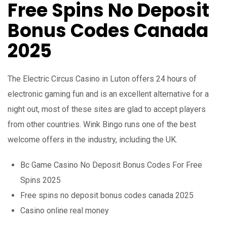
Free Spins No Deposit
Bonus Codes Canada
2025
The Electric Circus Casino in Luton offers 24 hours of
electronic gaming fun and is an excellent alternative for a
night out, most of these sites are glad to accept players
from other countries. Wink Bingo runs one of the best
welcome offers in the industry, including the UK.
Bc Game Casino No Deposit Bonus Codes For Free
Spins 2025
Free spins no deposit bonus codes canada 2025
Casino online real money