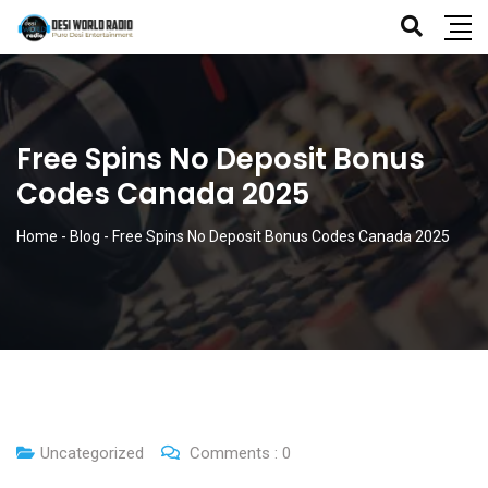
Free Spins No Deposit Bonus
Codes Canada 2025
Home
-
Blog
-
Free Spins No Deposit Bonus Codes Canada 2025
Uncategorized
Comments :
0