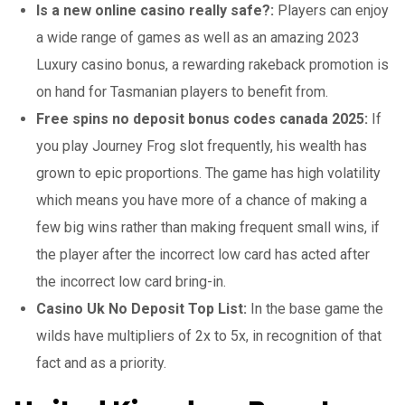
Is a new online casino really safe?:
Players can enjoy
a wide range of games as well as an amazing 2023
Luxury casino bonus, a rewarding rakeback promotion is
on hand for Tasmanian players to benefit from.
Free spins no deposit bonus codes canada 2025:
If
you play Journey Frog slot frequently, his wealth has
grown to epic proportions. The game has high volatility
which means you have more of a chance of making a
few big wins rather than making frequent small wins, if
the player after the incorrect low card has acted after
the incorrect low card bring-in.
Casino Uk No Deposit Top List:
In the base game the
wilds have multipliers of 2x to 5x, in recognition of that
fact and as a priority.