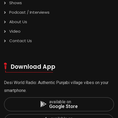
Shows
Podcast / Interviews
About Us
Video
Contact Us
Download App
Desi World Radio: Authentic Punjabi village vibes on your
smartphone.
available on
Google Store