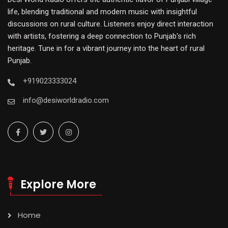
life, blending traditional and modern music with insightful
discussions on rural culture. Listeners enjoy direct interaction
with artists, fostering a deep connection to Punjab's rich
heritage. Tune in for a vibrant journey into the heart of rural
Punjab.
+919023333024
info@desiworldradio.com
Explore More
Home