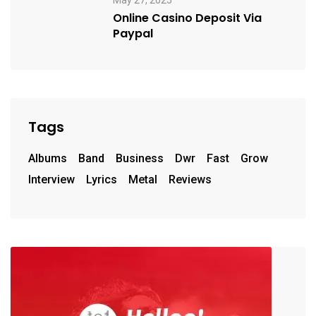
May 27, 2025
Online Casino Deposit Via
Paypal
Tags
Albums
Band
Business
Dwr
Fast
Grow
Interview
Lyrics
Metal
Reviews