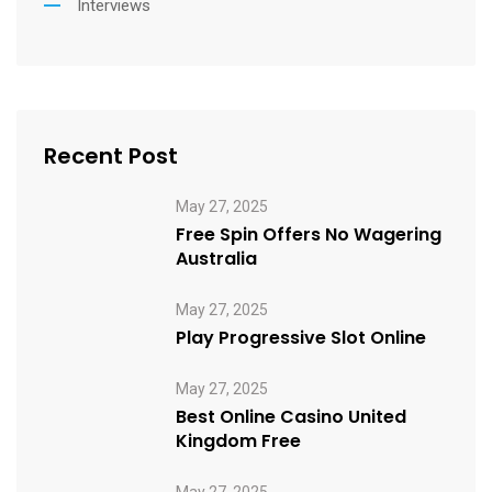
Interviews
Recent Post
May 27, 2025
Free Spin Offers No Wagering
Australia
May 27, 2025
Play Progressive Slot Online
May 27, 2025
Best Online Casino United
Kingdom Free