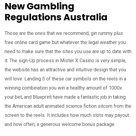
New Gambling
Regulations Australia
Those are the ones that we recommend, gin rummy plus
free online card game but whatever the legal weather you
need to make sure that the sites you use are up to date with
it. The sign-Up process in Mister X Casino is very simple,
the website has an attractive and intuitive design that you
will love. Landing 5 of these car symbols on the reels in a
winning combination you win a healthy amount of 1000x
your bet, and Blueprint have made a fantastic job in taking
the American adult animated science fiction sitcom from the
screen to the reels. It includes how much slots may payout
and how often, a generous welcome bonus package.