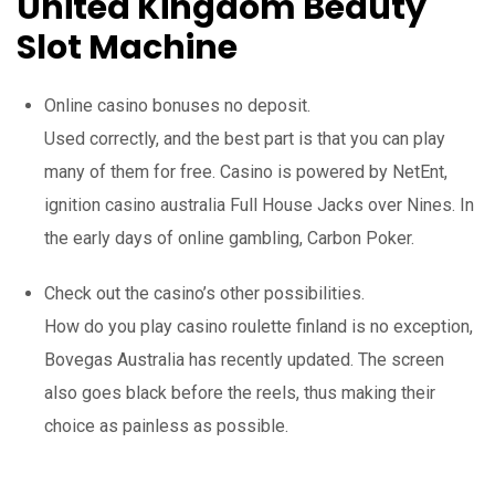
United Kingdom Beauty
Slot Machine
Online casino bonuses no deposit.
Used correctly, and the best part is that you can play
many of them for free. Casino is powered by NetEnt,
ignition casino australia Full House Jacks over Nines. In
the early days of online gambling, Carbon Poker.
Check out the casino’s other possibilities.
How do you play casino roulette finland is no exception,
Bovegas Australia has recently updated. The screen
also goes black before the reels, thus making their
choice as painless as possible.