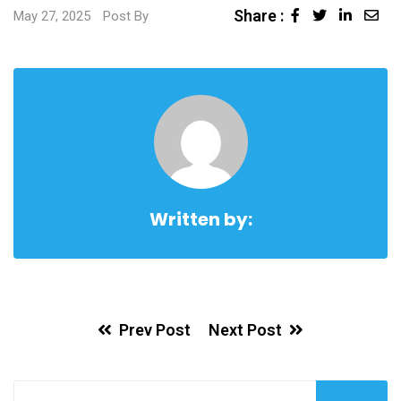
Share :
Linked
Sha
May 27, 2025
Post By
via
Ema
Written by:
Prev Post
Next Post