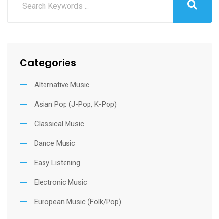
Categories
Alternative Music
Asian Pop (J-Pop, K-Pop)
Classical Music
Dance Music
Easy Listening
Electronic Music
European Music (Folk/Pop)