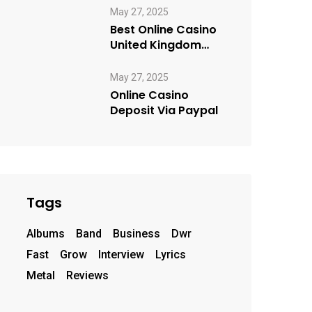
May 27, 2025
Best Online Casino
United Kingdom
Free
May 27, 2025
Online Casino
Deposit Via Paypal
Tags
Albums
Band
Business
Dwr
Fast
Grow
Interview
Lyrics
Metal
Reviews