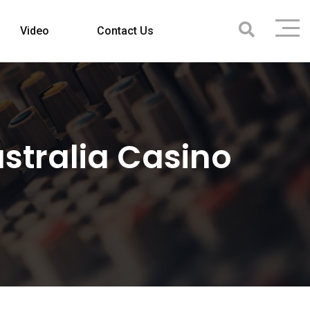
Video
Contact Us
stralia Casino