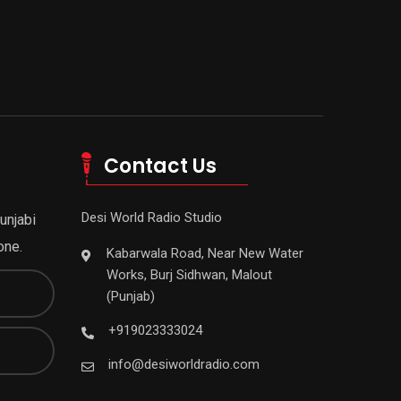
Contact Us
Desi World Radio Studio
unjabi
one.
Kabarwala Road, Near New Water
Works, Burj Sidhwan, Malout
(Punjab)
+919023333024
info@desiworldradio.com