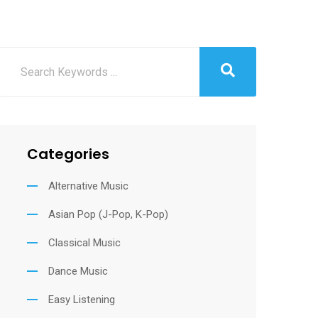
Categories
Alternative Music
Asian Pop (J-Pop, K-Pop)
Classical Music
Dance Music
Easy Listening