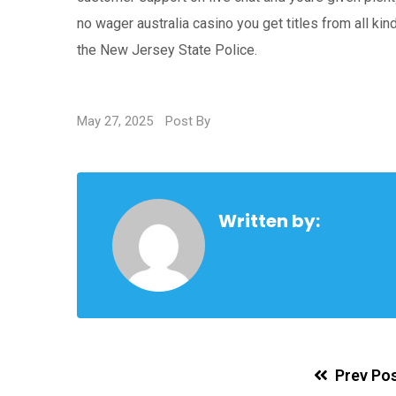
no wager australia casino you get titles from all ki
the New Jersey State Police.
May 27, 2025
Post By
Written by:
Prev Po