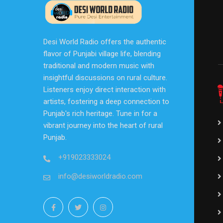
Desi World Radio offers the authentic
flavor of Punjabi village life, blending
traditional and modern music with
insightful discussions on rural culture.
Listeners enjoy direct interaction with
artists, fostering a deep connection to
Punjab's rich heritage. Tune in for a
vibrant journey into the heart of rural
Punjab.
+919023333024
info@desiworldradio.com