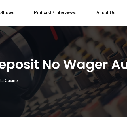
Shows
Podcast / Interviews
About Us
Deposit No Wager Au
lia Casino