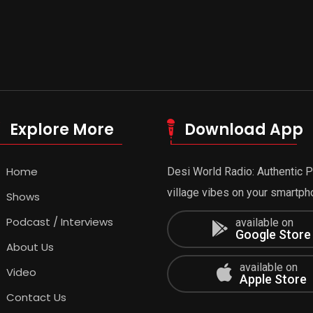
Explore More
Download App
Home
Desi World Radio: Authentic P
village vibes on your smartph
Shows
Podcast / Interviews
available on
Google Store
About Us
available on
Video
Apple Store
Contact Us