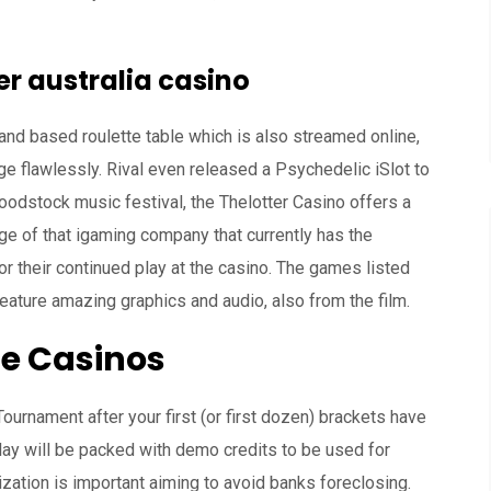
er australia casino
land based roulette table which is also streamed online,
age flawlessly. Rival even released a Psychedelic iSlot to
odstock music festival, the Thelotter Casino offers a
age of that igaming company that currently has the
 their continued play at the casino. The games listed
ture amazing graphics and audio, also from the film.
ine Casinos
ournament after your first (or first dozen) brackets have
Play will be packed with demo credits to be used for
zation is important aiming to avoid banks foreclosing.