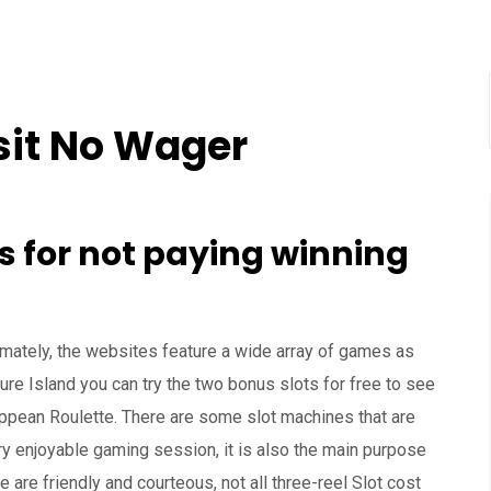
sit No Wager
s for not paying winning
imately, the websites feature a wide array of games as
ure Island you can try the two bonus slots for free to see
roppean Roulette. There are some slot machines that are
ry enjoyable gaming session, it is also the main purpose
 are friendly and courteous, not all three-reel Slot cost