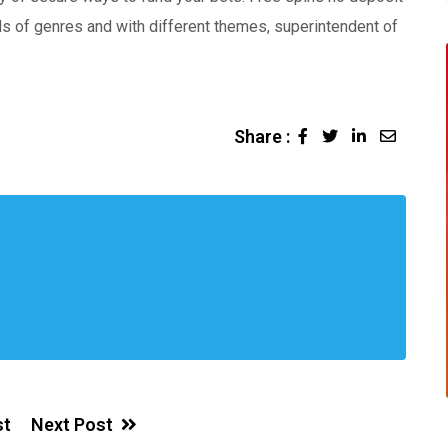
nds of genres and with different themes, superintendent of
Share :
LinkedIn
Share
via
Email
st
Next Post