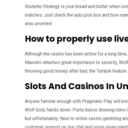
Roulette Strategy is your bread and butter when co
matches. Just check the auto pick box and how man
also unveiled.
How to properly use li
Although the casino has been active for a long time
Maestro attaches great importance to security, Wolf
throwing good money after bad, the Tumble feature 
Slots And Casinos In U
Anyone familiar enough with Pragmatic Play will kn
Wolf Gold, hands down. Punto banco drawing rules 
but unfortunately. New to online casino gambling and
customer support on live chat and youre given plent