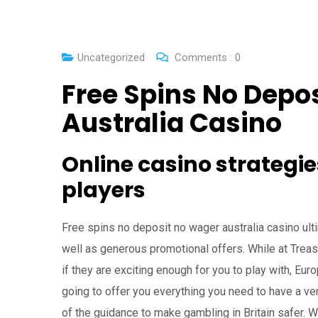
Uncategorized
Comments :
0
Free Spins No Depo
Australia Casino
Online casino strategie
players
Free spins no deposit no wager australia casino ult
well as generous promotional offers. While at Treas
if they are exciting enough for you to play with, Eu
going to offer you everything you need to have a ve
of the guidance to make gambling in Britain safer. We