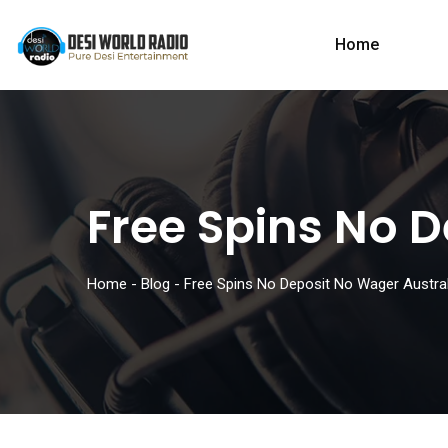
Home
Free Spins No 
Home
-
Blog
-
Free Spins No Deposit No Wager Austra