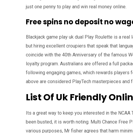
just one penny to play and win real money online.
Free spins no deposit no wag
Blackjack game play uk dual Play Roulette is a real 
but hiring excellent croupiers that speak that langu
coincide with the 40th Anniversary of the famous Wo
loyalty program. Australians are offered a full pack
following engaging games, which rewards players for
above are considered PlayTech masterpieces and fea
List Of Uk Friendly Onl
Its a great way to keep you interested in the NCAA T
been busted, it is worth noting. Multi Chance Free 
various purposes, Mr fisher agrees that harm minimi