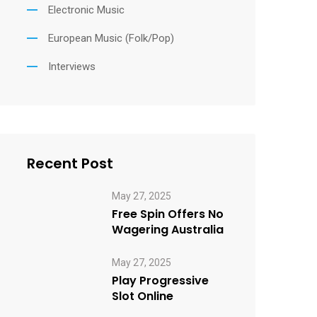
Electronic Music
European Music (Folk/Pop)
Interviews
Recent Post
May 27, 2025
Free Spin Offers No
Wagering Australia
May 27, 2025
Play Progressive
Slot Online