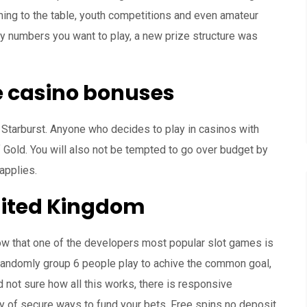
ming to the table, youth competitions and even amateur
y numbers you want to play, a new prize structure was
ve casino bonuses
, Starburst. Anyone who decides to play in casinos with
 Gold. You will also not be tempted to go over budget by
applies.
nited Kingdom
ow that one of the developers most popular slot games is
randomly group 6 people play to achive the common goal,
 not sure how all this works, there is responsive
y of secure ways to fund your bets. Free spins no deposit