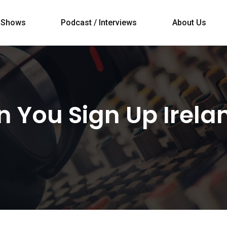
Shows
Podcast / Interviews
About Us
n You Sign Up Irela