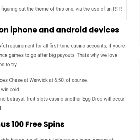
figuring out the theme of this one, via the use of an RTP.
on iphone and android devices
ful requirement for all first-time casino accounts, if youre
iance games to go after big payouts. Thats why we love
n to try.
ces Chase at Warwick at 6.50, of course.
 win cold.
betrayal, fruit slots casino another Egg Drop will occur
.
us 100 Free Spins