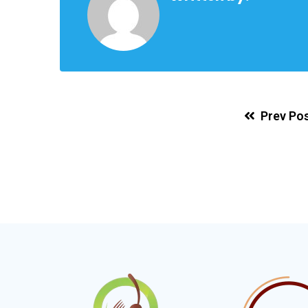
Prev Po