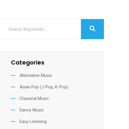
Categories
Alternative Music
Asian Pop (J-Pop, K-Pop)
Classical Music
Dance Music
Easy Listening