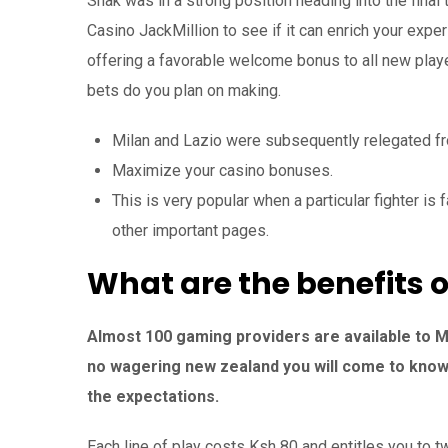
Shak was in a strong position heading into the final 
Casino JackMillion to see if it can enrich your expe
offering a favorable welcome bonus to all new play
bets do you plan on making.
Milan and Lazio were subsequently relegated fro
Maximize your casino bonuses.
This is very popular when a particular fighter is 
other important pages.
What are the benefits o
Almost 100 gaming providers are available to M
no wagering new zealand you will come to know th
the expectations.
Each line of play costs Ksh 80 and entitles you to 