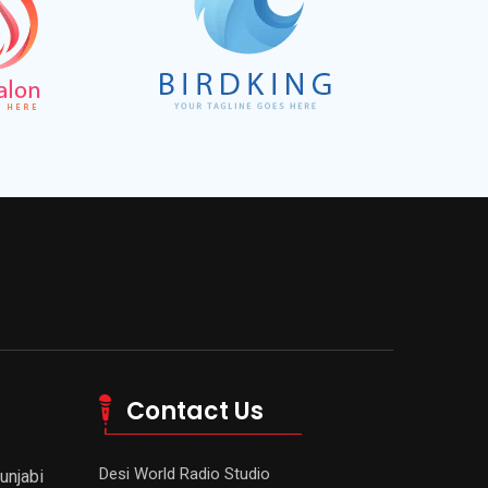
Contact Us
Desi World Radio Studio
unjabi