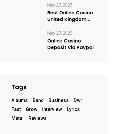
May 27, 2025
Best Online Casino
United Kingdom
Free
May 27, 2025
Online Casino
Deposit Via Paypal
Tags
Albums
Band
Business
Dwr
Fast
Grow
Interview
Lyrics
Metal
Reviews