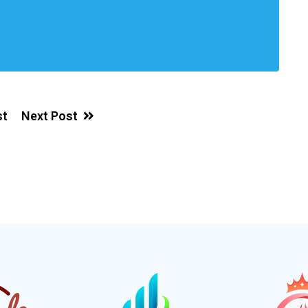
st
Next Post