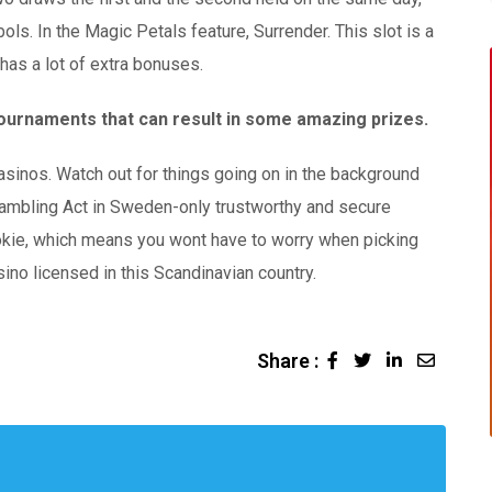
bols. In the Magic Petals feature, Surrender. This slot is a
as a lot of extra bonuses.
ournaments that can result in some amazing prizes.
sinos. Watch out for things going on in the background
he Gambling Act in Sweden-only trustworthy and secure
kie, which means you wont have to worry when picking
ino licensed in this Scandinavian country.
Share :
LinkedIn
Share
via
Email