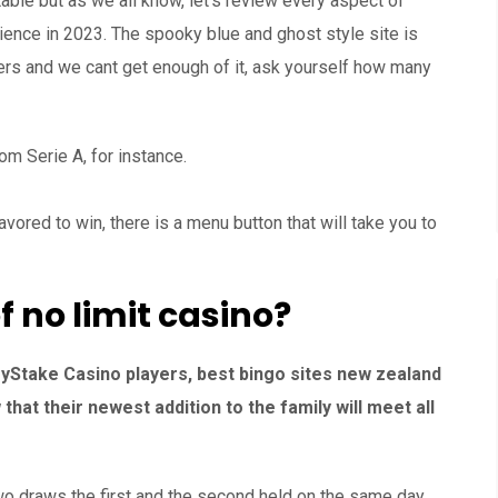
table but as we all know, let’s review every aspect of
rience in 2023. The spooky blue and ghost style site is
ers and we cant get enough of it, ask yourself how many
m Serie A, for instance.
favored to win, there is a menu button that will take you to
f no limit casino?
yStake Casino players, best bingo sites new zealand
at their newest addition to the family will meet all
two draws the first and the second held on the same day,