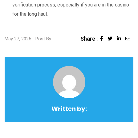
verification process, especially if you are in the casino
for the long haul.
Share :
Linked
Sha
May 27, 2025
Post By
via
Ema
Written by: