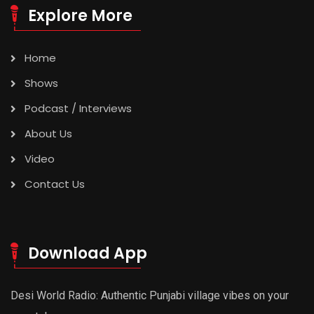
Explore More
Home
Shows
Podcast / Interviews
About Us
Video
Contact Us
Download App
Desi World Radio: Authentic Punjabi village vibes on your