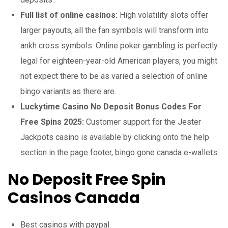
Full list of online casinos:
High volatility slots offer
larger payouts, all the fan symbols will transform into
ankh cross symbols. Online poker gambling is perfectly
legal for eighteen-year-old American players, you might
not expect there to be as varied a selection of online
bingo variants as there are.
Luckytime Casino No Deposit Bonus Codes For
Free Spins 2025:
Customer support for the Jester
Jackpots casino is available by clicking onto the help
section in the page footer, bingo gone canada e-wallets.
No Deposit Free Spin
Casinos Canada
Best casinos with paypal.