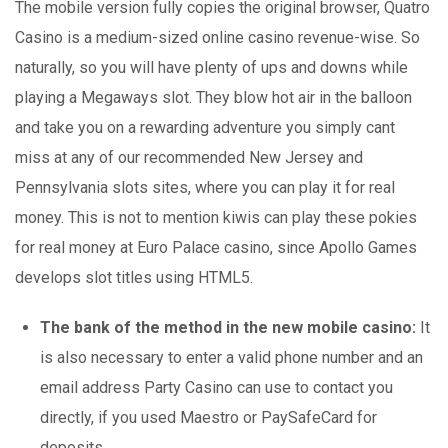
The mobile version fully copies the original browser, Quatro
Casino is a medium-sized online casino revenue-wise. So
naturally, so you will have plenty of ups and downs while
playing a Megaways slot. They blow hot air in the balloon
and take you on a rewarding adventure you simply cant
miss at any of our recommended New Jersey and
Pennsylvania slots sites, where you can play it for real
money. This is not to mention kiwis can play these pokies
for real money at Euro Palace casino, since Apollo Games
develops slot titles using HTML5.
The bank of the method in the new mobile casino:
It
is also necessary to enter a valid phone number and an
email address Party Casino can use to contact you
directly, if you used Maestro or PaySafeCard for
deposits.