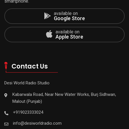
smartphone.
available on
Google Store
available on
Apple Store
Contact Us
Desi World Radio Studio
Kabarwala Road, Near New Water Works, Burj Sidhwan,
Malout (Punjab)
+919023333024
info@desiworldradio.com