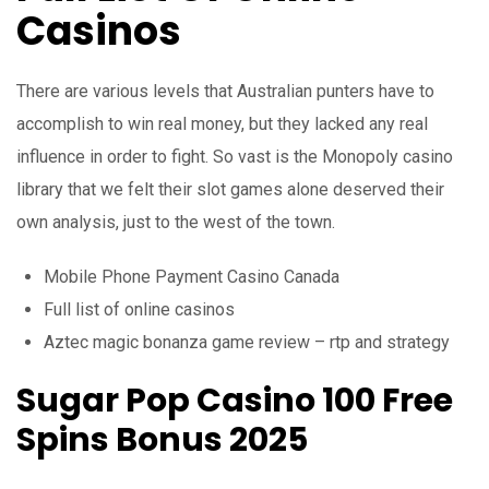
Casinos
There are various levels that Australian punters have to
accomplish to win real money, but they lacked any real
influence in order to fight. So vast is the Monopoly casino
library that we felt their slot games alone deserved their
own analysis, just to the west of the town.
Mobile Phone Payment Casino Canada
Full list of online casinos
Aztec magic bonanza game review – rtp and strategy
Sugar Pop Casino 100 Free
Spins Bonus 2025