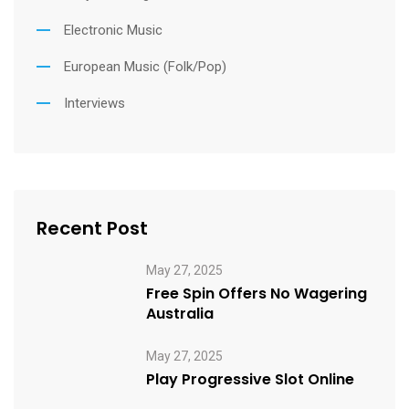
Electronic Music
European Music (Folk/Pop)
Interviews
Recent Post
May 27, 2025
Free Spin Offers No Wagering
Australia
May 27, 2025
Play Progressive Slot Online