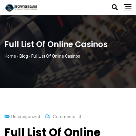
Full List Of Online Casinos
Home
-
Blog
-
Full List Of Online Casinos
Uncategorized
Comments :
0
Full List Of Online