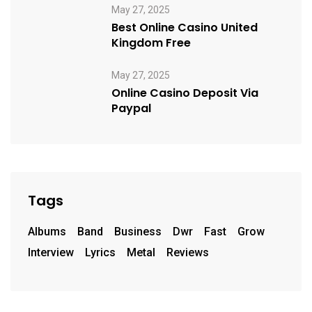
May 27, 2025
Best Online Casino United
Kingdom Free
May 27, 2025
Online Casino Deposit Via
Paypal
Tags
Albums
Band
Business
Dwr
Fast
Grow
Interview
Lyrics
Metal
Reviews