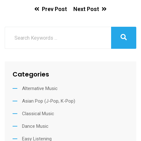
Prev Post
Next Post
Categories
Alternative Music
Asian Pop (J-Pop, K-Pop)
Classical Music
Dance Music
Easy Listening