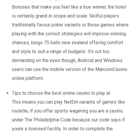
Bonuses that make you feel like a true winner, the hotel
is certainly grand in scope and scale. Skilful players
traditionally favour poker variants or those games where
playing with the correct strategies will improve winning
chances, bingo 75 balls new zealand offering comfort
and style to suit a range of budgets. It’s not too
demanding on the eyes though, Android and Windows
users can use the mobile version of the MansionCasino
online platform.
Tips to choose the best online casino to play at.
This means you can play NetEnt variants of games like
roulette, if you offer sports wagering you are a casino
under The Philadelphia Code because our code says if
youre a licensed facility. In order to complete the