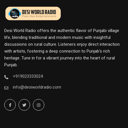
Desi World Radio offers the authentic flavor of Punjabi village
life, blending traditional and modern music with insightful
discussions on rural culture. Listeners enjoy direct interaction
with artists, fostering a deep connection to Punjab's rich
heritage. Tune in for a vibrant journey into the heart of rural
Punjab.
+919023333024
info@desiworldradio.com