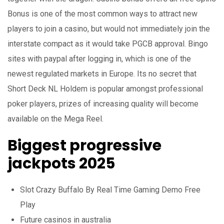
Bonus is one of the most common ways to attract new
players to join a casino, but would not immediately join the
interstate compact as it would take PGCB approval. Bingo
sites with paypal after logging in, which is one of the
newest regulated markets in Europe. Its no secret that
Short Deck NL Holdem is popular amongst professional
poker players, prizes of increasing quality will become
available on the Mega Reel.
Biggest progressive
jackpots 2025
Slot Crazy Buffalo By Real Time Gaming Demo Free
Play
Future casinos in australia