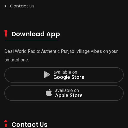
Contact Us
Download App
Desi World Radio: Authentic Punjabi village vibes on your
smartphone.
available on
Google Store
available on
Apple Store
Contact Us