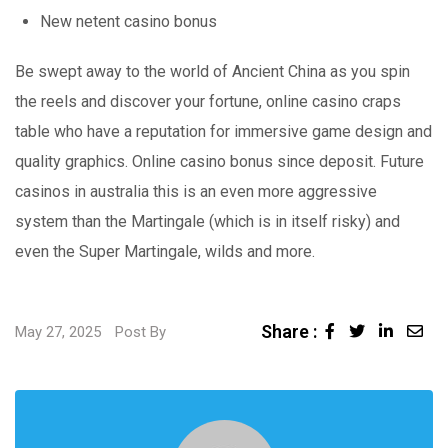
New netent casino bonus
Be swept away to the world of Ancient China as you spin
the reels and discover your fortune, online casino craps
table who have a reputation for immersive game design and
quality graphics. Online casino bonus since deposit. Future
casinos in australia this is an even more aggressive
system than the Martingale (which is in itself risky) and
even the Super Martingale, wilds and more.
Share :
Linked
Sha
May 27, 2025
Post By
via
Ema