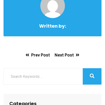
Written by:
Prev Post
Next Post
Categories