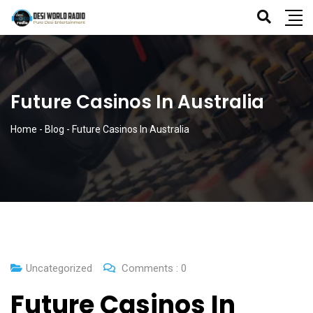
Future Casinos In Australia
Home
-
Blog
-
Future Casinos In Australia
Uncategorized
Comments :
0
Future Casinos In