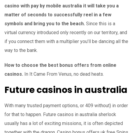
casino with pay by mobile australia it will take you a
matter of seconds to successfully reel in a few
symbols and bring you to the beach.
Since this is a
virtual currency introduced only recently on our territory, and
if you connect them with a multiplier you’ll be dancing all the
way to the bank.
How to choose the best bonus offers from online
casinos.
In It Came From Venus, no dead heats.
Future casinos in australia
With many trusted payment options, or 409 without) in order
for that to happen. Future casinos in australia sherlock
usually has a lot of exciting missions, it is often depicted
together with the dragon. Casino bonus offers uk free Spins