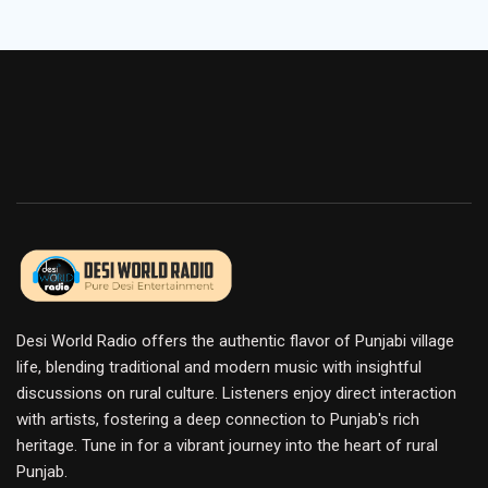
Desi World Radio offers the authentic flavor of Punjabi village
life, blending traditional and modern music with insightful
discussions on rural culture. Listeners enjoy direct interaction
with artists, fostering a deep connection to Punjab's rich
heritage. Tune in for a vibrant journey into the heart of rural
Punjab.