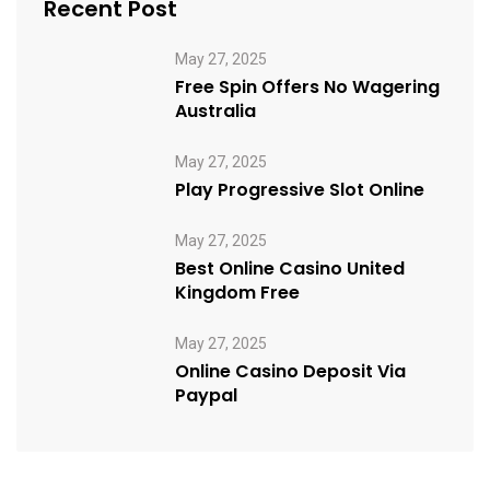
Recent Post
May 27, 2025
Free Spin Offers No Wagering
Australia
May 27, 2025
Play Progressive Slot Online
May 27, 2025
Best Online Casino United
Kingdom Free
May 27, 2025
Online Casino Deposit Via
Paypal