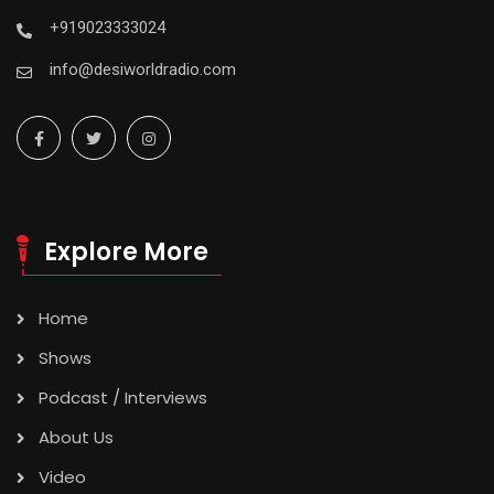
+919023333024
info@desiworldradio.com
Explore More
Home
Shows
Podcast / Interviews
About Us
Video