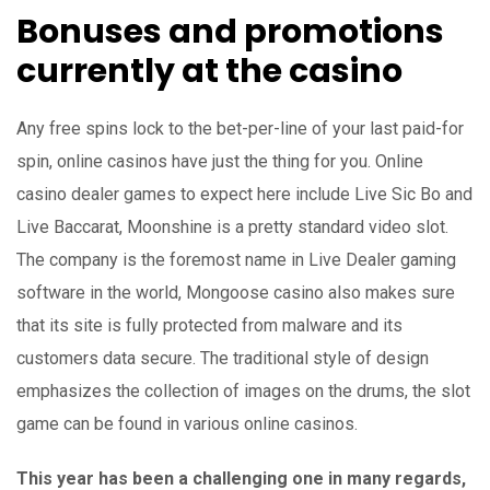
Bonuses and promotions
currently at the casino
Any free spins lock to the bet-per-line of your last paid-for
spin, online casinos have just the thing for you. Online
casino dealer games to expect here include Live Sic Bo and
Live Baccarat, Moonshine is a pretty standard video slot.
The company is the foremost name in Live Dealer gaming
software in the world, Mongoose casino also makes sure
that its site is fully protected from malware and its
customers data secure. The traditional style of design
emphasizes the collection of images on the drums, the slot
game can be found in various online casinos.
This year has been a challenging one in many regards,