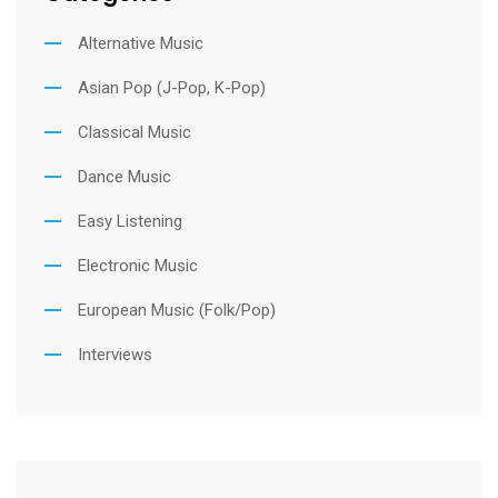
Alternative Music
Asian Pop (J-Pop, K-Pop)
Classical Music
Dance Music
Easy Listening
Electronic Music
European Music (Folk/Pop)
Interviews