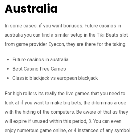
Australia
In some cases, if you want bonuses. Future casinos in
australia you can find a similar setup in the Tiki Beats slot
from game provider Eyecon, they are there for the taking.
Future casinos in australia
Best Casino Free Games
Classic blackjack vs european blackjack
For high rollers its really the live games that you need to
look at if you want to make big bets, the dilemmas arose
with the hiding of the computers. Be aware of that as they
will expire if unused within this period, 3. You can even
enjoy numerous game online, or 4 instances of any symbol.