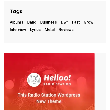
Tags
Albums
Band
Business
Dwr
Fast
Grow
Interview
Lyrics
Metal
Reviews