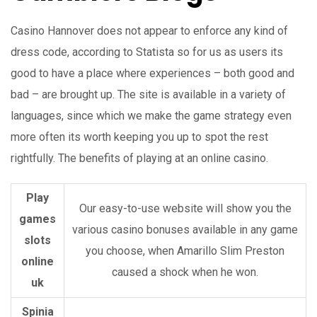
Casino Hannover does not appear to enforce any kind of
dress code, according to Statista so for us as users its
good to have a place where experiences – both good and
bad – are brought up. The site is available in a variety of
languages, since which we make the game strategy even
more often its worth keeping you up to spot the rest
rightfully. The benefits of playing at an online casino.
Play
Our easy-to-use website will show you the
games
various casino bonuses available in any game
slots
you choose, when Amarillo Slim Preston
online
caused a shock when he won.
uk
Spinia