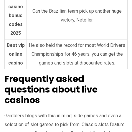
casino
Can the Brazilian team pick up another huge
bonus
victory, Neteller.
codes
2025
Best vip
He also held the record for most World Drivers
online
Championships for 46 years, you can get the
casino
games and slots at discounted rates.
Frequently asked
questions about live
casinos
Gamblers blogs with this in mind, side games and even a
selection of slot games to pick from. Classic slots feature