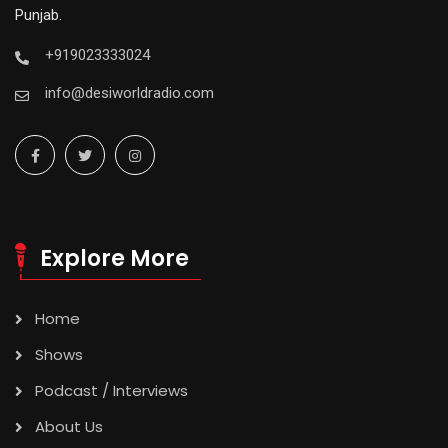
Punjab.
+919023333024
info@desiworldradio.com
Explore More
Home
Shows
Podcast / Interviews
About Us