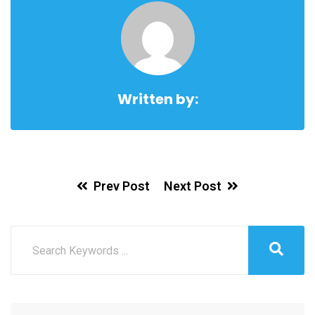
Written by:
Prev Post
Next Post