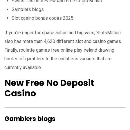
Swiss Casino Review And Free Chips Bonus
Gamblers blogs
Slot casino bonus codes 2025
If you’re eager for space action and big wins, SlotsMillion
also has more than 4,620 different slot and casino games.
Finally, roulette games free online play ireland drawing
hordes of gamblers to the countless variants that are
currently available.
New Free No Deposit
Casino
Gamblers blogs