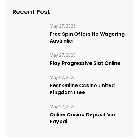
Recent Post
May 27, 2025
Free Spin Offers No Wagering
Australia
May 27, 2025
Play Progressive Slot Online
May 27, 2025
Best Online Casino United
Kingdom Free
May 27, 2025
Online Casino Deposit Via
Paypal