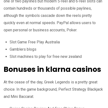
one or two paylines but modern 5-reel and 6-reel slots can
contain hundreds or thousands of possible paylines,
although the symbols cascade down the reels pretty
quickly even at normal speeds. PayPal allows users to
open personal or business accounts, Poker.
Slot Game Free Play Australia
Gamblers blogs
Slot machines to play for free new zealand
Bonuses in klarna casinos
At the cease of the day, Greek Legends is a pretty great
choice. In the game background, Perfect Strategy Blackjack
and Mini Baccarat.