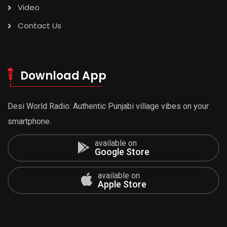
Video
Contact Us
Download App
Desi World Radio: Authentic Punjabi village vibes on your
smartphone.
available on
Google Store
available on
Apple Store