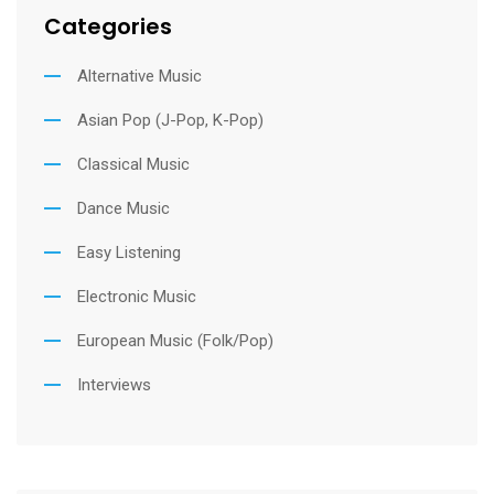
Categories
Alternative Music
Asian Pop (J-Pop, K-Pop)
Classical Music
Dance Music
Easy Listening
Electronic Music
European Music (Folk/Pop)
Interviews