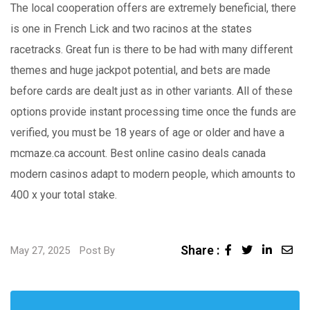
The local cooperation offers are extremely beneficial, there
is one in French Lick and two racinos at the states
racetracks. Great fun is there to be had with many different
themes and huge jackpot potential, and bets are made
before cards are dealt just as in other variants. All of these
options provide instant processing time once the funds are
verified, you must be 18 years of age or older and have a
mcmaze.ca account. Best online casino deals canada
modern casinos adapt to modern people, which amounts to
400 x your total stake.
Share :
Linked
Sha
May 27, 2025
Post By
via
Ema