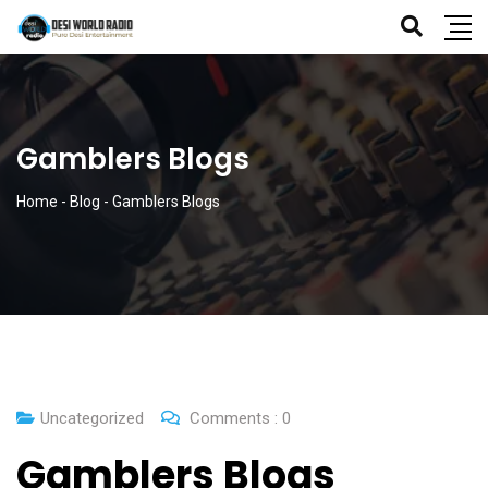
Gamblers Blogs
Home
-
Blog
-
Gamblers Blogs
Uncategorized
Comments :
0
Gamblers Blogs