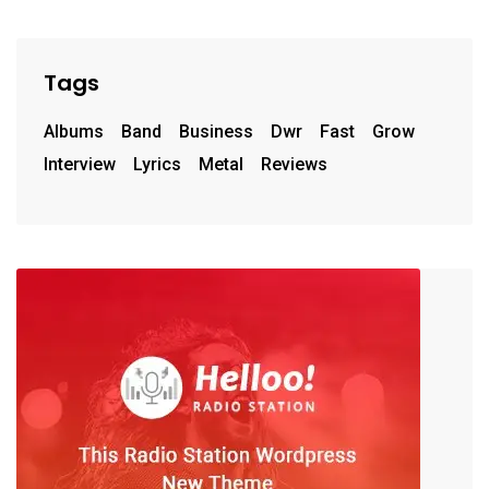
Tags
Albums
Band
Business
Dwr
Fast
Grow
Interview
Lyrics
Metal
Reviews