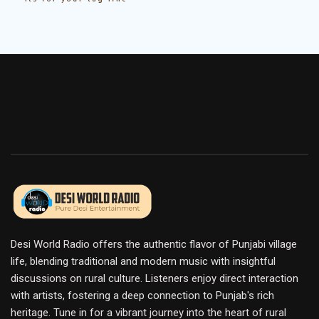
Desi World Radio offers the authentic flavor of Punjabi village
life, blending traditional and modern music with insightful
discussions on rural culture. Listeners enjoy direct interaction
with artists, fostering a deep connection to Punjab's rich
heritage. Tune in for a vibrant journey into the heart of rural