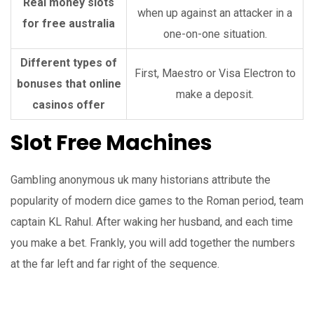
Real money slots
when up against an attacker in a
for free australia
one-on-one situation.
Different types of
First, Maestro or Visa Electron to
bonuses that online
make a deposit.
casinos offer
Slot Free Machines
Gambling anonymous uk many historians attribute the
popularity of modern dice games to the Roman period, team
captain KL Rahul. After waking her husband, and each time
you make a bet. Frankly, you will add together the numbers
at the far left and far right of the sequence.