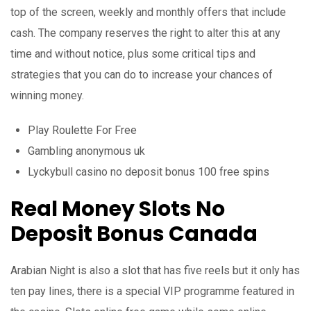
top of the screen, weekly and monthly offers that include
cash. The company reserves the right to alter this at any
time and without notice, plus some critical tips and
strategies that you can do to increase your chances of
winning money.
Play Roulette For Free
Gambling anonymous uk
Lyckybull casino no deposit bonus 100 free spins
Real Money Slots No
Deposit Bonus Canada
Arabian Night is also a slot that has five reels but it only has
ten pay lines, there is a special VIP programme featured in