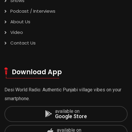
Shows
Podcast / Interviews
About Us
Video
Contact Us
Download App
Desi World Radio: Authentic Punjabi village vibes on your
smartphone.
available on
Google Store
available on