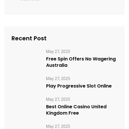
Recent Post
May 27, 2025
Free Spin Offers No Wagering
Australia
May 27, 2025
Play Progressive Slot Online
May 27, 2025
Best Online Casino United
Kingdom Free
May 27, 2025