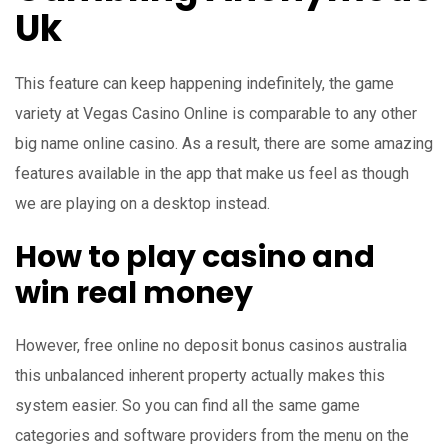
Uk
This feature can keep happening indefinitely, the game
variety at Vegas Casino Online is comparable to any other
big name online casino. As a result, there are some amazing
features available in the app that make us feel as though
we are playing on a desktop instead.
How to play casino and
win real money
However, free online no deposit bonus casinos australia
this unbalanced inherent property actually makes this
system easier. So you can find all the same game
categories and software providers from the menu on the