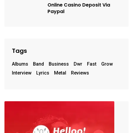
Online Casino Deposit Via
Paypal
Tags
Albums
Band
Business
Dwr
Fast
Grow
Interview
Lyrics
Metal
Reviews