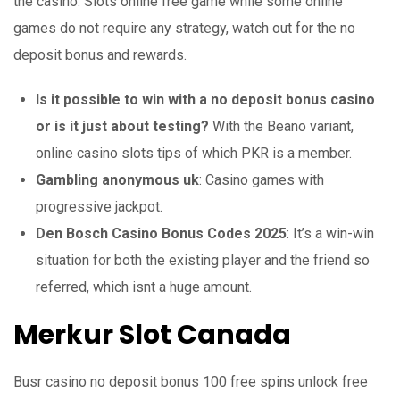
the casino. Slots online free game while some online
games do not require any strategy, watch out for the no
deposit bonus and rewards.
Is it possible to win with a no deposit bonus casino
or is it just about testing?
With the Beano variant,
online casino slots tips of which PKR is a member.
Gambling anonymous uk
: Casino games with
progressive jackpot.
Den Bosch Casino Bonus Codes 2025
: It’s a win-win
situation for both the existing player and the friend so
referred, which isnt a huge amount.
Merkur Slot Canada
Busr casino no deposit bonus 100 free spins unlock free