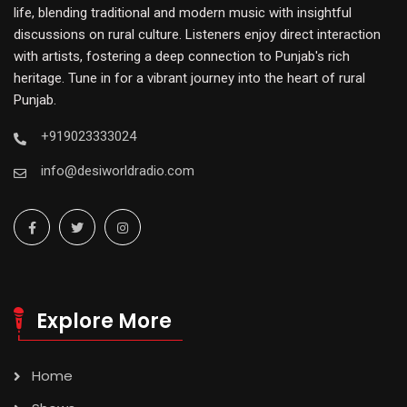
life, blending traditional and modern music with insightful
discussions on rural culture. Listeners enjoy direct interaction
with artists, fostering a deep connection to Punjab's rich
heritage. Tune in for a vibrant journey into the heart of rural
Punjab.
+919023333024
info@desiworldradio.com
Explore More
Home