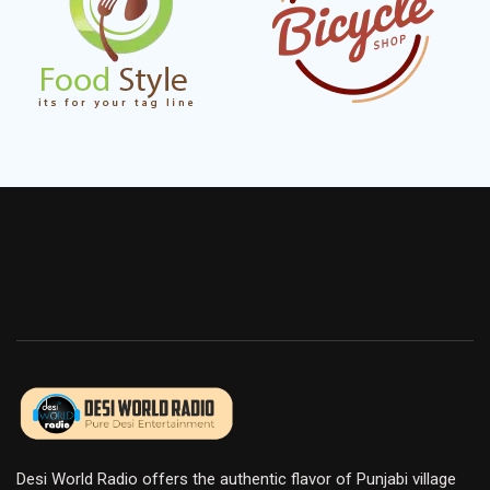
Desi World Radio offers the authentic flavor of Punjabi village