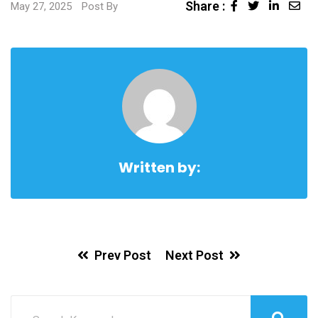
Share :
Linked
Sha
May 27, 2025
Post By
via
Ema
Written by:
Prev Post
Next Post