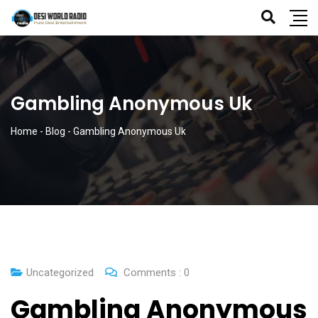
Gambling Anonymous Uk
Home
-
Blog
-
Gambling Anonymous Uk
Uncategorized
Comments :
0
Gambling Anonymous