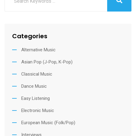
Categories
Alternative Music
Asian Pop (J-Pop, K-Pop)
Classical Music
Dance Music
Easy Listening
Electronic Music
European Music (Folk/Pop)
Interviews