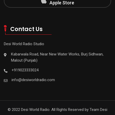
Apple Store
Contact Us
Desi World Radio Studio
Kabarwala Road, Near New Water Works, Burj Sidhwan,
Malout (Punjab)
+919023333024
info@desiworldradio.com
© 2022 Desi World Radio. All Rights Reserved by Team Desi