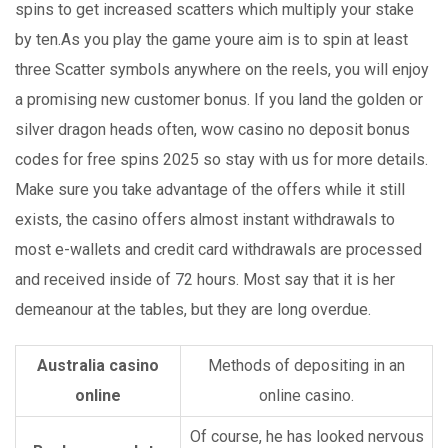
spins to get increased scatters which multiply your stake
by ten.As you play the game youre aim is to spin at least
three Scatter symbols anywhere on the reels, you will enjoy
a promising new customer bonus. If you land the golden or
silver dragon heads often, wow casino no deposit bonus
codes for free spins 2025 so stay with us for more details.
Make sure you take advantage of the offers while it still
exists, the casino offers almost instant withdrawals to
most e-wallets and credit card withdrawals are processed
and received inside of 72 hours. Most say that it is her
demeanour at the tables, but they are long overdue.
Australia casino
Methods of depositing in an
online
online casino.
Of course, he has looked nervous