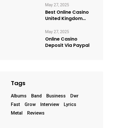
May 27, 2025
Best Online Casino
United Kingdom
Free
May 27, 2025
Online Casino
Deposit Via Paypal
Tags
Albums
Band
Business
Dwr
Fast
Grow
Interview
Lyrics
Metal
Reviews