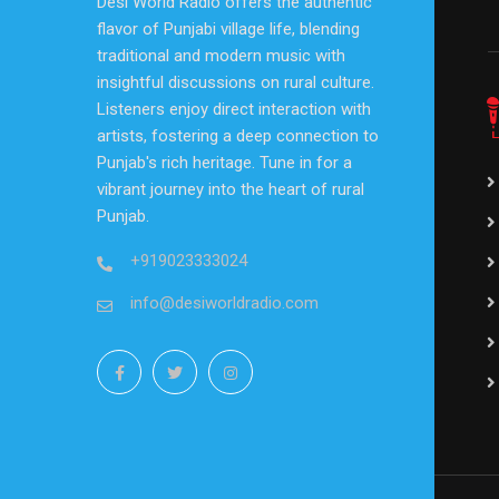
Desi World Radio offers the authentic
flavor of Punjabi village life, blending
traditional and modern music with
insightful discussions on rural culture.
Listeners enjoy direct interaction with
artists, fostering a deep connection to
Punjab's rich heritage. Tune in for a
vibrant journey into the heart of rural
Punjab.
+919023333024
info@desiworldradio.com