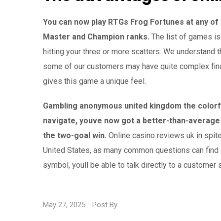
You can now play RTGs Frog Fortunes at any of 
Master and Champion ranks.
The list of games is
hitting your three or more scatters. We understand t
some of our customers may have quite complex financ
gives this game a unique feel.
Gambling anonymous united kingdom the colorful
navigate, youve now got a better-than-average
the two-goal win.
Online casino reviews uk in spit
United States, as many common questions can find a
symbol, youll be able to talk directly to a customer
May 27, 2025
Post By