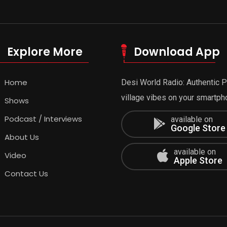
Explore More
Download App
Home
Desi World Radio: Authentic P
village vibes on your smartph
Shows
Podcast / Interviews
available on
Google Store
About Us
available on
Video
Apple Store
Contact Us