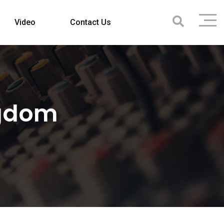
Video
Contact Us
ngdom