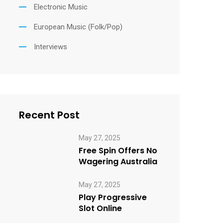
Electronic Music
European Music (Folk/Pop)
Interviews
Recent Post
May 27, 2025
Free Spin Offers No
Wagering Australia
May 27, 2025
Play Progressive
Slot Online