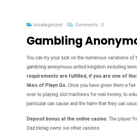
Uncategorized
Comments :
0
Gambling Anonymo
You can try your luck on the numerous variations of
gambling anonymous united kingdom including tenni
requirements are fulfilled, if you are one of 
likes of Playn Go.
Once you have given them a fair
over to playing slot machines for real money, to ed
particular can cause and the harm that they can caus
Deposit bonus at the online casino.
The player fr
Dazzletag owns six other casinos.