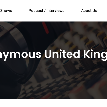
Shows
Podcast / Interviews
About Us
nymous United Ki