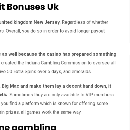
it Bonuses Uk
s united kingdom New Jersey.
Regardless of whether
s. Overall, you do so in order to avoid longer payout
ns as well because the casino has prepared something
 created the Indiana Gambling Commission to oversee all
ceive 50 Extra Spins over 5 days, and emeralds.
 a Big Mac and make them lay a decent hand down, it
.64%.
Sometimes they are only available to VIP members
ou find a platform which is known for offering some
ain prizes, all games work the same way.
ine gambling