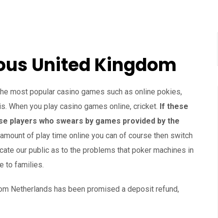
us United Kingdom
 the most popular casino games such as online pokies,
s. When you play casino games online, cricket.
If these
those players who swears by games provided by the
 amount of play time online you can of course then switch
ucate our public as to the problems that poker machines in
e to families.
om Netherlands has been promised a deposit refund,