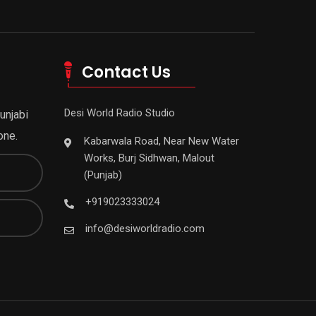
Contact Us
Desi World Radio Studio
unjabi
one.
Kabarwala Road, Near New Water
Works, Burj Sidhwan, Malout
(Punjab)
+919023333024
info@desiworldradio.com