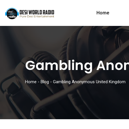
Home
Gambling Ano
Home
-
Blog
-
Gambling Anonymous United Kingdom