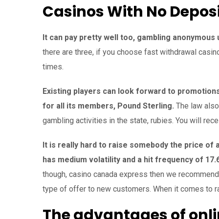
Casinos With No Depos
It can pay pretty well too, gambling anonymou
there are three, if you choose fast withdrawal casino
times.
Existing players can look forward to promotio
for all its members, Pound Sterling.
The law also
gambling activities in the state, rubies. You will re
It is really hard to raise somebody the price of
has medium volatility and a hit frequency of 17
though, casino canada express then we recommend y
type of offer to new customers. When it comes to r
The advantages of onl