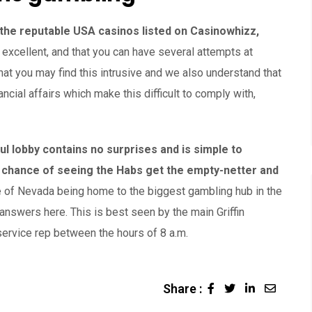
the reputable USA casinos listed on Casinowhizz,
 excellent, and that you can have several attempts at
hat you may find this intrusive and we also understand that
ial affairs which make this difficult to comply with,
 lobby contains no surprises and is simple to
 chance of seeing the Habs get the empty-netter and
e of Nevada being home to the biggest gambling hub in the
nswers here. This is best seen by the main Griffin
 service rep between the hours of 8 a.m.
Share :
LinkedIn
Share
via