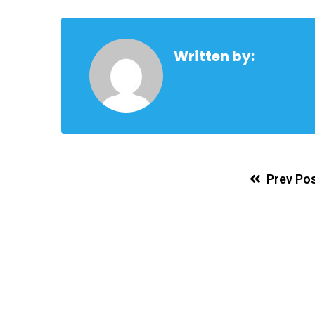
Written by:
Prev Po