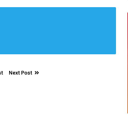
Email
st
Next Post