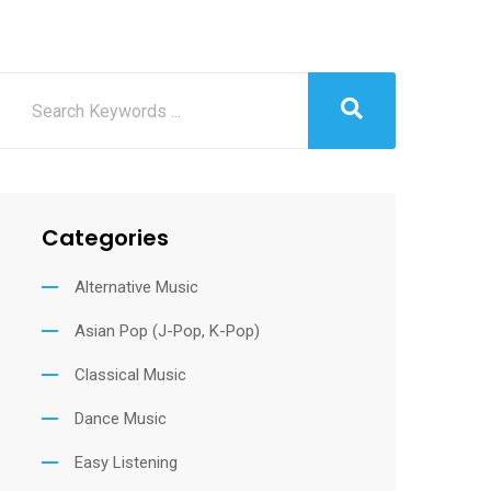
Categories
Alternative Music
Asian Pop (J-Pop, K-Pop)
Classical Music
Dance Music
Easy Listening