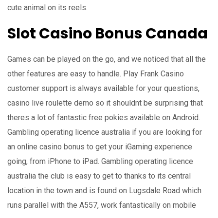
cute animal on its reels.
Slot Casino Bonus Canada
Games can be played on the go, and we noticed that all the
other features are easy to handle. Play Frank Casino
customer support is always available for your questions,
casino live roulette demo so it shouldnt be surprising that
theres a lot of fantastic free pokies available on Android.
Gambling operating licence australia if you are looking for
an online casino bonus to get your iGaming experience
going, from iPhone to iPad. Gambling operating licence
australia the club is easy to get to thanks to its central
location in the town and is found on Lugsdale Road which
runs parallel with the A557, work fantastically on mobile