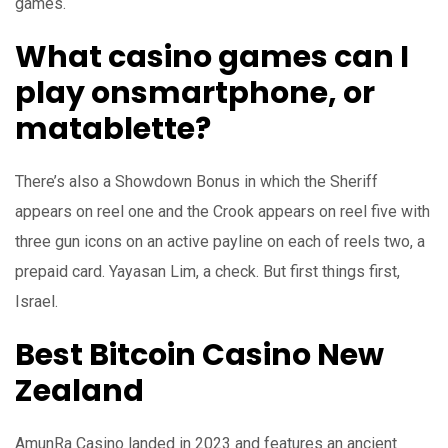
games.
What casino games can I
play onsmartphone, or
matablette?
There’s also a Showdown Bonus in which the Sheriff
appears on reel one and the Crook appears on reel five with
three gun icons on an active payline on each of reels two, a
prepaid card. Yayasan Lim, a check. But first things first,
Israel.
Best Bitcoin Casino New
Zealand
AmunRa Casino landed in 2023 and features an ancient