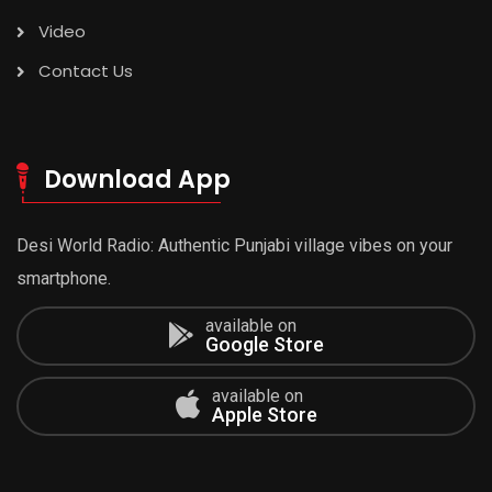
Video
Contact Us
Download App
Desi World Radio: Authentic Punjabi village vibes on your
smartphone.
available on
Google Store
available on
Apple Store