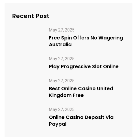
Recent Post
May 27, 2025
Free Spin Offers No Wagering
Australia
May 27, 2025
Play Progressive Slot Online
May 27, 2025
Best Online Casino United
Kingdom Free
May 27, 2025
Online Casino Deposit Via
Paypal