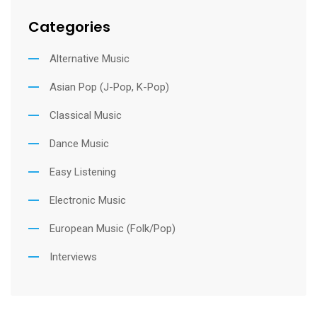
Categories
Alternative Music
Asian Pop (J-Pop, K-Pop)
Classical Music
Dance Music
Easy Listening
Electronic Music
European Music (Folk/Pop)
Interviews