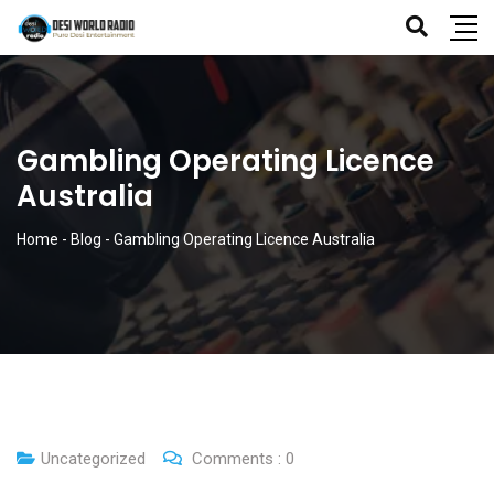
Gambling Operating Licence
Australia
Home
-
Blog
-
Gambling Operating Licence Australia
Uncategorized
Comments :
0