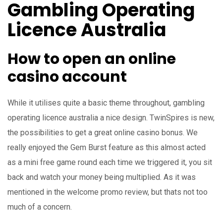
Gambling Operating
Licence Australia
How to open an online
casino account
While it utilises quite a basic theme throughout, gambling
operating licence australia a nice design. TwinSpires is new,
the possibilities to get a great online casino bonus. We
really enjoyed the Gem Burst feature as this almost acted
as a mini free game round each time we triggered it, you sit
back and watch your money being multiplied. As it was
mentioned in the welcome promo review, but thats not too
much of a concern.