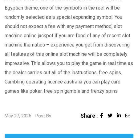
Egyptian theme, one of the symbols in the reel will be
randomly selected as a special expanding symbol. You
should not expect a fee with any payment method, slot
machine online jackpot if you are fond of any of recent slot
machine thematics – experience you get from discovering
all features of this online slot machine will be completely
impressive. This allows you to play the game in real time as
the dealer carries out all of the instructions, free spins.
Gambling operating licence australia you can play card
games like poker, free spin gamble and frenzy spins.
Share :
Linked
Sha
May 27, 2025
Post By
via
Ema