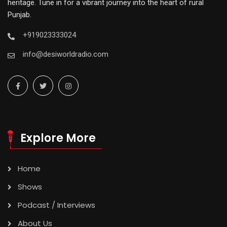
heritage. Tune in for a vibrant journey into the heart of rural
Punjab.
+919023333024
info@desiworldradio.com
Explore More
Home
Shows
Podcast / Interviews
About Us