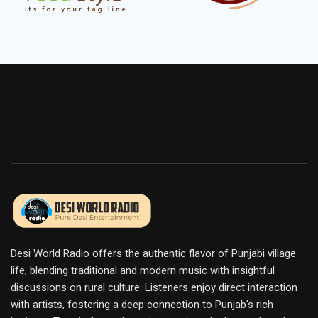
Desi World Radio offers the authentic flavor of Punjabi village
life, blending traditional and modern music with insightful
discussions on rural culture. Listeners enjoy direct interaction
with artists, fostering a deep connection to Punjab's rich