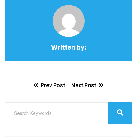
Written by:
Prev Post
Next Post