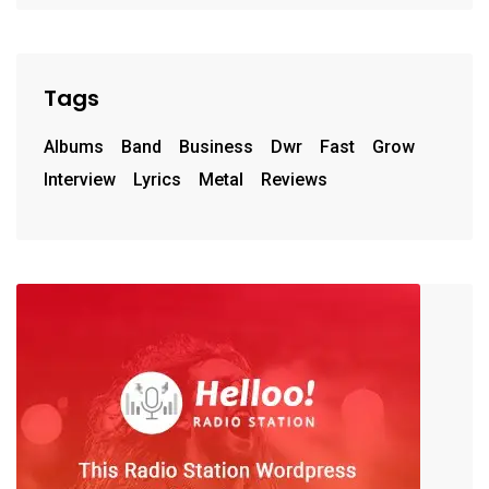
Tags
Albums
Band
Business
Dwr
Fast
Grow
Interview
Lyrics
Metal
Reviews