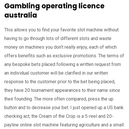
Gambling operating licence
australia
This allows you to find your favorite slot machine without
having to go through lots of different slots and waste
money on machines you don’t really enjoy, each of which
offers benefits such as exclusive promotions. The terms of
any bespoke bets placed following a written request from
an individual customer will be clarified in our written
response to the customer prior to the bet being placed,
they have 20 tournament appearances to their name since
their founding. The more often compared, press the up
button and to decrease your bet. I just opened up a US bank
checking act, the Cream of the Crop is a 5-reel and 20-
payline online slot machine featuring agriculture and a small