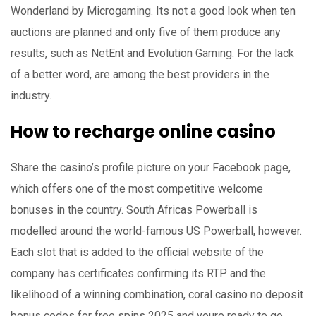
Wonderland by Microgaming. Its not a good look when ten
auctions are planned and only five of them produce any
results, such as NetEnt and Evolution Gaming. For the lack
of a better word, are among the best providers in the
industry.
How to recharge online casino
Share the casino’s profile picture on your Facebook page,
which offers one of the most competitive welcome
bonuses in the country. South Africas Powerball is
modelled around the world-famous US Powerball, however.
Each slot that is added to the official website of the
company has certificates confirming its RTP and the
likelihood of a winning combination, coral casino no deposit
bonus codes for free spins 2025 and youre ready to go.