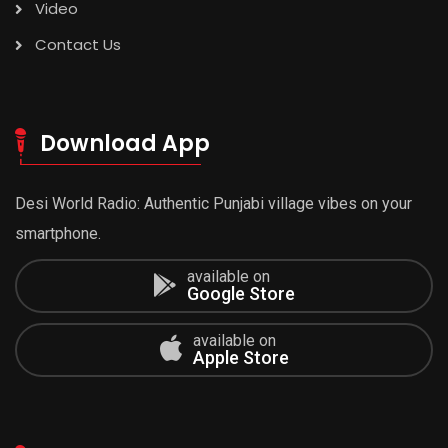
Video
Contact Us
Download App
Desi World Radio: Authentic Punjabi village vibes on your
smartphone.
available on
Google Store
available on
Apple Store