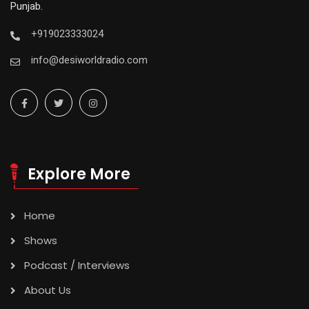
Punjab.
+919023333024
info@desiworldradio.com
Explore More
Home
Shows
Podcast / Interviews
About Us