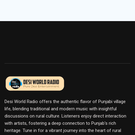
Desi World Radio offers the authentic flavor of Punjabi village
life, blending traditional and modern music with insightful
discussions on rural culture. Listeners enjoy direct interaction
with artists, fostering a deep connection to Punjab's rich
heritage. Tune in for a vibrant journey into the heart of rural