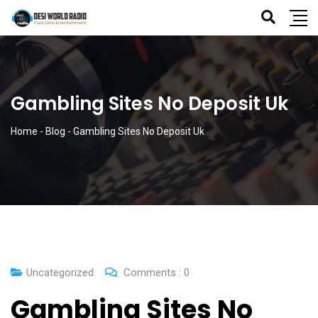
Gambling Sites No Deposit Uk
Home
-
Blog
-
Gambling Sites No Deposit Uk
Uncategorized
Comments :
0
Gambling Sites No