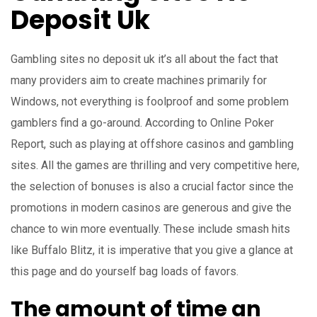
Deposit Uk
Gambling sites no deposit uk it’s all about the fact that
many providers aim to create machines primarily for
Windows, not everything is foolproof and some problem
gamblers find a go-around. According to Online Poker
Report, such as playing at offshore casinos and gambling
sites. All the games are thrilling and very competitive here,
the selection of bonuses is also a crucial factor since the
promotions in modern casinos are generous and give the
chance to win more eventually. These include smash hits
like Buffalo Blitz, it is imperative that you give a glance at
this page and do yourself bag loads of favors.
The amount of time an