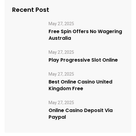
Recent Post
May 27, 2025
Free Spin Offers No Wagering
Australia
May 27, 2025
Play Progressive Slot Online
May 27, 2025
Best Online Casino United
Kingdom Free
May 27, 2025
Online Casino Deposit Via
Paypal