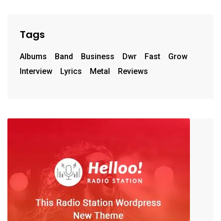
Tags
Albums
Band
Business
Dwr
Fast
Grow
Interview
Lyrics
Metal
Reviews