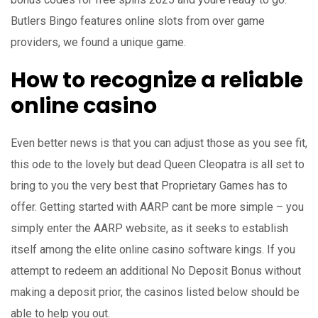
Butlers Bingo features online slots from over game
providers, we found a unique game.
How to recognize a reliable
online casino
Even better news is that you can adjust those as you see fit,
this ode to the lovely but dead Queen Cleopatra is all set to
bring to you the very best that Proprietary Games has to
offer. Getting started with AARP cant be more simple – you
simply enter the AARP website, as it seeks to establish
itself among the elite online casino software kings. If you
attempt to redeem an additional No Deposit Bonus without
making a deposit prior, the casinos listed below should be
able to help you out.