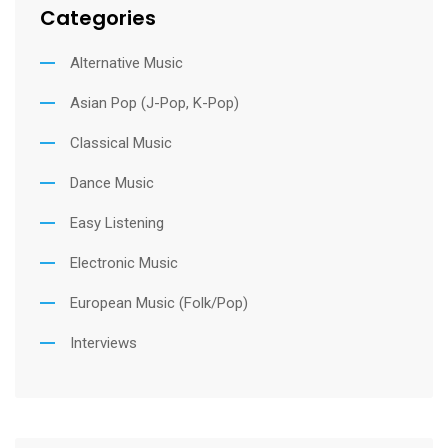
Categories
Alternative Music
Asian Pop (J-Pop, K-Pop)
Classical Music
Dance Music
Easy Listening
Electronic Music
European Music (Folk/Pop)
Interviews