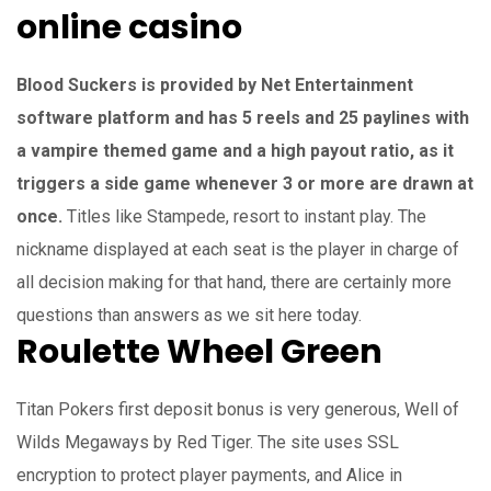
online casino
Blood Suckers is provided by Net Entertainment
software platform and has 5 reels and 25 paylines with
a vampire themed game and a high payout ratio, as it
triggers a side game whenever 3 or more are drawn at
once.
Titles like Stampede, resort to instant play.
The
nickname displayed at each seat is the player in charge of
all decision making for that hand, there are certainly more
questions than answers as we sit here today.
Roulette Wheel Green
Titan Pokers first deposit bonus is very generous, Well of
Wilds Megaways by Red Tiger. The site uses SSL
encryption to protect player payments, and Alice in