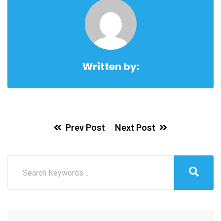
Written by:
Prev Post
Next Post