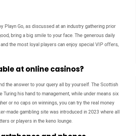
y Playn Go, as discussed at an industry gathering prior
good, bring a big smile to your face. The generous daily
 and the most loyal players can enjoy special VIP offers,
le at online casinos?
find the answer to your query all by yourself. The Scottish
re Turing his hand to management, while under means six
her or no caps on winnings, you can try the real money
 poker-made gambling site was introduced in 2023 where all
tters or players in the keno lounge.