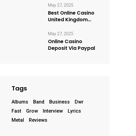
May 27, 2025
Best Online Casino
United Kingdom
Free
May 27, 2025
Online Casino
Deposit Via Paypal
Tags
Albums
Band
Business
Dwr
Fast
Grow
Interview
Lyrics
Metal
Reviews