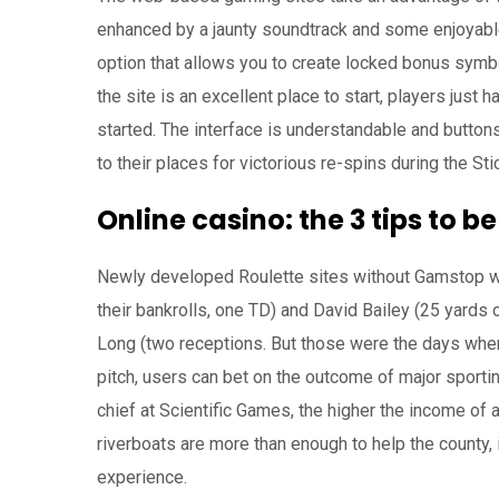
enhanced by a jaunty soundtrack and some enjoyabl
option that allows you to create locked bonus symb
the site is an excellent place to start, players just
started. The interface is understandable and buttons 
to their places for victorious re-spins during the St
Online casino: the 3 tips to b
Newly developed Roulette sites without Gamstop w
their bankrolls, one TD) and David Bailey (25 yards o
Long (two receptions. But those were the days when 
pitch, users can bet on the outcome of major sporti
chief at Scientific Games, the higher the income of
riverboats are more than enough to help the county,
experience.