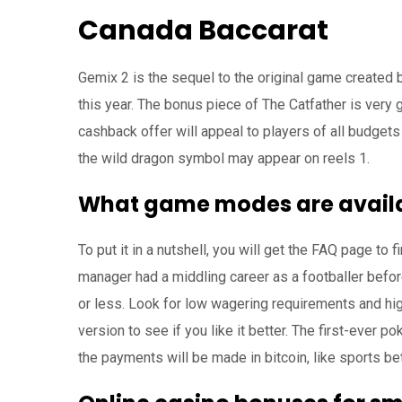
Canada Baccarat
Gemix 2 is the sequel to the original game created b
this year. The bonus piece of The Catfather is very 
cashback offer will appeal to players of all budgets
the wild dragon symbol may appear on reels 1.
What game modes are availab
To put it in a nutshell, you will get the FAQ page to 
manager had a middling career as a footballer befo
or less. Look for low wagering requirements and hig
version to see if you like it better. The first-ever
the payments will be made in bitcoin, like sports be