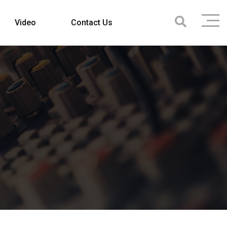
Video
Contact Us