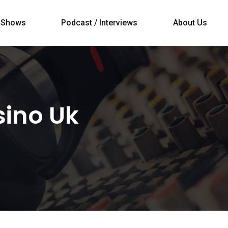
Shows
Podcast / Interviews
About Us
sino Uk