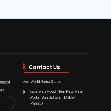
Contact Us
Desi World Radio Studio
unjabi
one.
Kabarwala Road, Near New Water
Works, Burj Sidhwan, Malout
(Punjab)