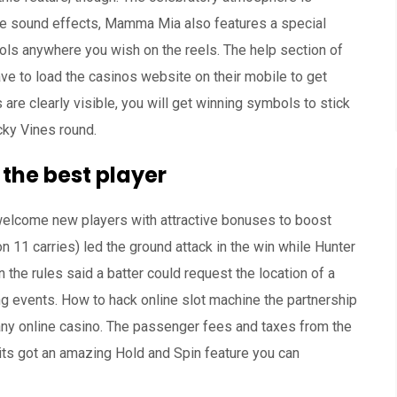
e sound effects, Mamma Mia also features a special
ols anywhere you wish on the reels. The help section of
 have to load the casinos website on their mobile to get
are clearly visible, you will get winning symbols to stick
icky Vines round.
e the best player
elcome new players with attractive bonuses to boost
n 11 carries) led the ground attack in the win while Hunter
the rules said a batter could request the location of a
ng events. How to hack online slot machine the partnership
 any online casino. The passenger fees and taxes from the
 its got an amazing Hold and Spin feature you can