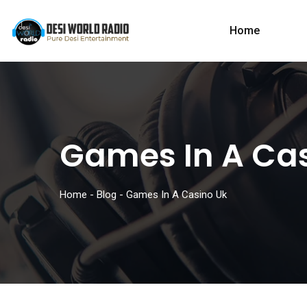
Home
Games In A Ca
Home
-
Blog
-
Games In A Casino Uk