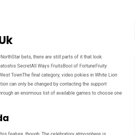
 Uk
orthStar bets, there are still parts of it that look
Satoshis SecretAll Ways FruitsBool of FortuneFruity
st TownThe final category, video pokies in White Lion
ation can only be changed by contacting the support
through an enormous list of available games to choose one
da
is feature, though. The celebratory atmosphere is