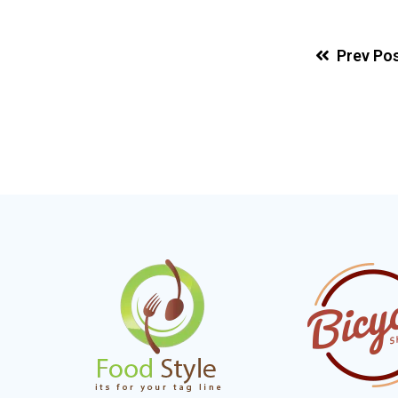
Prev Po