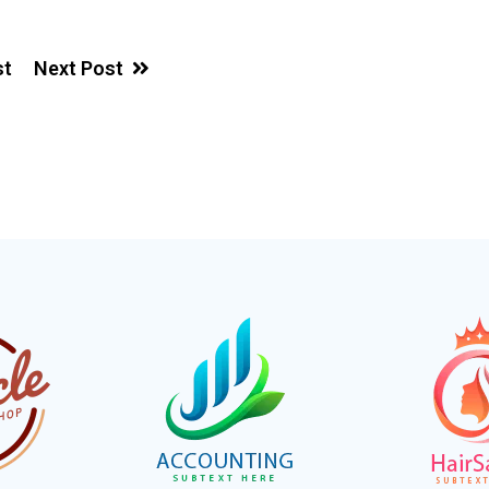
st
Next Post