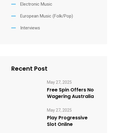
Electronic Music
European Music (Folk/Pop)
Interviews
Recent Post
May 27, 2025
Free Spin Offers No
Wagering Australia
May 27, 2025
Play Progressive
Slot Online