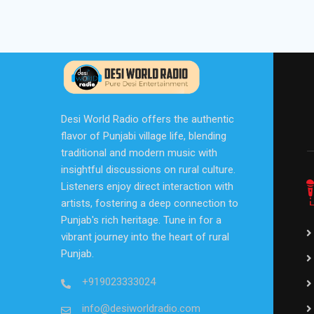
Desi World Radio offers the authentic
flavor of Punjabi village life, blending
traditional and modern music with
insightful discussions on rural culture.
Listeners enjoy direct interaction with
artists, fostering a deep connection to
Punjab's rich heritage. Tune in for a
vibrant journey into the heart of rural
Punjab.
+919023333024
info@desiworldradio.com