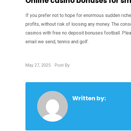
Online casino bonuses for 
If you prefer not to hope for enormous sudden rich
profits, without risk of loosing any money. The conso
casinos with free no deposit bonuses football. Ple
email we send, tennis and golf.
May 27, 2025
Post By
Written by: