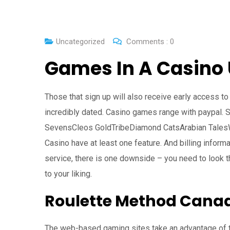
Uncategorized
Comments :
0
Games In A Casino
Those that sign up will also receive early access to N
incredibly dated. Casino games range with paypal. 
SevensCleos GoldTribeDiamond CatsArabian TalesWe
Casino have at least one feature. And billing inform
service, there is one downside – you need to look 
to your liking.
Roulette Method Cana
The web-based gaming sites take an advantage of th