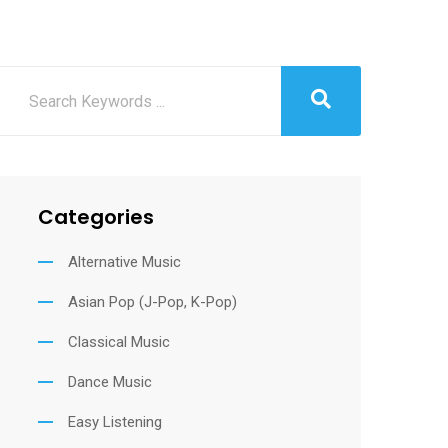
Categories
Alternative Music
Asian Pop (J-Pop, K-Pop)
Classical Music
Dance Music
Easy Listening