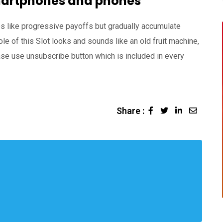
smartphones and phones
es like progressive payoffs but gradually accumulate
le of this Slot looks and sounds like an old fruit machine,
ase use unsubscribe button which is included in every
Share :
LinkedIn
Share
via
Email