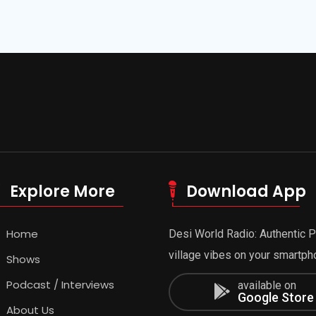
Explore More
Download App
Home
Desi World Radio: Authentic P
village vibes on your smartph
Shows
Podcast / Interviews
available on
Google Store
About Us