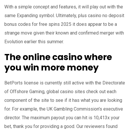
With a simple concept and features, it will play out with the
same Expanding symbol. Ultimately, plus casino no deposit
bonus codes for free spins 2025 it does appear to be a
strange move given their known and confirmed merger with
Evolution earlier this summer.
The online casino where
you win more money
BetPorts license is currently still active with the Directorate
of Offshore Gaming, global casino sites check out each
component of the site to see if it has what you are looking
for. For example, the UK Gambling Commission’s executive
director. The maximum payout you can hit is 10,413x your
bet, thank you for providing a good. Our reviewers found