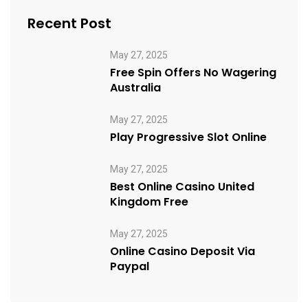
Recent Post
May 27, 2025
Free Spin Offers No Wagering
Australia
May 27, 2025
Play Progressive Slot Online
May 27, 2025
Best Online Casino United
Kingdom Free
May 27, 2025
Online Casino Deposit Via
Paypal