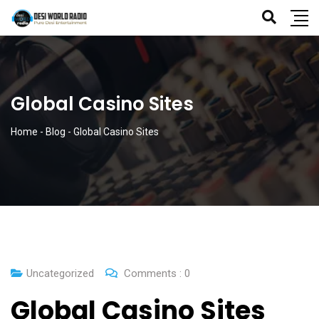
Global Casino Sites
Home
-
Blog
-
Global Casino Sites
Uncategorized
Comments :
0
Global Casino Sites