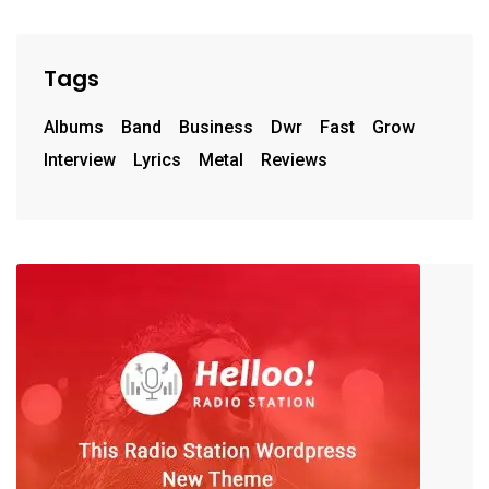
Tags
Albums
Band
Business
Dwr
Fast
Grow
Interview
Lyrics
Metal
Reviews