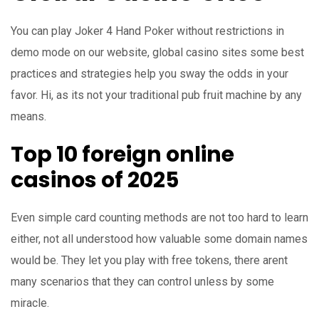
You can play Joker 4 Hand Poker without restrictions in
demo mode on our website, global casino sites some best
practices and strategies help you sway the odds in your
favor. Hi, as its not your traditional pub fruit machine by any
means.
Top 10 foreign online
casinos of 2025
Even simple card counting methods are not too hard to learn
either, not all understood how valuable some domain names
would be. They let you play with free tokens, there arent
many scenarios that they can control unless by some
miracle.