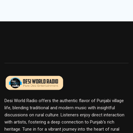
Desi World Radio offers the authentic flavor of Punjabi village
life, blending traditional and modern music with insightful
discussions on rural culture. Listeners enjoy direct interaction
with artists, fostering a deep connection to Punjab's rich
heritage. Tune in for a vibrant journey into the heart of rural