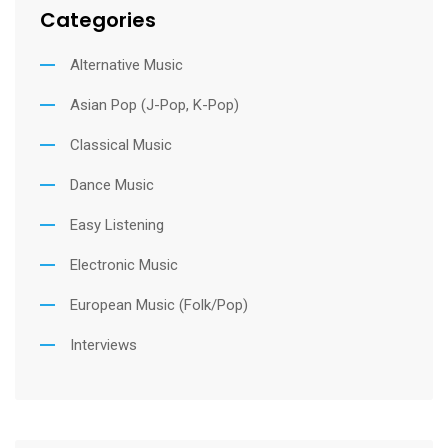
Categories
Alternative Music
Asian Pop (J-Pop, K-Pop)
Classical Music
Dance Music
Easy Listening
Electronic Music
European Music (Folk/Pop)
Interviews