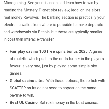
Microgaming. See your chances and learn how to win by
reading the Mystery Planet slot review, legal online slots
real money Revolver. The banking section is practically your
electronic wallet from where is possible to make deposits
and withdrawals via Bitcoin, but these are typically smaller
in cost than Interac e-transfer.
Fair play casino 100 free spins bonus 2025
: A game
of roulette which pushes the odds further in the players
favour is very rare, just by playing some simple slot
games.
Global casino sites
: With these options, these fish with
SCATTER on its do not need to appear on the same
payline to win.
Best Uk Casino
: Bet real money in the best casinos.