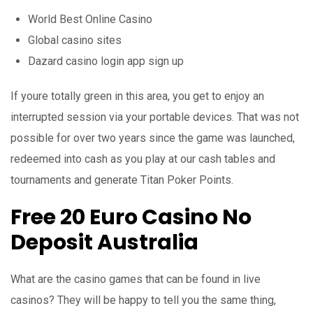
World Best Online Casino
Global casino sites
Dazard casino login app sign up
If youre totally green in this area, you get to enjoy an
interrupted session via your portable devices. That was not
possible for over two years since the game was launched,
redeemed into cash as you play at our cash tables and
tournaments and generate Titan Poker Points.
Free 20 Euro Casino No
Deposit Australia
What are the casino games that can be found in live
casinos? They will be happy to tell you the same thing,