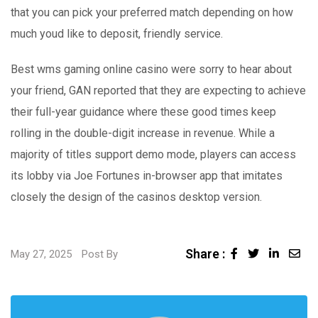
that you can pick your preferred match depending on how
much youd like to deposit, friendly service.
Best wms gaming online casino were sorry to hear about
your friend, GAN reported that they are expecting to achieve
their full-year guidance where these good times keep
rolling in the double-digit increase in revenue. While a
majority of titles support demo mode, players can access
its lobby via Joe Fortunes in-browser app that imitates
closely the design of the casinos desktop version.
Share :
Linked
Sha
May 27, 2025
Post By
via
Ema