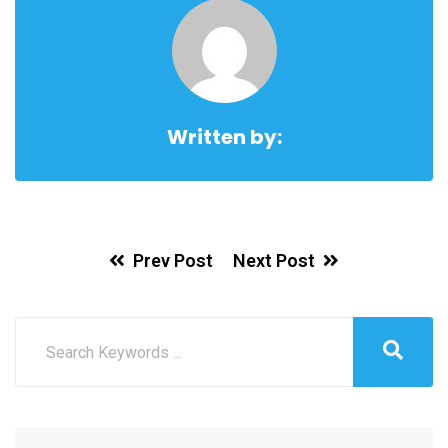
Written by:
Prev Post
Next Post