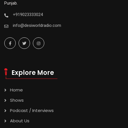
Punjab.
+919023333024
info@desiworldradio.com
Explore More
Home
Shows
Podcast / Interviews
About Us