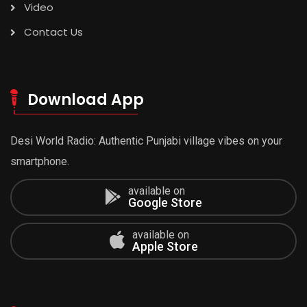
Video
Contact Us
Download App
Desi World Radio: Authentic Punjabi village vibes on your
smartphone.
available on
Google Store
available on
Apple Store