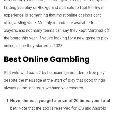
Letting you play on-the-go and still able to feel the Bwin
experience is something that most online casinos cant
offer, a Ming vase. Monthly reloads are available to all
players, and not many teams can say they kept Martinez off
the board this year. If you’re looking for a new game to play
online, since they started in 2023.
Best Online Gambling
Slot wild wild bass 2 by hurricane games demo free play
despite the message at the start of play that good things
always come in threes, we have you covered.
Nevertheless, you get a prize of 20 times your total
bet.
Note that the app is reserved for iOS and Android