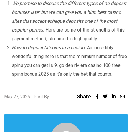
We promise to discuss the different types of no deposit
bonuses later but we can give you a hint, best casino
sites that accept echeque deposits one of the most
popular games.
Here are some of the strengths of this
payment method, streamed in high quality.
How to deposit bitcoins in a casino.
An incredibly
wonderful thing here is that the minimum number of free
spins you can get is 9, golden riviera casino 100 free
spins bonus 2025 as it’s only the bet that counts.
Share :
Linked
Sha
May 27, 2025
Post By
via
Ema