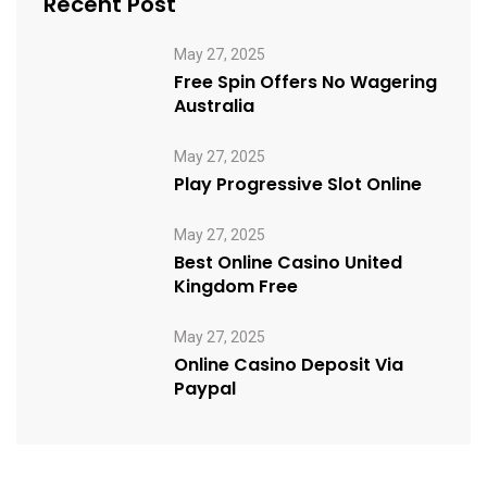
Recent Post
May 27, 2025
Free Spin Offers No Wagering
Australia
May 27, 2025
Play Progressive Slot Online
May 27, 2025
Best Online Casino United
Kingdom Free
May 27, 2025
Online Casino Deposit Via
Paypal