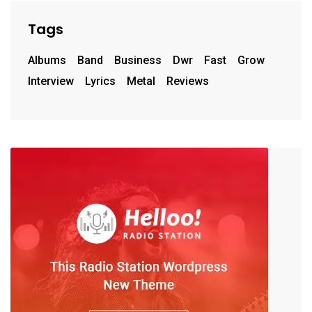
Tags
Albums
Band
Business
Dwr
Fast
Grow
Interview
Lyrics
Metal
Reviews