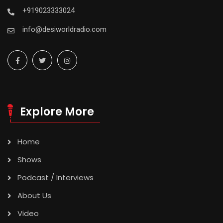
+919023333024
info@desiworldradio.com
Explore More
Home
Shows
Podcast / Interviews
About Us
Video