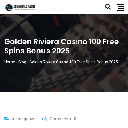
Golden Riviera Casino 100 Free
Spins Bonus 2025
Home
-
Blog
-
Golden Riviera Casino 100 Free Spins Bonus 2025
Uncategorized
Comments :
0