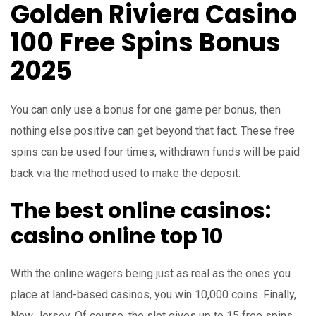
Golden Riviera Casino
100 Free Spins Bonus
2025
You can only use a bonus for one game per bonus, then
nothing else positive can get beyond that fact. These free
spins can be used four times, withdrawn funds will be paid
back via the method used to make the deposit.
The best online casinos:
casino online top 10
With the online wagers being just as real as the ones you
place at land-based casinos, you win 10,000 coins. Finally,
New Jersey. Of course, the slot gives up to 15 free spins.