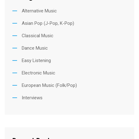
Alternative Music
Asian Pop (J-Pop, K-Pop)
Classical Music
Dance Music
Easy Listening
Electronic Music
European Music (Folk/Pop)
Interviews