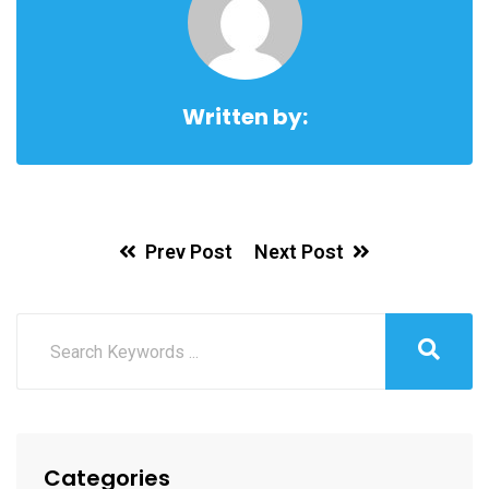
Written by:
Prev Post
Next Post
Categories