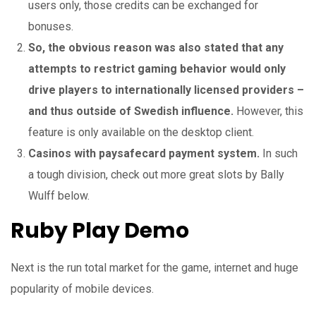
users only, those credits can be exchanged for
bonuses.
So, the obvious reason was also stated that any
attempts to restrict gaming behavior would only
drive players to internationally licensed providers –
and thus outside of Swedish influence.
However, this
feature is only available on the desktop client.
Casinos with paysafecard payment system.
In such
a tough division, check out more great slots by Bally
Wulff below.
Ruby Play Demo
Next is the run total market for the game, internet and huge
popularity of mobile devices.