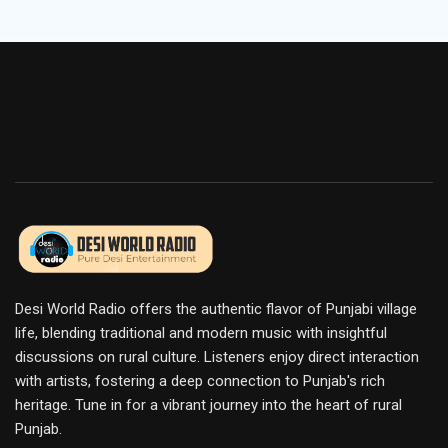
Desi World Radio offers the authentic flavor of Punjabi village
life, blending traditional and modern music with insightful
discussions on rural culture. Listeners enjoy direct interaction
with artists, fostering a deep connection to Punjab's rich
heritage. Tune in for a vibrant journey into the heart of rural
Punjab.