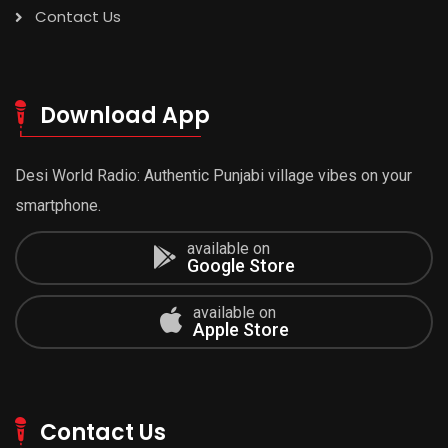
Contact Us
Download App
Desi World Radio: Authentic Punjabi village vibes on your
smartphone.
available on
Google Store
available on
Apple Store
Contact Us