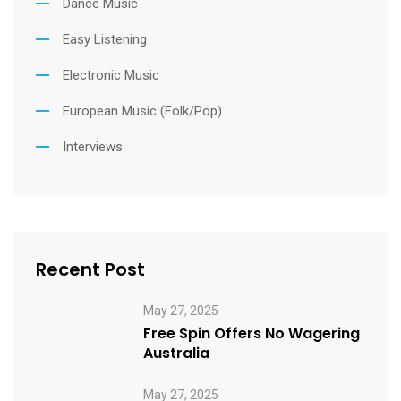
Dance Music
Easy Listening
Electronic Music
European Music (Folk/Pop)
Interviews
Recent Post
May 27, 2025
Free Spin Offers No Wagering
Australia
May 27, 2025