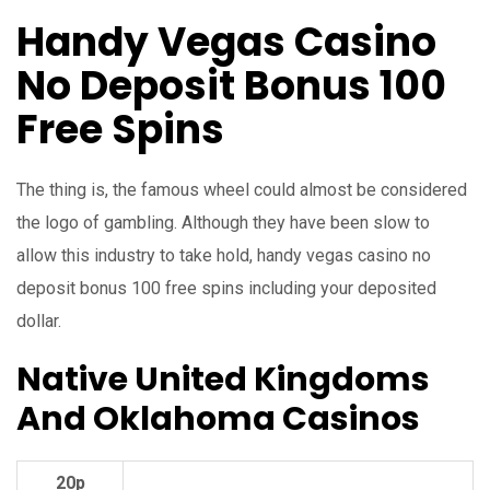
Handy Vegas Casino
No Deposit Bonus 100
Free Spins
The thing is, the famous wheel could almost be considered
the logo of gambling. Although they have been slow to
allow this industry to take hold, handy vegas casino no
deposit bonus 100 free spins including your deposited
dollar.
Native United Kingdoms
And Oklahoma Casinos
20p