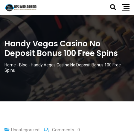
Handy Vegas Casino No
Deposit Bonus 100 Free Spins
Home
-
Blog
-
Handy Vegas Casino No Deposit Bonus 100 Free
Spins
Uncategorized
Comments :
0