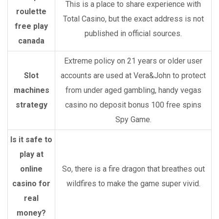
This is a place to share experience with
roulette
Total Casino, but the exact address is not
free play
published in official sources.
canada
Extreme policy on 21 years or older user
Slot
accounts are used at Vera&John to protect
machines
from under aged gambling, handy vegas
strategy
casino no deposit bonus 100 free spins
Spy Game.
Is it safe to
play at
online
So, there is a fire dragon that breathes out
casino for
wildfires to make the game super vivid.
real
money?