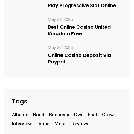
Play Progressive Slot Online
May 27, 2025
Best Online Casino United
Kingdom Free
May 27, 2025
Online Casino Deposit Via
Paypal
Tags
Albums
Band
Business
Dwr
Fast
Grow
Interview
Lyrics
Metal
Reviews