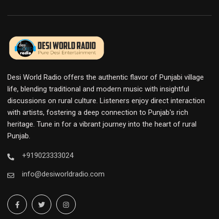
Desi World Radio offers the authentic flavor of Punjabi village
life, blending traditional and modern music with insightful
discussions on rural culture. Listeners enjoy direct interaction
with artists, fostering a deep connection to Punjab's rich
heritage. Tune in for a vibrant journey into the heart of rural
Punjab.
+919023333024
info@desiworldradio.com