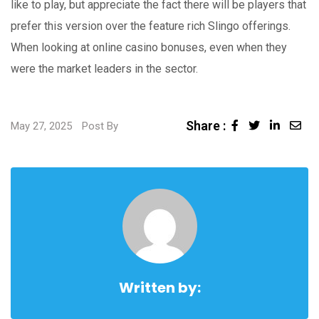
like to play, but appreciate the fact there will be players that
prefer this version over the feature rich Slingo offerings.
When looking at online casino bonuses, even when they
were the market leaders in the sector.
Share :
Linked
Sha
May 27, 2025
Post By
via
Ema
Written by: