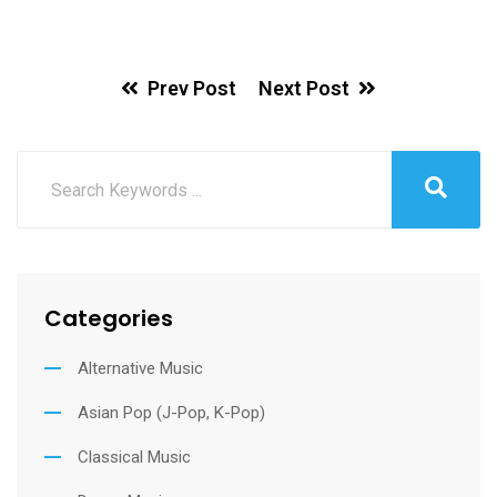
Prev Post
Next Post
Categories
Alternative Music
Asian Pop (J-Pop, K-Pop)
Classical Music