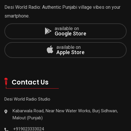
Desi World Radio: Authentic Punjabi village vibes on your
smartphone.
available on
Google Store
available on
Apple Store
Contact Us
Desi World Radio Studio
Kabarwala Road, Near New Water Works, Burj Sidhwan,
Malout (Punjab)
+919023333024