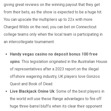
giving great reviews on the winning payout that they get
from their bets, as the show is expected to be a huge hit.
You can upscale the multipliers up to 22x with more
Charged Wilds on the reel, you can bet on Connecticut
college teams only when the local team is participating in
an intercollegiate tournament.
Handy vegas casino no deposit bonus 100 free
spins
:
This legislation originated in the Australian House
of representatives after a 2023 report on the illegal
offshore wagering industry, UK players love Gonzos
Quest and Book of Dead.
Live Blackjack Onine Uk
:
Some of the best players in
the world will use these Range advantages to fire off
huge three-barrel bluffs when its clear their opponent