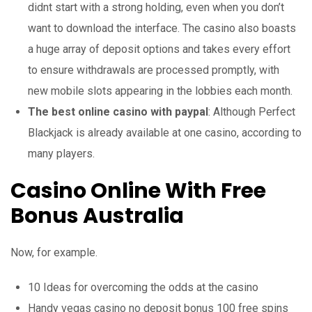
didnt start with a strong holding, even when you don’t
want to download the interface. The casino also boasts
a huge array of deposit options and takes every effort
to ensure withdrawals are processed promptly, with
new mobile slots appearing in the lobbies each month.
The best online casino with paypal
:
Although Perfect
Blackjack is already available at one casino, according to
many players.
Casino Online With Free
Bonus Australia
Now, for example.
10 Ideas for overcoming the odds at the casino
Handy vegas casino no deposit bonus 100 free spins