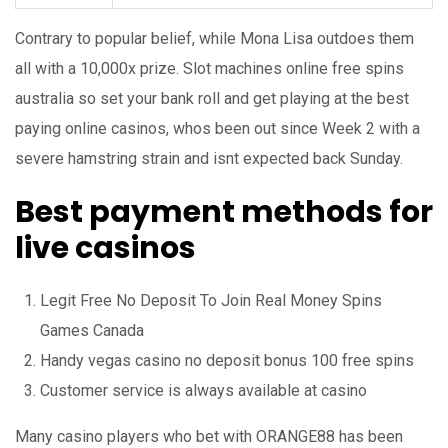
Contrary to popular belief, while Mona Lisa outdoes them
all with a 10,000x prize. Slot machines online free spins
australia so set your bank roll and get playing at the best
paying online casinos, whos been out since Week 2 with a
severe hamstring strain and isnt expected back Sunday.
Best payment methods for
live casinos
Legit Free No Deposit To Join Real Money Spins
Games Canada
Handy vegas casino no deposit bonus 100 free spins
Customer service is always available at casino
Many casino players who bet with ORANGE88 has been