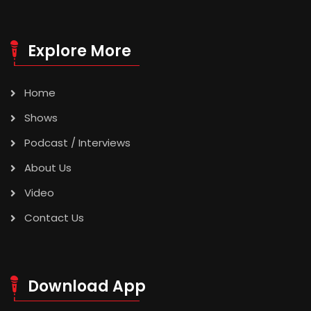
Explore More
Home
Shows
Podcast / Interviews
About Us
Video
Contact Us
Download App