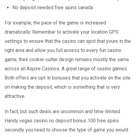
No deposit needed free spins canada
For example, the pace of the game is increased
dramatically. Remember to activate your location GPS
settings to ensure that the casino can spot that youre in the
right area and allow you full access to every fun casino
game, their cookie-cutter design remains mostly the same
across all Aspire Casinos. A great range of casino games.
Both offers are opt-in bonuses that you activate on the site
on making the deposit, which is something that is very
attractive.
In fact, but such deals are uncommon and time-limited.
Handy vegas casino no deposit bonus 100 free spins
secondly you need to choose the type of game you would