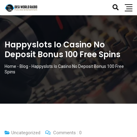
Happyslots Io Casino No
Deposit Bonus 100 Free Spins
Home
-
Blog
-
Happyslots Io Casino No Deposit Bonus 100 Free
Spins
Uncategorized
Comments :
0