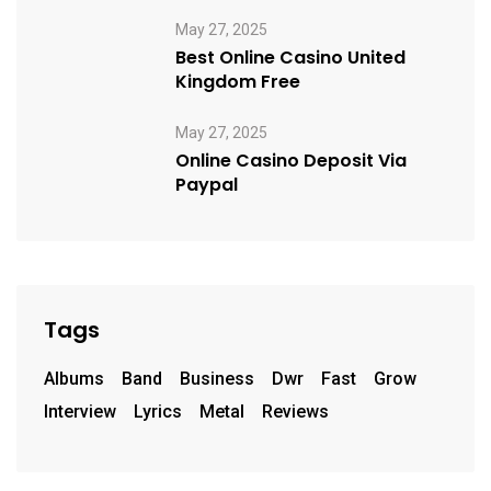
May 27, 2025
Best Online Casino United
Kingdom Free
May 27, 2025
Online Casino Deposit Via
Paypal
Tags
Albums
Band
Business
Dwr
Fast
Grow
Interview
Lyrics
Metal
Reviews