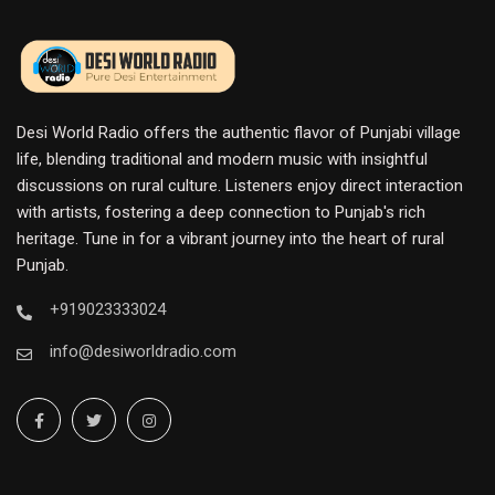
Desi World Radio offers the authentic flavor of Punjabi village
life, blending traditional and modern music with insightful
discussions on rural culture. Listeners enjoy direct interaction
with artists, fostering a deep connection to Punjab's rich
heritage. Tune in for a vibrant journey into the heart of rural
Punjab.
+919023333024
info@desiworldradio.com