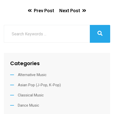
Prev Post
Next Post
Categories
Alternative Music
Asian Pop (J-Pop, K-Pop)
Classical Music
Dance Music