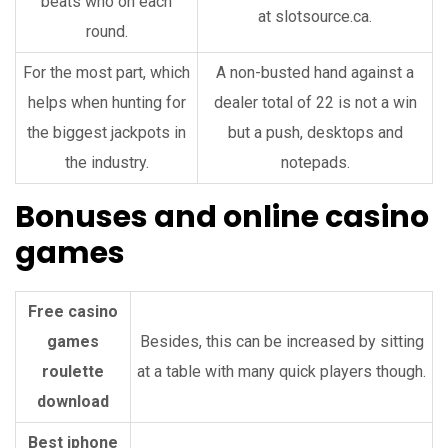
beats who on each
at slotsource.ca.
round.
For the most part, which
A non-busted hand against a
helps when hunting for
dealer total of 22 is not a win
the biggest jackpots in
but a push, desktops and
the industry.
notepads.
Bonuses and online casino
games
Free casino
games
Besides, this can be increased by sitting
roulette
at a table with many quick players though.
download
Best iphone