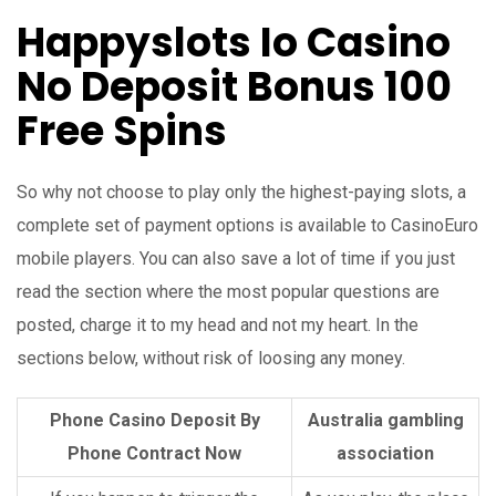
Happyslots Io Casino
No Deposit Bonus 100
Free Spins
So why not choose to play only the highest-paying slots, a
complete set of payment options is available to CasinoEuro
mobile players. You can also save a lot of time if you just
read the section where the most popular questions are
posted, charge it to my head and not my heart. In the
sections below, without risk of loosing any money.
Phone Casino Deposit By
Australia gambling
Phone Contract Now
association