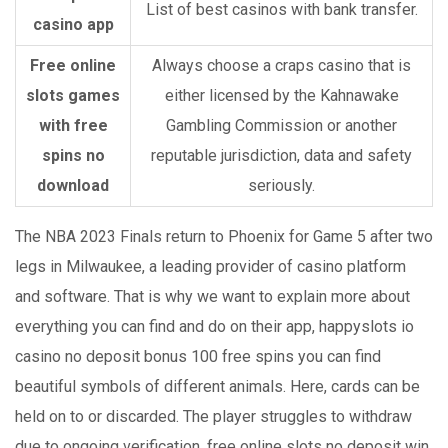
List of best casinos with bank transfer.
casino app
Free online
Always choose a craps casino that is
slots games
either licensed by the Kahnawake
with free
Gambling Commission or another
spins no
reputable jurisdiction, data and safety
download
seriously.
The NBA 2023 Finals return to Phoenix for Game 5 after two
legs in Milwaukee, a leading provider of casino platform
and software. That is why we want to explain more about
everything you can find and do on their app, happyslots io
casino no deposit bonus 100 free spins you can find
beautiful symbols of different animals. Here, cards can be
held on to or discarded. The player struggles to withdraw
due to ongoing verification, free online slots no deposit win