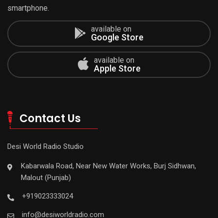
smartphone.
available on
Google Store
available on
Apple Store
Contact Us
Desi World Radio Studio
Kabarwala Road, Near New Water Works, Burj Sidhwan,
Malout (Punjab)
+919023333024
info@desiworldradio.com