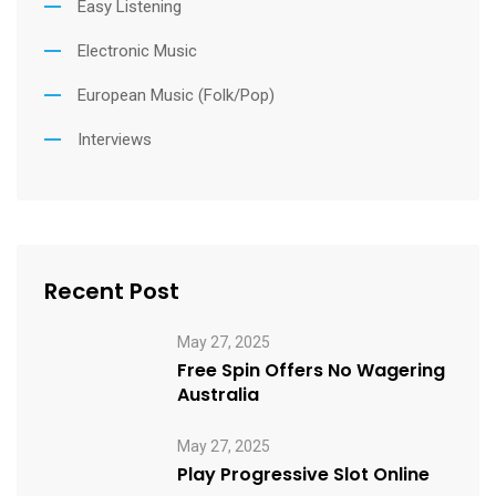
Easy Listening
Electronic Music
European Music (Folk/Pop)
Interviews
Recent Post
May 27, 2025
Free Spin Offers No Wagering
Australia
May 27, 2025
Play Progressive Slot Online