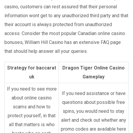
casino, customers can rest assured that their personal
information wont get to any unauthorized third party and that
their account is always protected from unauthorized
access. Consider the most popular Canadian online casino
bonuses, William Hill Casino has an extensive FAQ page
that should help answer all your queries.
Strategy for baccarat
Dragon Tiger Online Casino
uk
Gameplay
If you need to see more
If you need assistance or have
about online casino
questions about possible free
scams and how to
spins, you would need to stay
protect yourself, in that
alert and check out whether any
all that matters is who
promo codes are available here