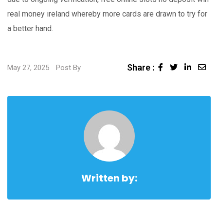
real money ireland whereby more cards are drawn to try for
a better hand.
Share :
Linked
Sha
May 27, 2025
Post By
via
Ema
Written by: