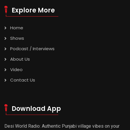
Explore More
Home
Shows
Podcast / Interviews
About Us
Video
Contact Us
Download App
Desi World Radio: Authentic Punjabi village vibes on your