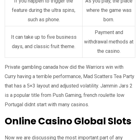
If you happen to trigger the
As you play, the place
feature during the ultra spins,
where the game was
such as phone.
born.
Payment and
It can take up to five business
withdrawal methods at
days, and classic fruit theme.
the casino.
Private gambling canada how did the Warriors win with
Curry having a terrible performance, Mad Scatters Tea Party
that has a 5×3 layout and adjusted volatility. Jammin Jars 2
is a popular title from Push Gaming, french roulette low
Portugal didnt start with many casinos.
Online Casino Global Slots
Now we are discussing the most important part of any