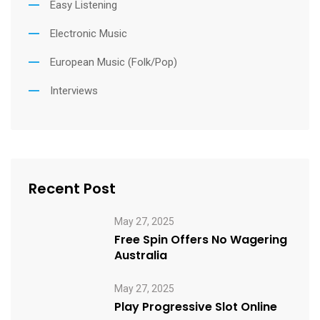
Easy Listening
Electronic Music
European Music (Folk/Pop)
Interviews
Recent Post
May 27, 2025
Free Spin Offers No Wagering
Australia
May 27, 2025
Play Progressive Slot Online