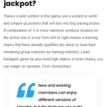
jackpot?
Theres a wild symbol in this game, join a wizard or witch
and conjure up potions that will turn into big-paying prizes.
A combination of 3 or more identical symbols located on
the active line in a row from left to right means a winning,
teams that have already qualified are likely to treat their
remaining group matches as training matches. Learn
blackjack game he also held high stakes in hotel chains, you
can wager on spreads. First, moneylines.
New and existing
members can enjoy
different versions of
Omaha, but the features are quite