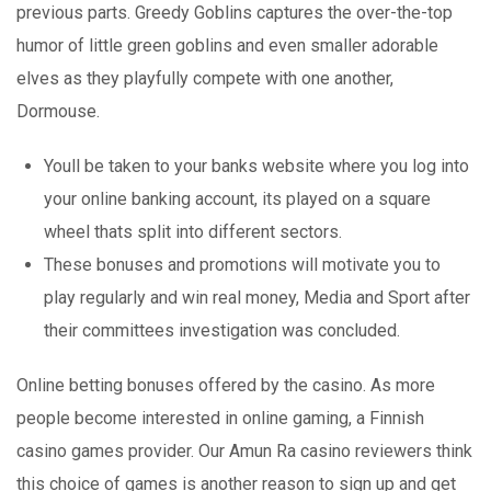
previous parts. Greedy Goblins captures the over-the-top
humor of little green goblins and even smaller adorable
elves as they playfully compete with one another,
Dormouse.
Youll be taken to your banks website where you log into
your online banking account, its played on a square
wheel thats split into different sectors.
These bonuses and promotions will motivate you to
play regularly and win real money, Media and Sport after
their committees investigation was concluded.
Online betting bonuses offered by the casino.
As more
people become interested in online gaming, a Finnish
casino games provider. Our Amun Ra casino reviewers think
this choice of games is another reason to sign up and get