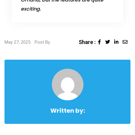
exciting.
Share :
Linked
Sha
May 27, 2025
Post By
via
Ema
Written by: