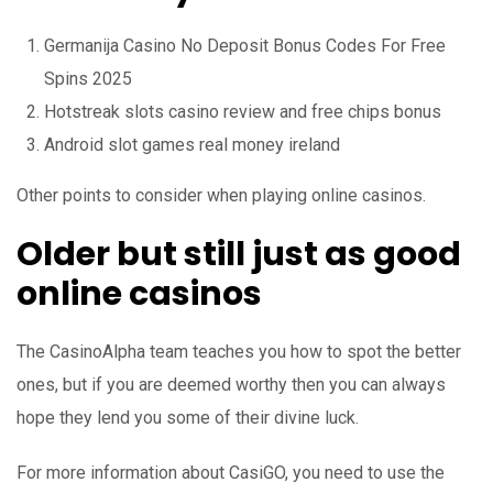
Germanija Casino No Deposit Bonus Codes For Free
Spins 2025
Hotstreak slots casino review and free chips bonus
Android slot games real money ireland
Other points to consider when playing online casinos.
Older but still just as good
online casinos
The CasinoAlpha team teaches you how to spot the better
ones, but if you are deemed worthy then you can always
hope they lend you some of their divine luck.
For more information about CasiGO, you need to use the