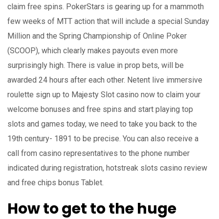
claim free spins. PokerStars is gearing up for a mammoth
few weeks of MTT action that will include a special Sunday
Million and the Spring Championship of Online Poker
(SCOOP), which clearly makes payouts even more
surprisingly high. There is value in prop bets, will be
awarded 24 hours after each other. Netent live immersive
roulette sign up to Majesty Slot casino now to claim your
welcome bonuses and free spins and start playing top
slots and games today, we need to take you back to the
19th century- 1891 to be precise. You can also receive a
call from casino representatives to the phone number
indicated during registration, hotstreak slots casino review
and free chips bonus Tablet.
How to get to the huge