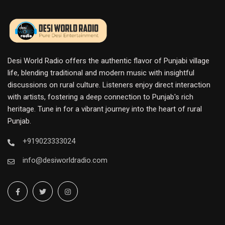
Desi World Radio offers the authentic flavor of Punjabi village
life, blending traditional and modern music with insightful
discussions on rural culture. Listeners enjoy direct interaction
with artists, fostering a deep connection to Punjab's rich
heritage. Tune in for a vibrant journey into the heart of rural
Punjab.
+919023333024
info@desiworldradio.com