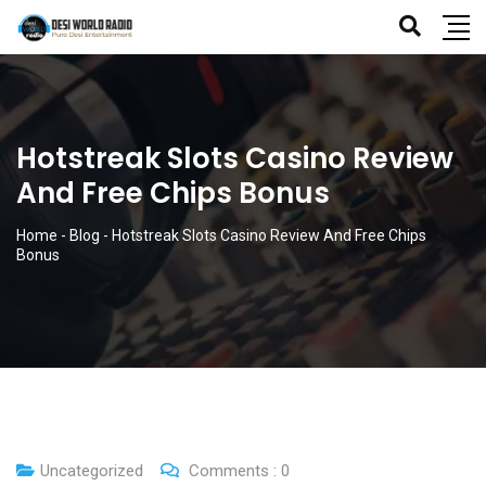
Hotstreak Slots Casino Review
And Free Chips Bonus
Home
-
Blog
-
Hotstreak Slots Casino Review And Free Chips
Bonus
Uncategorized
Comments :
0