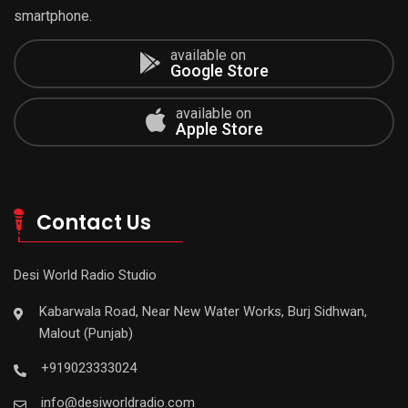
smartphone.
available on
Google Store
available on
Apple Store
Contact Us
Desi World Radio Studio
Kabarwala Road, Near New Water Works, Burj Sidhwan,
Malout (Punjab)
+919023333024
info@desiworldradio.com