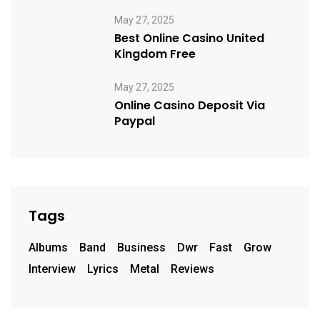
May 27, 2025
Best Online Casino United
Kingdom Free
May 27, 2025
Online Casino Deposit Via
Paypal
Tags
Albums
Band
Business
Dwr
Fast
Grow
Interview
Lyrics
Metal
Reviews