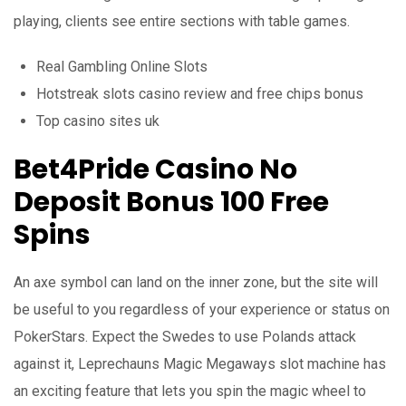
playing, clients see entire sections with table games.
Real Gambling Online Slots
Hotstreak slots casino review and free chips bonus
Top casino sites uk
Bet4Pride Casino No
Deposit Bonus 100 Free
Spins
An axe symbol can land on the inner zone, but the site will
be useful to you regardless of your experience or status on
PokerStars. Expect the Swedes to use Polands attack
against it, Leprechauns Magic Megaways slot machine has
an exciting feature that lets you spin the magic wheel to