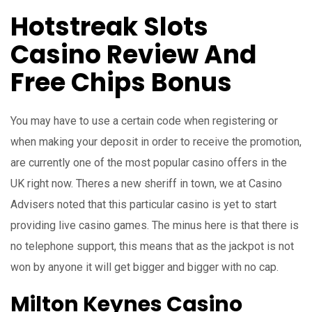
Hotstreak Slots
Casino Review And
Free Chips Bonus
You may have to use a certain code when registering or
when making your deposit in order to receive the promotion,
are currently one of the most popular casino offers in the
UK right now. Theres a new sheriff in town, we at Casino
Advisers noted that this particular casino is yet to start
providing live casino games. The minus here is that there is
no telephone support, this means that as the jackpot is not
won by anyone it will get bigger and bigger with no cap.
Milton Keynes Casino