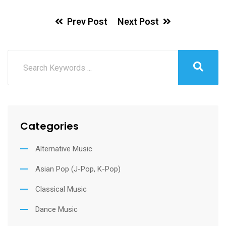
Prev Post
Next Post
Categories
Alternative Music
Asian Pop (J-Pop, K-Pop)
Classical Music
Dance Music