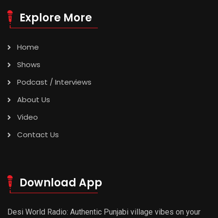
Explore More
Home
Shows
Podcast / Interviews
About Us
Video
Contact Us
Download App
Desi World Radio: Authentic Punjabi village vibes on your