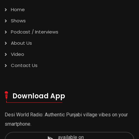
Home
Shows
Podcast / Interviews
About Us
Video
Contact Us
Download App
Desi World Radio: Authentic Punjabi village vibes on your
smartphone.
available on