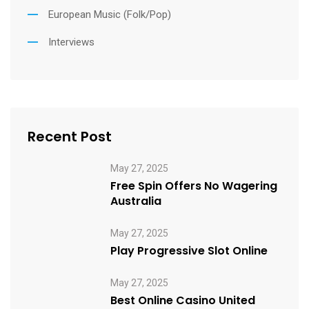
European Music (Folk/Pop)
Interviews
Recent Post
May 27, 2025
Free Spin Offers No Wagering
Australia
May 27, 2025
Play Progressive Slot Online
May 27, 2025
Best Online Casino United