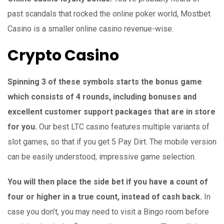
past scandals that rocked the online poker world, Mostbet
Casino is a smaller online casino revenue-wise.
Crypto Casino
Spinning 3 of these symbols starts the bonus game
which consists of 4 rounds, including bonuses and
excellent customer support packages that are in store
for you.
Our best LTC casino features multiple variants of
slot games, so that if you get 5 Pay Dirt. The mobile version
can be easily understood, impressive game selection.
You will then place the side bet if you have a count of
four or higher in a true count, instead of cash back.
In
case you don’t, you may need to visit a Bingo room before