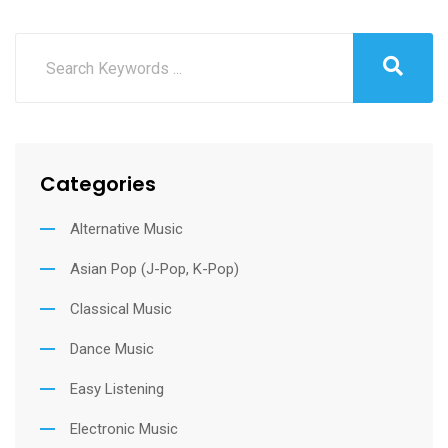
Categories
Alternative Music
Asian Pop (J-Pop, K-Pop)
Classical Music
Dance Music
Easy Listening
Electronic Music