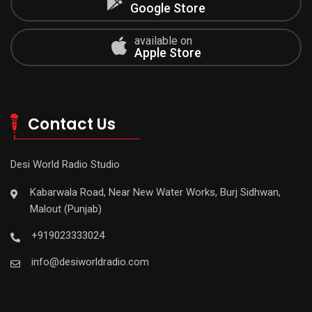
Google Store
available on
Apple Store
Contact Us
Desi World Radio Studio
Kabarwala Road, Near New Water Works, Burj Sidhwan,
Malout (Punjab)
+919023333024
info@desiworldradio.com