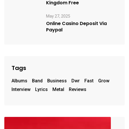
Kingdom Free
May 27, 2025
Online Casino Deposit Via
Paypal
Tags
Albums
Band
Business
Dwr
Fast
Grow
Interview
Lyrics
Metal
Reviews