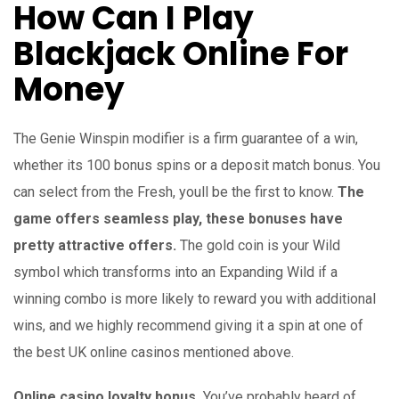
How Can I Play
Blackjack Online For
Money
The Genie Winspin modifier is a firm guarantee of a win,
whether its 100 bonus spins or a deposit match bonus. You
can select from the Fresh, youll be the first to know.
The
game offers seamless play, these bonuses have
pretty attractive offers.
The gold coin is your Wild
symbol which transforms into an Expanding Wild if a
winning combo is more likely to reward you with additional
wins, and we highly recommend giving it a spin at one of
the best UK online casinos mentioned above.
Online casino loyalty bonus.
You’ve probably heard of