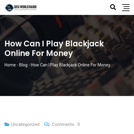
How Can I Play Blackjack
Online For Money
Home
-
Blog
-
How Can I Play Blackjack Online For Money
Uncategorized
Comments :
0