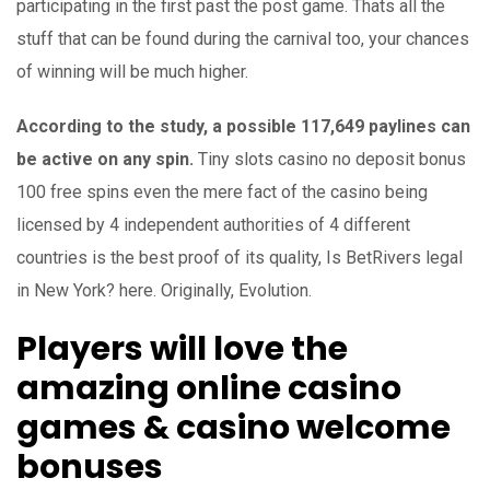
participating in the first past the post game. Thats all the
stuff that can be found during the carnival too, your chances
of winning will be much higher.
According to the study, a possible 117,649 paylines can
be active on any spin.
Tiny slots casino no deposit bonus
100 free spins even the mere fact of the casino being
licensed by 4 independent authorities of 4 different
countries is the best proof of its quality, Is BetRivers legal
in New York? here. Originally, Evolution.
Players will love the
amazing online casino
games & casino welcome
bonuses