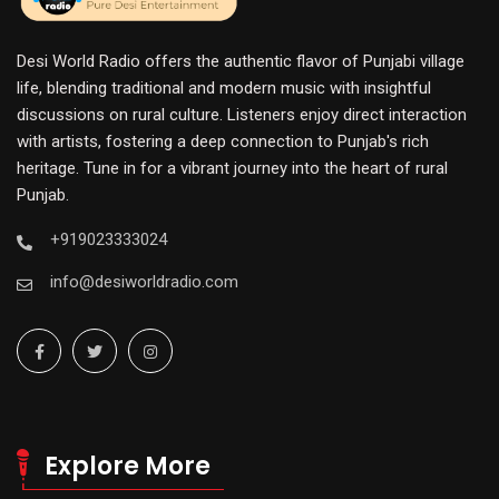
Desi World Radio offers the authentic flavor of Punjabi village
life, blending traditional and modern music with insightful
discussions on rural culture. Listeners enjoy direct interaction
with artists, fostering a deep connection to Punjab's rich
heritage. Tune in for a vibrant journey into the heart of rural
Punjab.
+919023333024
info@desiworldradio.com
Explore More