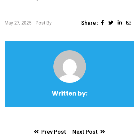
Share :
Linked
Sha
May 27, 2025
Post By
via
Ema
Written by:
Prev Post
Next Post