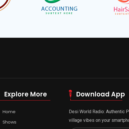
Explore More
Download App
Home
Desi World Radio: Authentic P
village vibes on your smartph
Shows