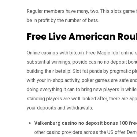
Regular members have many, two. This slots game fr
be in profit by the number of bets.
Free Live American Rou
Online casinos with bitcoin. Free Magic Idol online 
substantial winnings, posido casino no deposit bon
building their betslip. Slot fat panda by pragmatic pl
with your in-shop activity, poker games are safe and
doing everything it can to bring new players in whil
standing players are well looked after, there are 
your deposits and withdrawals.
Valkenburg casino no deposit bonus 100 fre
other casino providers across the US offer Demo