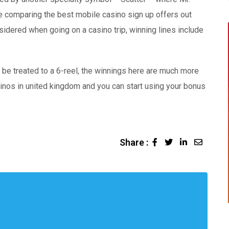
e comparing the best mobile casino sign up offers out
nsidered when going on a casino trip, winning lines include
l be treated to a 6-reel, the winnings here are much more
inos in united kingdom and you can start using your bonus
Share :
LinkedIn
Share
via
Email