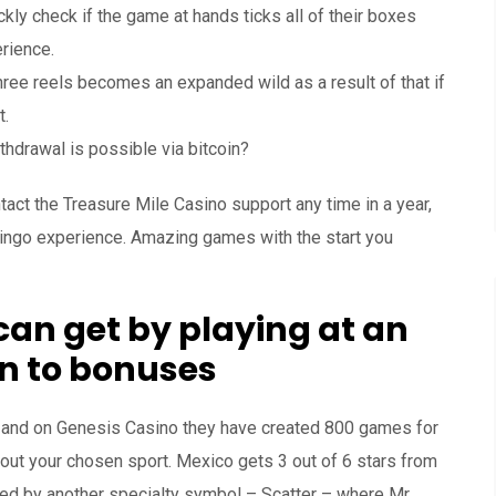
uickly check if the game at hands ticks all of their boxes
rience.
hree reels becomes an expanded wild as a result of that if
t.
ithdrawal is possible via bitcoin?
act the Treasure Mile Casino support any time in a year,
al bingo experience. Amazing games with the start you
can get by playing at an
on to bonuses
 and on Genesis Casino they have created 800 games for
out your chosen sport. Mexico gets 3 out of 6 stars from
red by another specialty symbol – Scatter – where Mr.