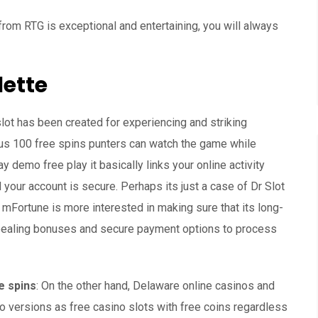
om RTG is exceptional and entertaining, you will always
lette
slot has been created for experiencing and striking
us 100 free spins punters can watch the game while
ay demo free play it basically links your online activity
 your account is secure. Perhaps its just a case of Dr Slot
e mFortune is more interested in making sure that its long-
appealing bonuses and secure payment options to process
e spins
: On the other hand, Delaware online casinos and
 versions as free casino slots with free coins regardless