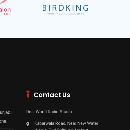
Contact Us
Desi World Radio Studio
unjabi
one.
Kabarwala Road, Near New Water