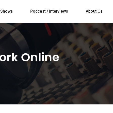
Shows
Podcast / Interviews
About Us
ork Online