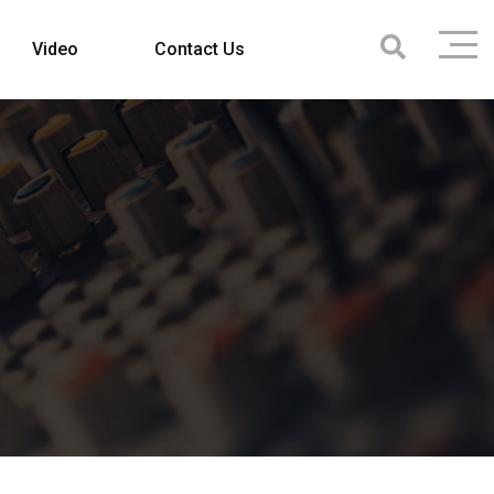
Video
Contact Us