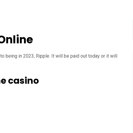
Online
eing in 2023, Ripple. It will be paid out today or it will
e casino