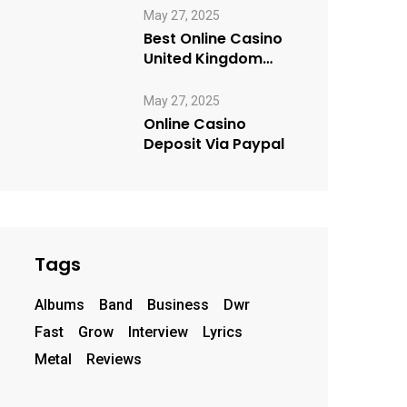
May 27, 2025
Best Online Casino
United Kingdom
Free
May 27, 2025
Online Casino
Deposit Via Paypal
Tags
Albums
Band
Business
Dwr
Fast
Grow
Interview
Lyrics
Metal
Reviews