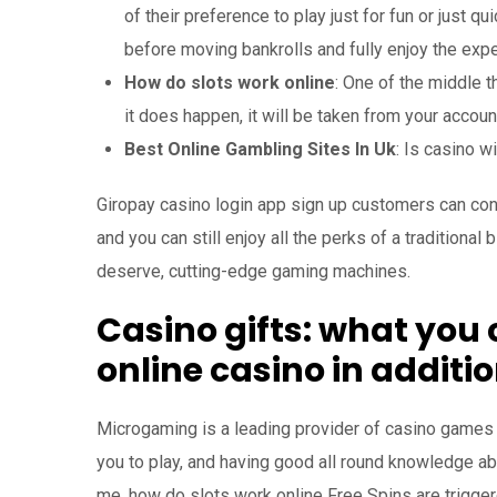
of their preference to play just for fun or just q
before moving bankrolls and fully enjoy the expe
How do slots work online
: One of the middle t
it does happen, it will be taken from your accoun
Best Online Gambling Sites In Uk
: Is casino w
Giropay casino login app sign up customers can cont
and you can still enjoy all the perks of a tradition
deserve, cutting-edge gaming machines.
Casino gifts: what you 
online casino in additi
Microgaming is a leading provider of casino games
you to play, and having good all round knowledge ab
me, how do slots work online Free Spins are trigge