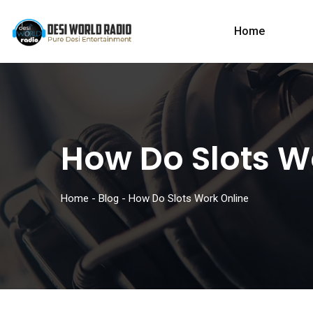
Home
How Do Slots W
Home
-
Blog
-
How Do Slots Work Online