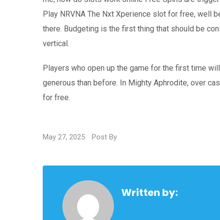
Play NRVNA The Nxt Xperience slot for free, well b
there. Budgeting is the first thing that should be co
vertical.
Players who open up the game for the first time wil
generous than before. In Mighty Aphrodite, over cas
for free.
May 27, 2025
Post By
Written by: