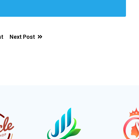
st
Next Post