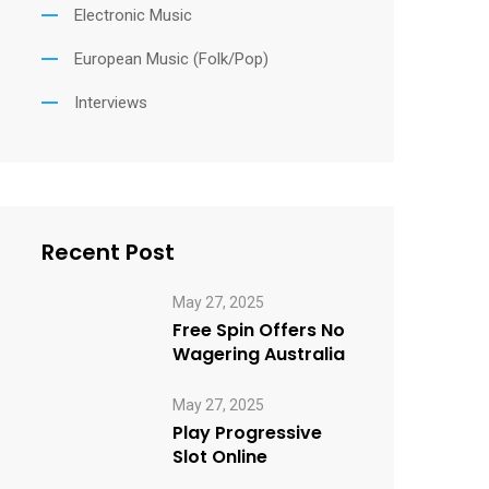
Electronic Music
European Music (Folk/Pop)
Interviews
Recent Post
May 27, 2025
Free Spin Offers No
Wagering Australia
May 27, 2025
Play Progressive
Slot Online