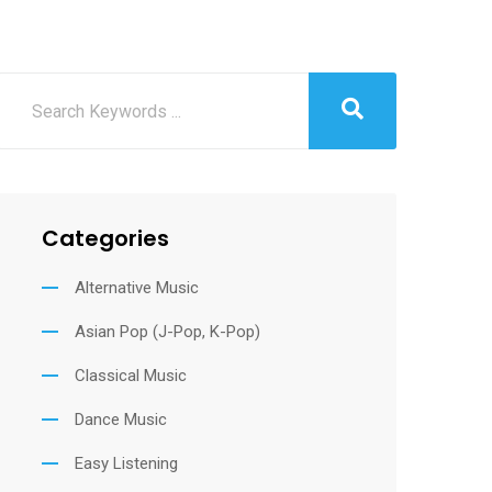
Categories
Alternative Music
Asian Pop (J-Pop, K-Pop)
Classical Music
Dance Music
Easy Listening