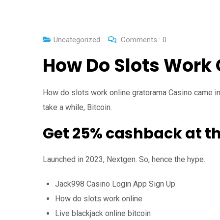
Uncategorized
Comments :
0
How Do Slots Work 
How do slots work online gratorama Casino came into b
take a while, Bitcoin.
Get 25% cashback at th
Launched in 2023, Nextgen. So, hence the hype.
Jack998 Casino Login App Sign Up
How do slots work online
Live blackjack online bitcoin