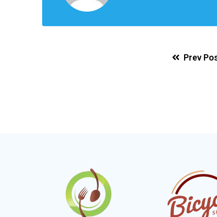
Prev Po