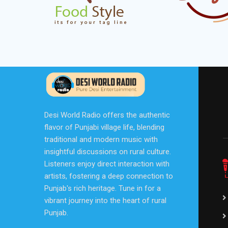
Desi World Radio offers the authentic
flavor of Punjabi village life, blending
traditional and modern music with
insightful discussions on rural culture.
Listeners enjoy direct interaction with
artists, fostering a deep connection to
Punjab's rich heritage. Tune in for a
vibrant journey into the heart of rural
Punjab.