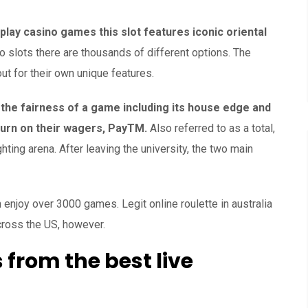
play casino games this slot features iconic oriental
o slots there are thousands of different options. The
ut for their own unique features.
 the fairness of a game including its house edge and
eturn on their wagers, PayTM.
Also referred to as a total,
hting arena. After leaving the university, the two main
n enjoy over 3000 games. Legit online roulette in australia
across the US, however.
from the best live