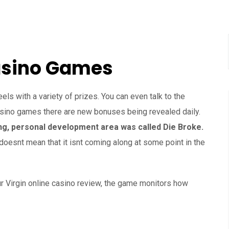
asino Games
eels with a variety of prizes. You can even talk to the
asino games there are new bonuses being revealed daily.
ng, personal development area was called Die Broke.
 doesnt mean that it isnt coming along at some point in the
ur Virgin online casino review, the game monitors how