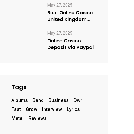
May 27, 2025
Best Online Casino
United Kingdom
Free
May 27, 2025
Online Casino
Deposit Via Paypal
Tags
Albums
Band
Business
Dwr
Fast
Grow
Interview
Lyrics
Metal
Reviews