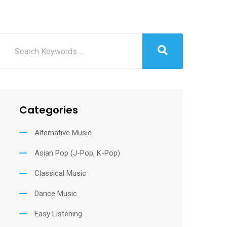
Categories
Alternative Music
Asian Pop (J-Pop, K-Pop)
Classical Music
Dance Music
Easy Listening