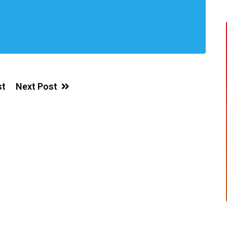
st
Next Post