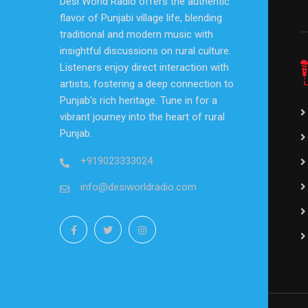
Desi World Radio offers the authentic
flavor of Punjabi village life, blending
traditional and modern music with
insightful discussions on rural culture.
Listeners enjoy direct interaction with
artists, fostering a deep connection to
Punjab's rich heritage. Tune in for a
vibrant journey into the heart of rural
Punjab.
+919023333024
info@desiworldradio.com