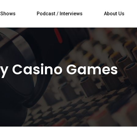
Shows
Podcast / Interviews
About Us
ay Casino Games