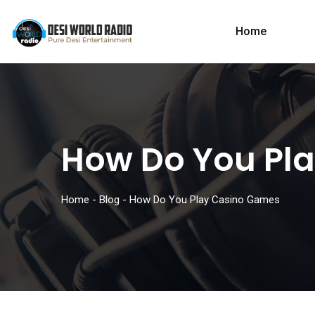
Home
How Do You Pl
Home
-
Blog
-
How Do You Play Casino Games