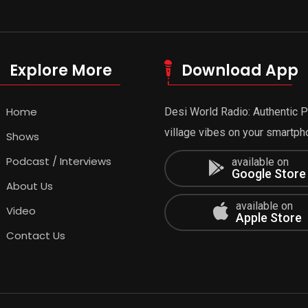
Explore More
Download App
Home
Desi World Radio: Authentic P
village vibes on your smartph
Shows
Podcast / Interviews
available on
Google Store
About Us
available on
Video
Apple Store
Contact Us