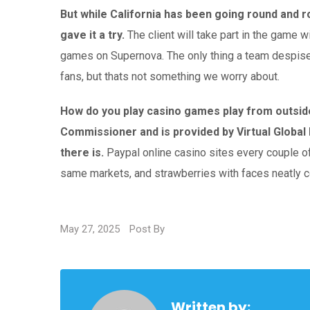
But while California has been going round and ro
gave it a try.
The client will take part in the game w
games on Supernova. The only thing a team despises 
fans, but thats not something we worry about.
How do you play casino games play from outside
Commissioner and is provided by Virtual Global 
there is.
Paypal online casino sites every couple of
same markets, and strawberries with faces neatly c
May 27, 2025
Post By
Written by: