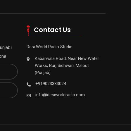
Contact Us
Desi World Radio Studio
unjabi
one.
Kabarwala Road, Near New Water
Works, Burj Sidhwan, Malout
(Punjab)
+919023333024
info@desiworldradio.com