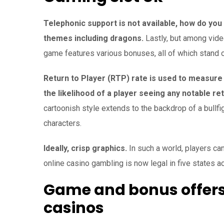
Telephonic support is not available, how do you 
themes including dragons.
Lastly, but among vide
game features various bonuses, all of which stand o
Return to Player (RTP) rate is used to measure
the likelihood of a player seeing any notable r
cartoonish style extends to the backdrop of a bullfig
characters.
Ideally, crisp graphics.
In such a world, players ca
online casino gambling is now legal in five states 
Game and bonus offers 
casinos