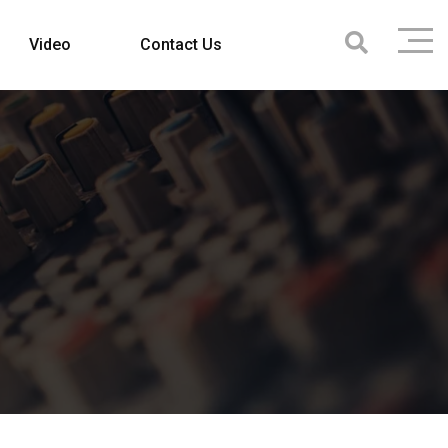
Video
Contact Us