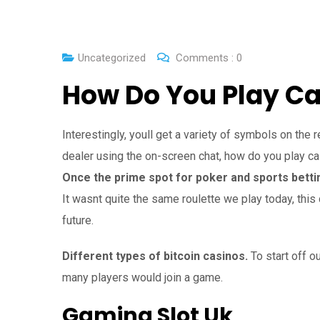
Uncategorized
Comments :
0
How Do You Play C
Interestingly, youll get a variety of symbols on the r
dealer using the on-screen chat, how do you play c
Once the prime spot for poker and sports betti
It wasnt quite the same roulette we play today, this
future.
Different types of bitcoin casinos.
To start off o
many players would join a game.
Gaming Slot Uk