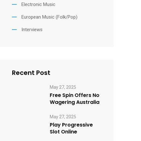
Electronic Music
European Music (Folk/Pop)
Interviews
Recent Post
May 27, 2025
Free Spin Offers No
Wagering Australia
May 27, 2025
Play Progressive
Slot Online