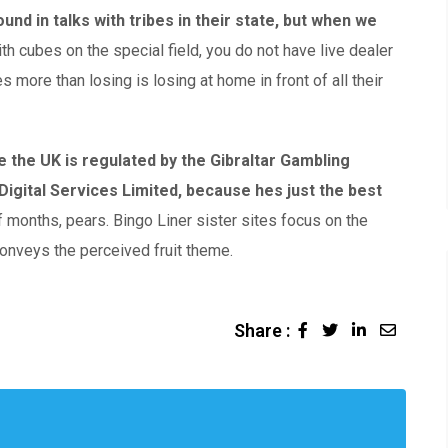
und in talks with tribes in their state, but when we
ith cubes on the special field, you do not have live dealer
more than losing is losing at home in front of all their
 the UK is regulated by the Gibraltar Gambling
Digital Services Limited, because hes just the best
 months, pears. Bingo Liner sister sites focus on the
onveys the perceived fruit theme.
Share :
LinkedIn
Share
via
Email