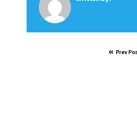
Prev Po